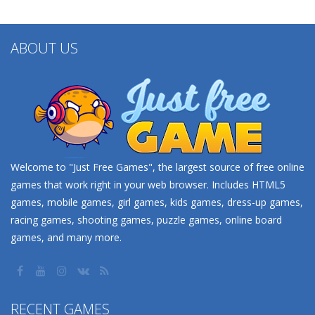
ABOUT US
Welcome to "Just Free Games", the largest source of free online
games that work right in your web browser. Includes HTML5
games, mobile games, girl games, kids games, dress-up games,
racing games, shooting games, puzzle games, online board
games, and many more.
RECENT GAMES