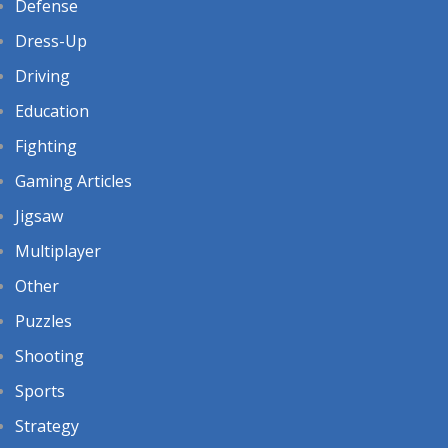
Defense
Dress-Up
Driving
Education
Fighting
Gaming Articles
Jigsaw
Multiplayer
Other
Puzzles
Shooting
Sports
Strategy