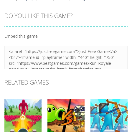
DO YOU LIKE THIS GAME?
Embed this game
RELATED GAMES