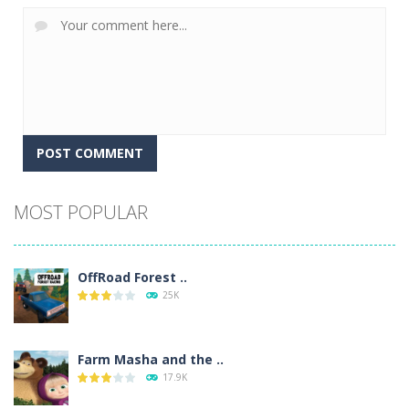
Alternative:
MOST POPULAR
OffRoad Forest ..
25K
Farm Masha and the ..
17.9K