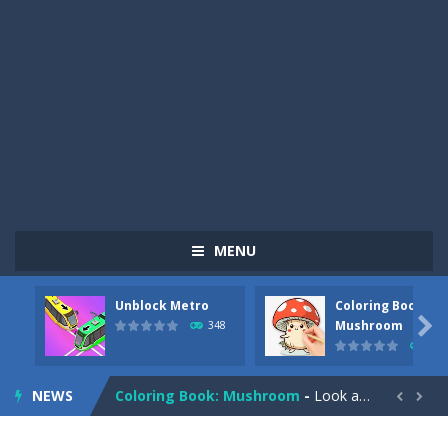
MENU
Unblock Metro
Coloring Book:
Pizza Maker Cooking
-
Pizza Maker Cooking is a fun cooking free game. This game has 3 parts and you could make 3 styles of pizza. Choose the kind...

Mushroom
348
338
Unblock Metro
-
Unblock Metro is a thinking puzzle game. You moved all the vehicles in front of the metro so that the metro drives smoothly...
NEWS
Coloring Book: Mushroom
-
Look at this happy little mushroom looking at us in these mushroom coloring pages! Think about where he might be going as...


Heavy Excavator Simulator
-
Heavy Excavator Simulator is a typical JCB-driving simulation game with 3D excavators. You can experience an excavator driver’s...