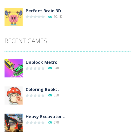
Perfect Brain 3D ..
10.1K
RECENT GAMES
Unblock Metro
348
Coloring Book: ..
338
Heavy Excavator ..
378