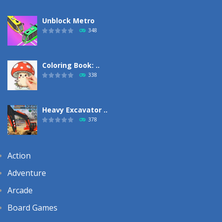
Unblock Metro
348
Coloring Book: ..
338
Heavy Excavator ..
378
Action
Adventure
Arcade
Board Games