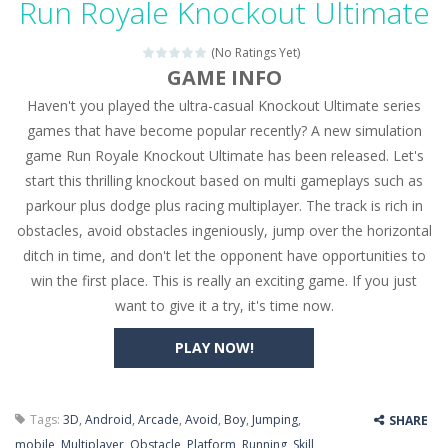
Run Royale Knockout Ultimate
Seat Jam 3D
-
Seat Jam 3D is a matching puzzle game. You place the passengers in the correct seats. Solve the bus rush. Place all passengers...
(No Ratings Yet)
Anime Dress Up – Doll Dress Up
-
Anime Dress Up
GAME INFO
Haven't you played the ultra-casual Knockout Ultimate series
House Clean Up 3D
-
House Clean Up 3D is a simulation cleaning game. It has 9 scenes for you to clean, which are a fence, sculpture, trampoline,...
games that have become popular recently? A new simulation
Going Balls Run
-
Going Balls Run is an arcade ball game. Control the ball to roll fast, boost speed, keep your balance, and don’t fall...
game Run Royale Knockout Ultimate has been released. Let's
start this thrilling knockout based on multi gameplays such as
Classmate Battle – School Puzzle
-
Classmate Ba
parkour plus dodge plus racing multiplayer. The track is rich in
Pencil Girl Dress Up
-
Pencil Girl Dress Up is a very fresh style game. The characters are as if they were drawn with pencils, with delicate lines...
obstacles, avoid obstacles ingeniously, jump over the horizontal
ditch in time, and don't let the opponent have opportunities to
Pizza Maker Cooking
-
Pizza Maker Cooking is a fun cooking free game. This game has 3 parts and you could make 3 styles of pizza. Choose the kind...
win the first place. This is really an exciting game. If you just
want to give it a try, it's time now.
Unblock Metro
-
Unblock Metro is a thinking puzzle game. You moved all the vehicles in front of the metro so that the metro drives smoothly...
PLAY NOW!
Tags:
3D
,
Android
,
Arcade
,
Avoid
,
Boy
,
Jumping
,
SHARE
mobile
,
Multiplayer
,
Obstacle
,
Platform
,
Running
,
Skill