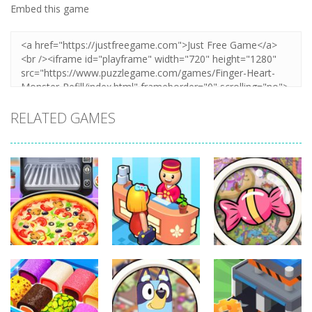
Embed this game
RELATED GAMES
Other
Other
Other
Pizza Maker
My Perfect
Scavenger
Cooking
Hotel
Hunt