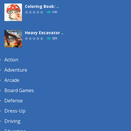
Coloring Book: ..
349
Heavy Excavator ..
389
Action
Adventure
Arcade
Board Games
Defense
Dress-Up
Driving