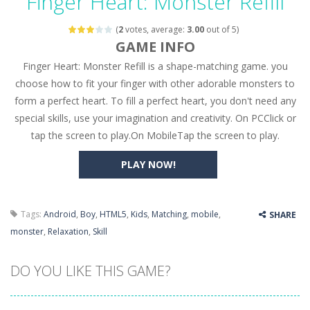
Finger Heart: Monster Refill
Seat Jam 3D
-
Seat Jam 3D is a matching puzzle game. You place the passengers in the correct seats. Solve the bus rush. Place all passengers...
(
2
votes, average:
3.00
out of 5)
Anime Dress Up – Doll Dress Up
-
Anime Dress Up
GAME INFO
Finger Heart: Monster Refill is a shape-matching game. you
House Clean Up 3D
-
House Clean Up 3D is a simulation cleaning game. It has 9 scenes for you to clean, which are a fence, sculpture, trampoline,...
choose how to fit your finger with other adorable monsters to
Going Balls Run
-
Going Balls Run is an arcade ball game. Control the ball to roll fast, boost speed, keep your balance, and don’t fall...
form a perfect heart. To fill a perfect heart, you don't need any
special skills, use your imagination and creativity. On PCClick or
Classmate Battle – School Puzzle
-
Classmate Ba
tap the screen to play.On MobileTap the screen to play.
Pencil Girl Dress Up
-
Pencil Girl Dress Up is a very fresh style game. The characters are as if they were drawn with pencils, with delicate lines...
PLAY NOW!
Pizza Maker Cooking
-
Pizza Maker Cooking is a fun cooking free game. This game has 3 parts and you could make 3 styles of pizza. Choose the kind...
Unblock Metro
-
Unblock Metro is a thinking puzzle game. You moved all the vehicles in front of the metro so that the metro drives smoothly...
Tags:
Android
,
Boy
,
HTML5
,
Kids
,
Matching
,
mobile
,
SHARE
monster
,
Relaxation
,
Skill
DO YOU LIKE THIS GAME?