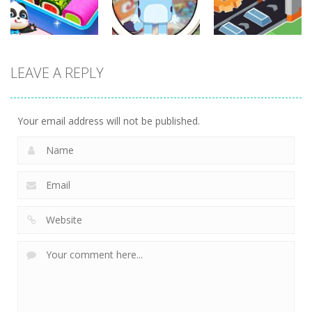
345
302
304
Other
Other
Other
LEAVE A REPLY
Little Panda
Find It Out:
Factory
Candy Shop
Bluey
Builder
242
237
238
Your email address will not be published.