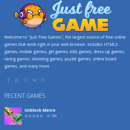
Welcome to "Just Free Games", the largest source of free online
games that work right in your web browser. Includes HTML5
games, mobile games, girl games, kids games, dress-up games,
racing games, shooting games, puzzle games, online board
games, and many more.
RECENT GAMES
Unblock Metro
356