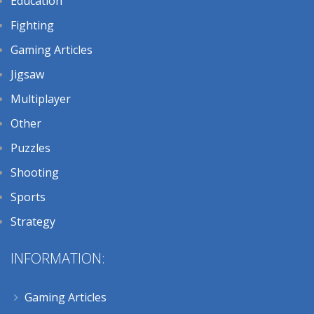
Education
Fighting
Gaming Articles
Jigsaw
Multiplayer
Other
Puzzles
Shooting
Sports
Strategy
INFORMATION:
Gaming Articles