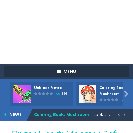
MENU
Unblock Metro
Coloring Book:
Pizza Maker Cooking
-
Pizza Maker Cooking is a fun cooking free game. This game has 3 parts and you could make 3 styles of pizza. Choose the kind...

Mushroom
356
349
Unblock Metro
-
Unblock Metro is a thinking puzzle game. You moved all the vehicles in front of the metro so that the metro drives smoothly...
NEWS
Coloring Book: Mushroom
-
Look at this happy little mushroom looking at us in these mushroom coloring pages! Think about where he might be going as...


Heavy Excavator Simulator
-
Heavy Excavator Simulator is a typical JCB-driving simulation game with 3D excavators. You can experience an excavator driver’s...