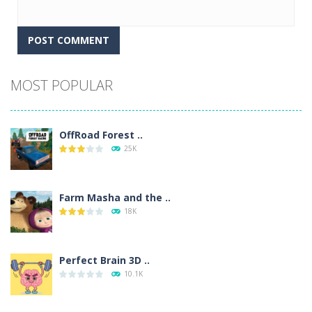
Alternative:
MOST POPULAR
OffRoad Forest ..
25K
Farm Masha and the ..
18K
Perfect Brain 3D ..
10.1K