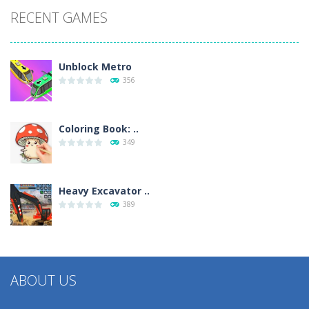
RECENT GAMES
Unblock Metro
356
Coloring Book: ..
349
Heavy Excavator ..
389
ABOUT US