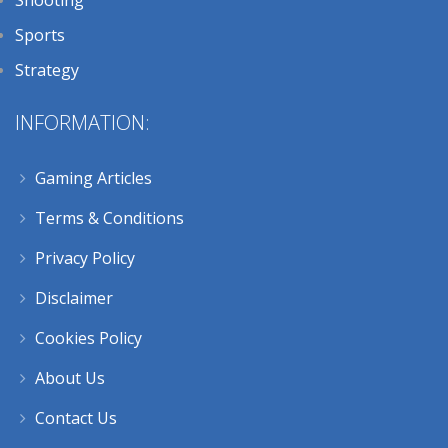
Sports
Strategy
INFORMATION:
Gaming Articles
Terms & Conditions
Privacy Policy
Disclaimer
Cookies Policy
About Us
Contact Us