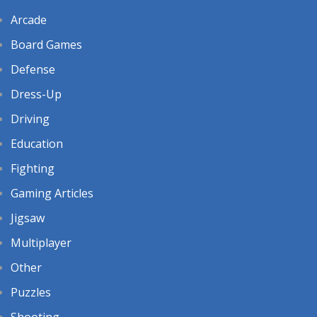
Arcade
Board Games
Defense
Dress-Up
Driving
Education
Fighting
Gaming Articles
Jigsaw
Multiplayer
Other
Puzzles
Shooting