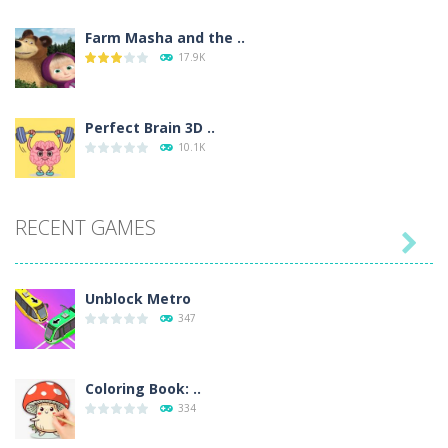
Farm Masha and the ..
17.9K
Perfect Brain 3D ..
10.1K
RECENT GAMES

Unblock Metro
347
Coloring Book: ..
334