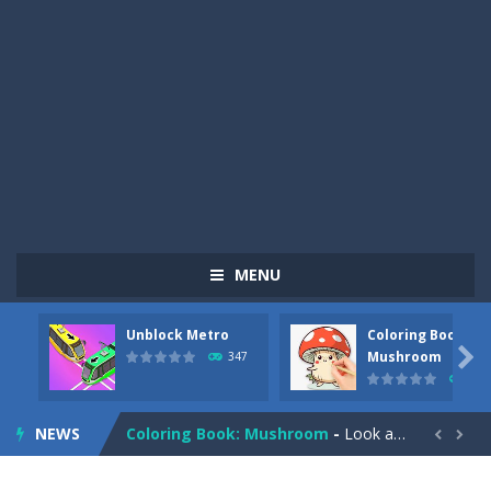
MENU
Unblock Metro
Coloring Book:
Pizza Maker Cooking
-
Pizza Maker Cooking is a fun cooking free game. This game has 3 parts and you could make 3 styles of pizza. Choose the kind...

Mushroom
347
334
Unblock Metro
-
Unblock Metro is a thinking puzzle game. You moved all the vehicles in front of the metro so that the metro drives smoothly...
NEWS
Coloring Book: Mushroom
-
Look at this happy little mushroom looking at us in these mushroom coloring pages! Think about where he might be going as...


Heavy Excavator Simulator
-
Heavy Excavator Simulator is a typical JCB-driving simulation game with 3D excavators. You can experience an excavator driver’s...