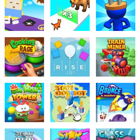
Dinosaur
Symbiote
Sandwich
Runner 3D
Rush
Runner
298
236
231
Arcade
Arcade
Arcade
Cube Animal
Plug Head
Drift 3D
Cat Evolution
Race
200
212
226
Arcade
Arcade
Arcade
Cooking Rage
Rise Up
Train Miner
232
779
749
Arcade
Arcade
Arcade