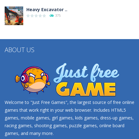
Heavy Excavator ..
375
Seat Jam 3D
350
ABOUT US
Welcome to "Just Free Games", the largest source of free online
games that work right in your web browser. Includes HTML5
games, mobile games, girl games, kids games, dress-up games,
racing games, shooting games, puzzle games, online board
games, and many more.