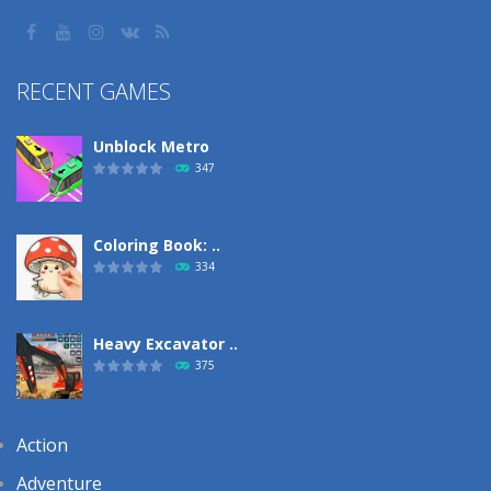
RECENT GAMES
Unblock Metro
347
Coloring Book: ..
334
Heavy Excavator ..
375
Action
Adventure