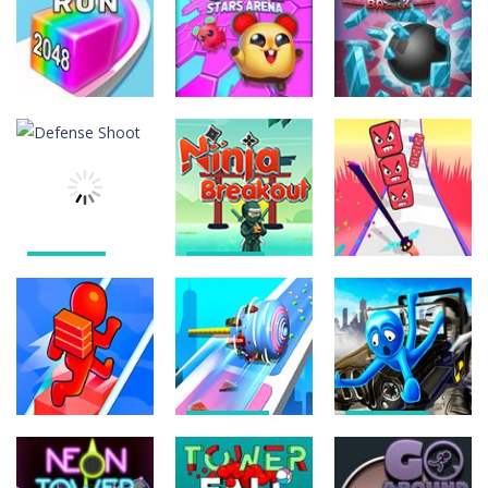
Om Nom
Tower 3D
State Connect
Bouncemasters
745
835
833
Arcade
Arcade
Arcade
Star Stars
Jelly Run 2048
Arena
Glass Break
643
614
632
Action
Action
Arcade
Defense
Ninja
Shoot
Breakout
Sword Cut Run
1.15K
1.42K
2.04K
Arcade
Arcade
Arcade
Cotton Candy
Carjack
Bridge Runner
Roll 3D
Racing Master