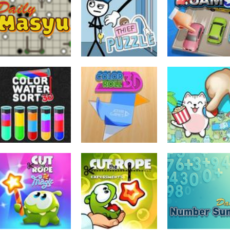
Cut The Rope
Rotate Puzzle 
Puzzles
Time Travel
Temple Blocks
Winter Fun
182
210
Puzzles
Puzzles
Puzzles
Daily Masyu
Thief Puzzle
Parking Jam
378
725
Puzzles
Color Water Sort
Puzzles
Puzzles
3D
Color Roll 3D
Spot the Cat
739
697