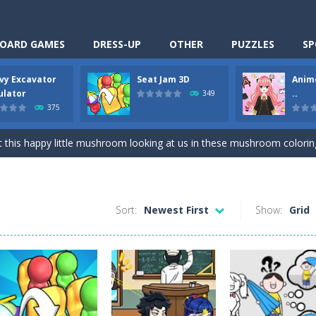
OARD GAMES
DRESS-UP
OTHER
PUZZLES
SP
vy Excavator
Seat Jam 3D
Anim
Cooking is a fun cooking free game. This game has 3 parts and you could
ulator
..
349
375
thinking puzzle game. You moved all the vehicles in front of the metr
 this happy little mushroom looking at us in these mushroom coloring page
Excavator Simulator is a typical JCB-driving simulation game with 3D excavato
ing puzzle game. You place the passengers in the correct seats. Solve
Sort:
Newest First
Show:
Grid
nime Dress Up – Doll Dress Up is a free online game. You will compete with a
3D is a simulation cleaning game. It has 9 scenes for you to clean, wh
an arcade ball game. Control the ball to roll fast, boost speed, keep yo
-
Classmate Battle – School Puzzle is a fun classroom casual game. Complet