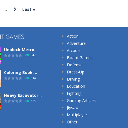
...
Last »
Puzzles
Puzzles
Puzzles
Cut The Rope
Cut The Rope
Daily Number
Magic
Experiment
Sums
NT GAMES
Action
736
539
Adventure
Unblock Metro
Arcade
347
Board Games
Defense
Dress-Up
Coloring Book: ..
334
Driving
Education
Fighting
Heavy Excavator ..
Gaming Articles
375
Jigsaw
Multiplayer
Other