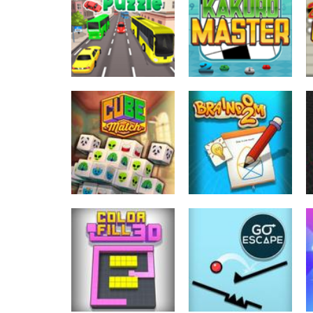
2048 Cube
Cute Folding
Shooting Merge
Paper
180
170
Puzzles
Puzzles
Bus Puzzle
Kakuro Master
468
480
Puzzles
Puzzles
Cube Match
Braindom
782
825