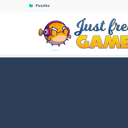
Puzzles