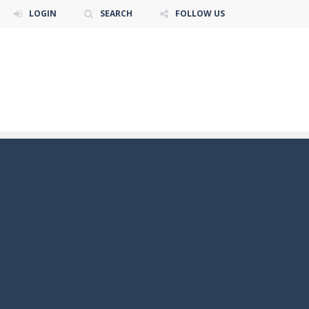
LOGIN
SEARCH
FOLLOW US