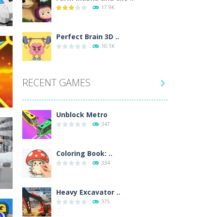
17.9K
wn with pencils, with delicate lines...
 make 3 styles of pizza. Choose the kind...
Perfect Brain 3D ..
10.1K
o so that the metro drives smoothly...
RECENT GAMES

235
Unblock Metro
347
e
Coloring Book: ..
334
202
Heavy Excavator ..
375