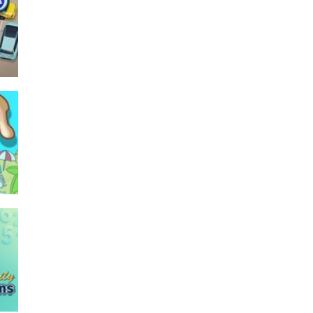
–
Seat Jam 3D
349
494
753
766