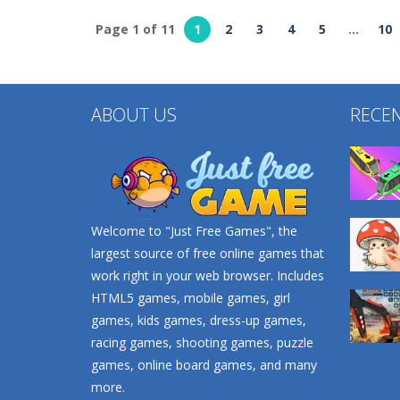
Page 1 of 11
1
2
3
4
5
...
10
Puzzles
Puzzles
Color Fill 3D
Go Escape
ABOUT US
RECE
724
740
Welcome to "Just Free Games", the
largest source of free online games that
work right in your web browser. Includes
HTML5 games, mobile games, girl
games, kids games, dress-up games,
racing games, shooting games, puzzle
games, online board games, and many
more.