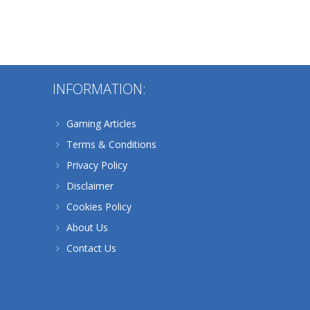
INFORMATION:
684
Gaming Articles
Terms & Conditions
Privacy Policy
Disclaimer
Cookies Policy
About Us
Contact Us