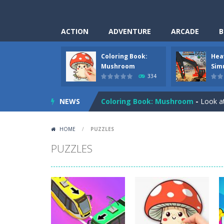
ACTION
ADVENTURE
ARCADE
B
Coloring Book:
Hea
Pizza Maker Cooking
-
Pizza Maker 
Mushroom
Sim
334
Unblock Metro
-
Unblock Metro is a 
NEWS
Coloring Book: Mushroom
-
Look at
Heavy Excavator Simulator
-
Heavy 
HOME
/
PUZZLES
Seat Jam 3D
-
Seat Jam 3D is a match
PUZZLES
Anime Dress Up – Doll Dress Up
-
A
House Clean Up 3D
-
House Clean Up 
Going Balls Run
-
Going Balls Run is 
Classmate Battle – School Puzzle