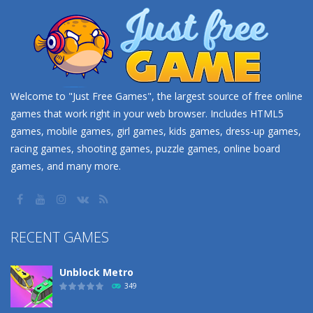
Welcome to "Just Free Games", the largest source of free online
games that work right in your web browser. Includes HTML5
games, mobile games, girl games, kids games, dress-up games,
racing games, shooting games, puzzle games, online board
games, and many more.
RECENT GAMES
Unblock Metro
349