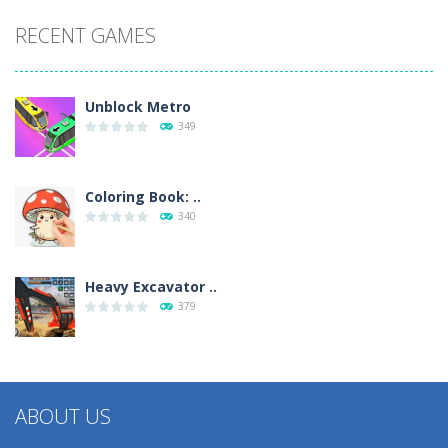
RECENT GAMES
Unblock Metro
349
Coloring Book: ..
340
Heavy Excavator ..
379
ABOUT US