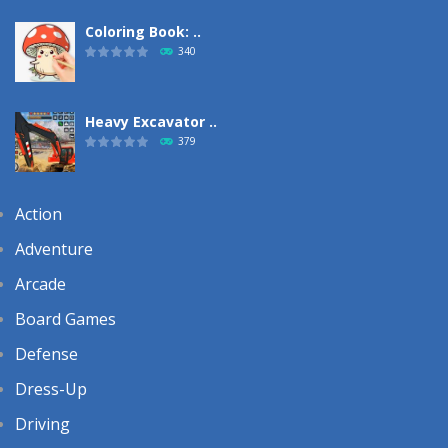
Coloring Book: ..
340
Heavy Excavator ..
379
Action
Adventure
Arcade
Board Games
Defense
Dress-Up
Driving