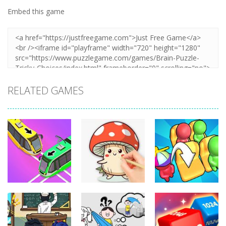
Embed this game
RELATED GAMES
Puzzles
Puzzles
Puzzles
Coloring Book:
Unblock Metro
Mushroom
Seat Jam 3D