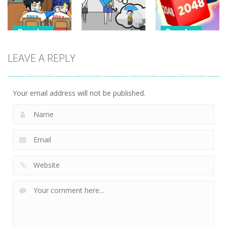
349
340
353
Puzzles
Puzzles
Puzzles
Classmate
Chain Cube
LEAVE A REPLY
Battle –
Kuukiyomi:
2048: 3D
School Puzzle
Consider It
Merge Game
356
238
209
Your email address will not be published.