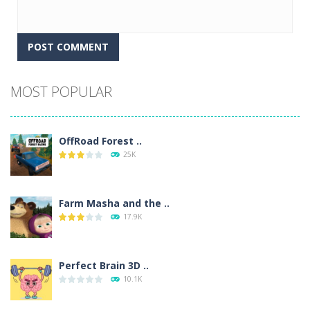
Alternative:
MOST POPULAR
OffRoad Forest ..
25K
Farm Masha and the ..
17.9K
Perfect Brain 3D ..
10.1K