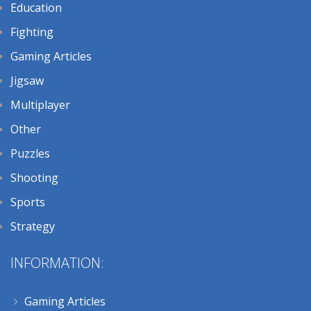
Education
Fighting
Gaming Articles
Jigsaw
Multiplayer
Other
Puzzles
Shooting
Sports
Strategy
INFORMATION:
Gaming Articles