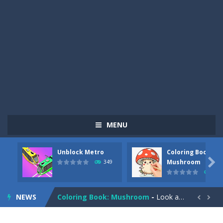
MENU
Unblock Metro
Coloring Book:
Pizza Maker Cooking
-
Pizza Maker Cooking is a fun cooking free game. This game has 3 parts and you could make 3 styles of pizza. Choose the kind...

Mushroom
349
340
Unblock Metro
-
Unblock Metro is a thinking puzzle game. You moved all the vehicles in front of the metro so that the metro drives smoothly...
NEWS
Coloring Book: Mushroom
-
Look at this happy little mushroom looking at us in these mushroom coloring pages! Think about where he might be going as...


Heavy Excavator Simulator
-
Heavy Excavator Simulator is a typical JCB-driving simulation game with 3D excavators. You can experience an excavator driver’s...