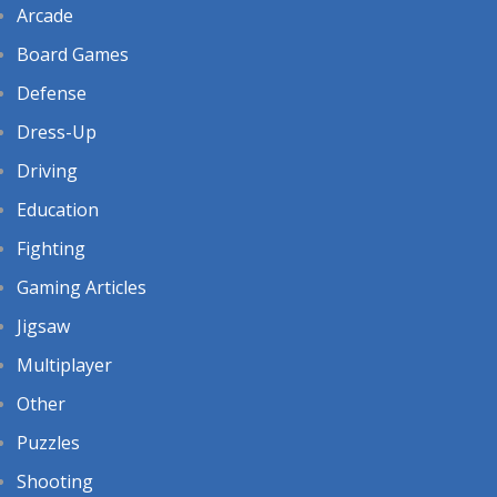
Arcade
Board Games
Defense
Dress-Up
Driving
Education
Fighting
Gaming Articles
Jigsaw
Multiplayer
Other
Puzzles
Shooting