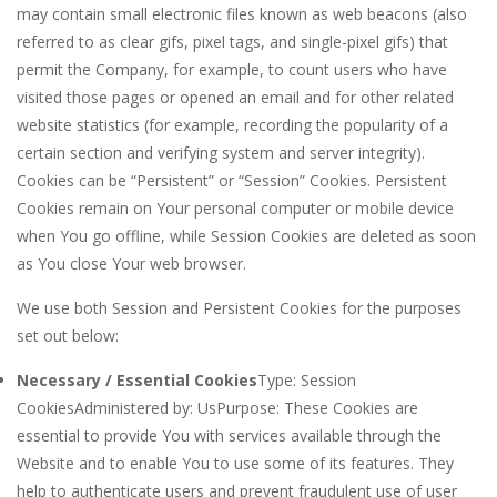
may contain small electronic files known as web beacons (also
referred to as clear gifs, pixel tags, and single-pixel gifs) that
permit the Company, for example, to count users who have
visited those pages or opened an email and for other related
website statistics (for example, recording the popularity of a
certain section and verifying system and server integrity).
Cookies can be “Persistent” or “Session” Cookies. Persistent
Cookies remain on Your personal computer or mobile device
when You go offline, while Session Cookies are deleted as soon
as You close Your web browser.
We use both Session and Persistent Cookies for the purposes
set out below:
Necessary / Essential Cookies
Type: Session
CookiesAdministered by: UsPurpose: These Cookies are
essential to provide You with services available through the
Website and to enable You to use some of its features. They
help to authenticate users and prevent fraudulent use of user