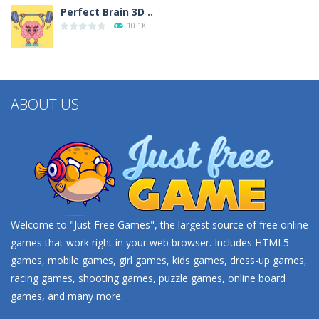
Perfect Brain 3D ..
10.1K
Minecraft Jigsaw ..
4.42K
ABOUT US
Help the Hero
4.34K
Battles of Seas
4.09K
Welcome to "Just Free Games", the largest source of free online
games that work right in your web browser. Includes HTML5
games, mobile games, girl games, kids games, dress-up games,
racing games, shooting games, puzzle games, online board
games, and many more.