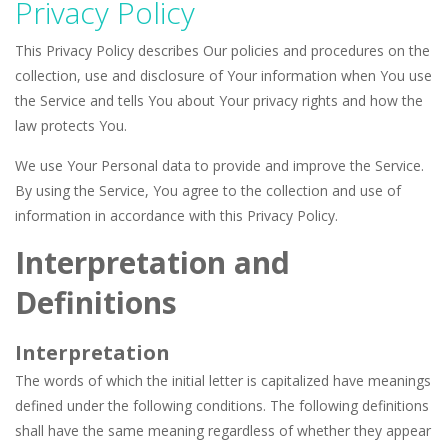
Privacy Policy
Seat Jam 3D
-
Seat Jam 3D is a matching puzzle game. You place the passengers in the correct seats. Solve the bus rush. Place all passengers...
This Privacy Policy describes Our policies and procedures on the
Anime Dress Up – Doll Dress Up
-
Anime Dress Up
collection, use and disclosure of Your information when You use
the Service and tells You about Your privacy rights and how the
House Clean Up 3D
-
House Clean Up 3D is a simulation cleaning game. It has 9 scenes for you to clean, which are a fence, sculpture, trampoline,...
law protects You.
Going Balls Run
-
Going Balls Run is an arcade ball game. Control the ball to roll fast, boost speed, keep your balance, and don’t fall...
We use Your Personal data to provide and improve the Service.
Classmate Battle – School Puzzle
-
Classmate Ba
By using the Service, You agree to the collection and use of
information in accordance with this Privacy Policy.
Pencil Girl Dress Up
-
Pencil Girl Dress Up is a very fresh style game. The characters are as if they were drawn with pencils, with delicate lines...
Interpretation and
Pizza Maker Cooking
-
Pizza Maker Cooking is a fun cooking free game. This game has 3 parts and you could make 3 styles of pizza. Choose the kind...
Definitions
Unblock Metro
-
Unblock Metro is a thinking puzzle game. You moved all the vehicles in front of the metro so that the metro drives smoothly...
Interpretation
The words of which the initial letter is capitalized have meanings
defined under the following conditions. The following definitions
shall have the same meaning regardless of whether they appear