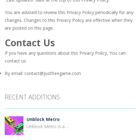
You are advised to review this Privacy Policy periodically for any
changes. Changes to this Privacy Policy are effective when they
are posted on this page.
Contact Us
If you have any questions about this Privacy Policy, You can
contact us:
By email: contact@justfreegame.com
RECENT ADDITIONS
Unblock Metro
Unblock Metro is a ...