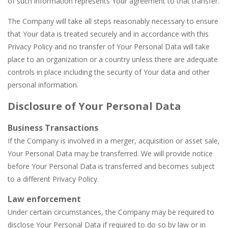
of such information represents Your agreement to that transfer.
The Company will take all steps reasonably necessary to ensure
that Your data is treated securely and in accordance with this
Privacy Policy and no transfer of Your Personal Data will take
place to an organization or a country unless there are adequate
controls in place including the security of Your data and other
personal information.
Disclosure of Your Personal Data
Business Transactions
If the Company is involved in a merger, acquisition or asset sale,
Your Personal Data may be transferred. We will provide notice
before Your Personal Data is transferred and becomes subject
to a different Privacy Policy.
Law enforcement
Under certain circumstances, the Company may be required to
disclose Your Personal Data if required to do so by law or in