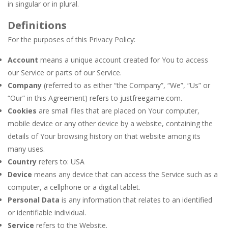
in singular or in plural.
Definitions
For the purposes of this Privacy Policy:
Account
means a unique account created for You to access
our Service or parts of our Service.
Company
(referred to as either “the Company”, “We”, “Us” or
“Our” in this Agreement) refers to justfreegame.com.
Cookies
are small files that are placed on Your computer,
mobile device or any other device by a website, containing the
details of Your browsing history on that website among its
many uses.
Country
refers to: USA
Device
means any device that can access the Service such as a
computer, a cellphone or a digital tablet.
Personal Data
is any information that relates to an identified
or identifiable individual.
Service
refers to the Website.