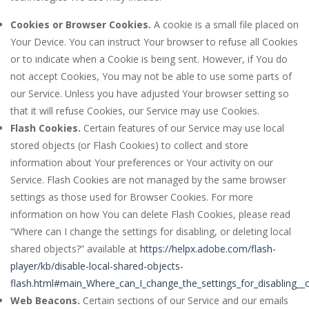
Cookies or Browser Cookies.
A cookie is a small file placed on
Your Device. You can instruct Your browser to refuse all Cookies
or to indicate when a Cookie is being sent. However, if You do
not accept Cookies, You may not be able to use some parts of
our Service. Unless you have adjusted Your browser setting so
that it will refuse Cookies, our Service may use Cookies.
Flash Cookies.
Certain features of our Service may use local
stored objects (or Flash Cookies) to collect and store
information about Your preferences or Your activity on our
Service. Flash Cookies are not managed by the same browser
settings as those used for Browser Cookies. For more
information on how You can delete Flash Cookies, please read
“Where can I change the settings for disabling, or deleting local
shared objects?” available at
https://helpx.adobe.com/flash-
player/kb/disable-local-shared-objects-
flash.html#main_Where_can_I_change_the_settings_for_disabling__o
Web Beacons.
Certain sections of our Service and our emails