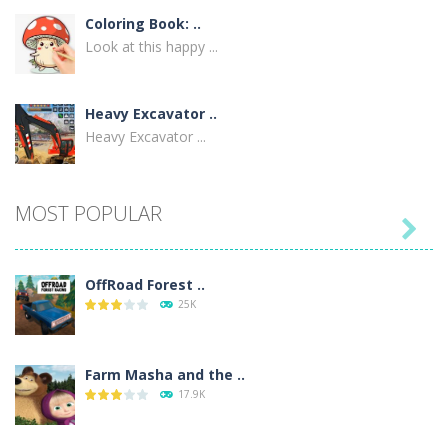
Coloring Book: ..
Look at this happy ...
Heavy Excavator ..
Heavy Excavator ...
MOST POPULAR

OffRoad Forest ..
25K
Farm Masha and the ..
17.9K