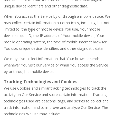
unique device identifiers and other diagnostic data.
When You access the Service by or through a mobile device, We
may collect certain information automatically, including, but not
limited to, the type of mobile device You use, Your mobile
device unique ID, the IP address of Your mobile device, Your
mobile operating system, the type of mobile Internet browser
You use, unique device identifiers and other diagnostic data.
We may also collect information that Your browser sends
whenever You visit our Service or when You access the Service
by or through a mobile device.
Tracking Technologies and Cookies
We use Cookies and similar tracking technologies to track the
activity on Our Service and store certain information. Tracking
technologies used are beacons, tags, and scripts to collect and
track information and to improve and analyze Our Service. The
technologies We use may include: