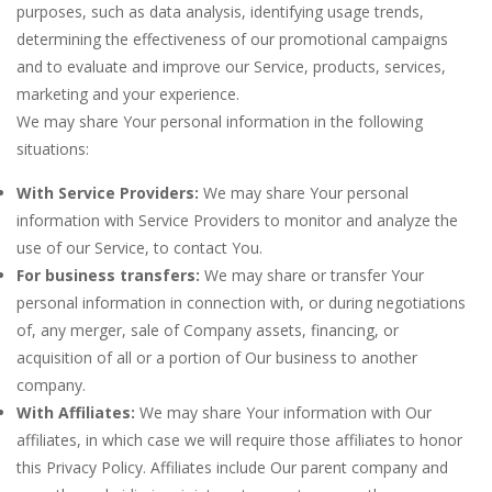
purposes, such as data analysis, identifying usage trends,
determining the effectiveness of our promotional campaigns
and to evaluate and improve our Service, products, services,
marketing and your experience.
We may share Your personal information in the following
situations:
With Service Providers:
We may share Your personal
information with Service Providers to monitor and analyze the
use of our Service, to contact You.
For business transfers:
We may share or transfer Your
personal information in connection with, or during negotiations
of, any merger, sale of Company assets, financing, or
acquisition of all or a portion of Our business to another
company.
With Affiliates:
We may share Your information with Our
affiliates, in which case we will require those affiliates to honor
this Privacy Policy. Affiliates include Our parent company and