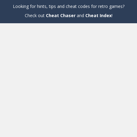
Looking for hints, tips and cheat codes for retro games?
Check out
Cheat Chaser
and
Cheat Index
!