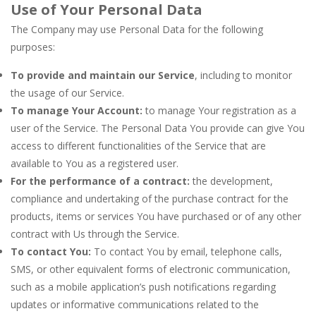
Use of Your Personal Data
The Company may use Personal Data for the following
purposes:
To provide and maintain our Service
, including to monitor
the usage of our Service.
To manage Your Account:
to manage Your registration as a
user of the Service. The Personal Data You provide can give You
access to different functionalities of the Service that are
available to You as a registered user.
For the performance of a contract:
the development,
compliance and undertaking of the purchase contract for the
products, items or services You have purchased or of any other
contract with Us through the Service.
To contact You:
To contact You by email, telephone calls,
SMS, or other equivalent forms of electronic communication,
such as a mobile application’s push notifications regarding
updates or informative communications related to the