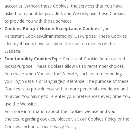
accounts. Without these Cookies, the services that You have
asked for cannot be provided, and We only use these Cookies
to provide You with those services.
Cookies Policy / Notice Acceptance Cookies
Type:
Persistent CookiesAdministered by: UsPurpose: These Cookies
identify if users have accepted the use of cookies on the
Website.
Functionality Cookies
Type: Persistent CookiesAdministered
by: UsPurpose: These Cookies allow us to remember choices
You make when You use the Website, such as remembering
your login details or language preference. The purpose of these
Cookies is to provide You with a more personal experience and
to avoid You having to re-enter your preferences every time You
use the Website.
For more information about the cookies we use and your
choices regarding cookies, please visit our Cookies Policy or the
Cookies section of our Privacy Policy.