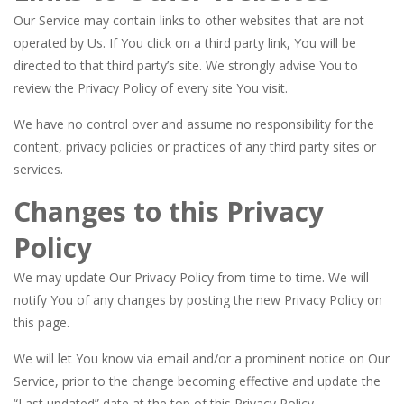
Our Service may contain links to other websites that are not
operated by Us. If You click on a third party link, You will be
directed to that third party’s site. We strongly advise You to
review the Privacy Policy of every site You visit.
We have no control over and assume no responsibility for the
content, privacy policies or practices of any third party sites or
services.
Changes to this Privacy
Policy
We may update Our Privacy Policy from time to time. We will
notify You of any changes by posting the new Privacy Policy on
this page.
We will let You know via email and/or a prominent notice on Our
Service, prior to the change becoming effective and update the
“Last updated” date at the top of this Privacy Policy.