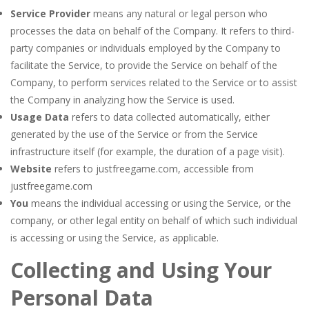
Service Provider
means any natural or legal person who
processes the data on behalf of the Company. It refers to third-
party companies or individuals employed by the Company to
facilitate the Service, to provide the Service on behalf of the
Company, to perform services related to the Service or to assist
the Company in analyzing how the Service is used.
Usage Data
refers to data collected automatically, either
generated by the use of the Service or from the Service
infrastructure itself (for example, the duration of a page visit).
Website
refers to justfreegame.com, accessible from
justfreegame.com
You
means the individual accessing or using the Service, or the
company, or other legal entity on behalf of which such individual
is accessing or using the Service, as applicable.
Collecting and Using Your
Personal Data