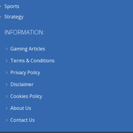
Sports
Strategy
INFORMATION:
Gaming Articles
Terms & Conditions
Privacy Policy
Disclaimer
Cookies Policy
About Us
Contact Us