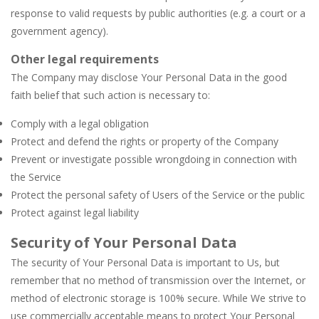
response to valid requests by public authorities (e.g. a court or a
government agency).
Other legal requirements
The Company may disclose Your Personal Data in the good
faith belief that such action is necessary to:
Comply with a legal obligation
Protect and defend the rights or property of the Company
Prevent or investigate possible wrongdoing in connection with
the Service
Protect the personal safety of Users of the Service or the public
Protect against legal liability
Security of Your Personal Data
The security of Your Personal Data is important to Us, but
remember that no method of transmission over the Internet, or
method of electronic storage is 100% secure. While We strive to
use commercially acceptable means to protect Your Personal