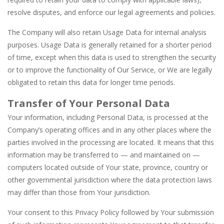
resolve disputes, and enforce our legal agreements and policies.
The Company will also retain Usage Data for internal analysis
purposes. Usage Data is generally retained for a shorter period
of time, except when this data is used to strengthen the security
or to improve the functionality of Our Service, or We are legally
obligated to retain this data for longer time periods.
Transfer of Your Personal Data
Your information, including Personal Data, is processed at the
Company’s operating offices and in any other places where the
parties involved in the processing are located. It means that this
information may be transferred to — and maintained on —
computers located outside of Your state, province, country or
other governmental jurisdiction where the data protection laws
may differ than those from Your jurisdiction.
Your consent to this Privacy Policy followed by Your submission