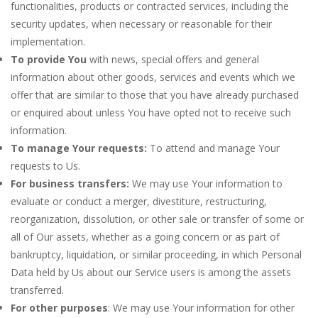
functionalities, products or contracted services, including the
security updates, when necessary or reasonable for their
implementation.
To provide You
with news, special offers and general
information about other goods, services and events which we
offer that are similar to those that you have already purchased
or enquired about unless You have opted not to receive such
information.
To manage Your requests:
To attend and manage Your
requests to Us.
For business transfers:
We may use Your information to
evaluate or conduct a merger, divestiture, restructuring,
reorganization, dissolution, or other sale or transfer of some or
all of Our assets, whether as a going concern or as part of
bankruptcy, liquidation, or similar proceeding, in which Personal
Data held by Us about our Service users is among the assets
transferred.
For other purposes
: We may use Your information for other