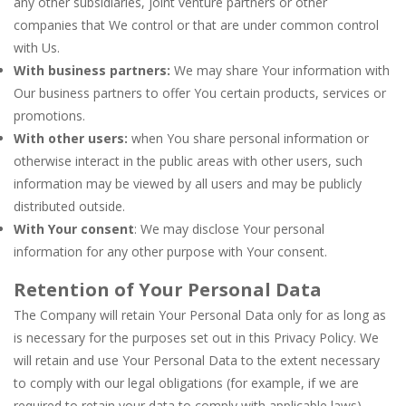
any other subsidiaries, joint venture partners or other
companies that We control or that are under common control
with Us.
With business partners:
We may share Your information with
Our business partners to offer You certain products, services or
promotions.
With other users:
when You share personal information or
otherwise interact in the public areas with other users, such
information may be viewed by all users and may be publicly
distributed outside.
With Your consent
: We may disclose Your personal
information for any other purpose with Your consent.
Retention of Your Personal Data
The Company will retain Your Personal Data only for as long as
is necessary for the purposes set out in this Privacy Policy. We
will retain and use Your Personal Data to the extent necessary
to comply with our legal obligations (for example, if we are
required to retain your data to comply with applicable laws),