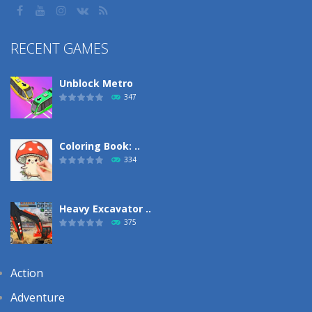
RECENT GAMES
Unblock Metro
347
Coloring Book: ..
334
Heavy Excavator ..
375
Action
Adventure