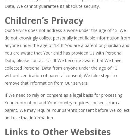
Data, We cannot guarantee its absolute security.
Children’s Privacy
Our Service does not address anyone under the age of 13. We
do not knowingly collect personally identifiable information from
anyone under the age of 13. If You are a parent or guardian and
You are aware that Your child has provided Us with Personal
Data, please contact Us. If We become aware that We have
collected Personal Data from anyone under the age of 13
without verification of parental consent, We take steps to
remove that information from Our servers.
If We need to rely on consent as a legal basis for processing
Your information and Your country requires consent from a
parent, We may require Your parent’s consent before We collect
and use that information.
Links to Other Websites