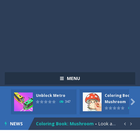
MENU
Unblock Metro
Coloring Book:
Pizza Maker Cooking
-
Pizza Maker Cooking is a fun cooking free game. This game has 3 parts and you could make 3 styles of pizza. Choose the kind...

Mushroom
347
334
Unblock Metro
-
Unblock Metro is a thinking puzzle game. You moved all the vehicles in front of the metro so that the metro drives smoothly...
NEWS
Coloring Book: Mushroom
-
Look at this happy little mushroom looking at us in these mushroom coloring pages! Think about where he might be going as...


Heavy Excavator Simulator
-
Heavy Excavator Simulator is a typical JCB-driving simulation game with 3D excavators. You can experience an excavator driver’s...