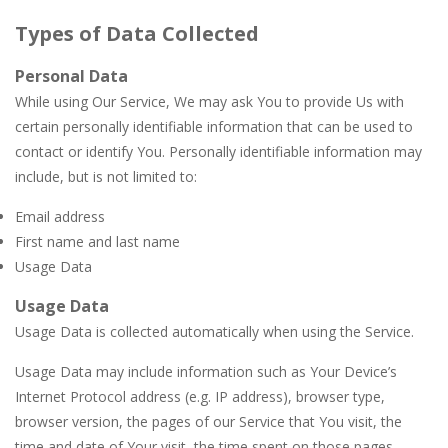
Types of Data Collected
Personal Data
While using Our Service, We may ask You to provide Us with
certain personally identifiable information that can be used to
contact or identify You. Personally identifiable information may
include, but is not limited to:
Email address
First name and last name
Usage Data
Usage Data
Usage Data is collected automatically when using the Service.
Usage Data may include information such as Your Device’s
Internet Protocol address (e.g. IP address), browser type,
browser version, the pages of our Service that You visit, the
time and date of Your visit, the time spent on those pages,