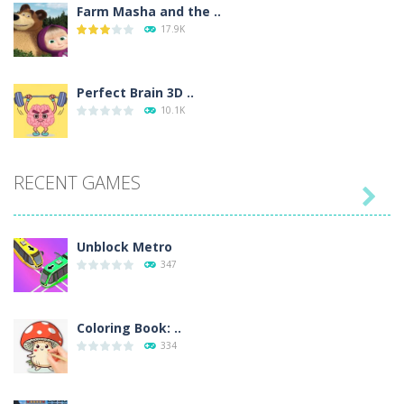
Farm Masha and the ..
17.9K
Perfect Brain 3D ..
10.1K
RECENT GAMES

Unblock Metro
347
Coloring Book: ..
334