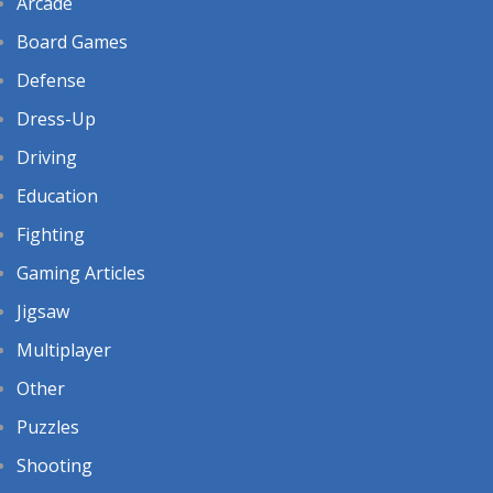
Arcade
Board Games
Defense
Dress-Up
Driving
Education
Fighting
Gaming Articles
Jigsaw
Multiplayer
Other
Puzzles
Shooting