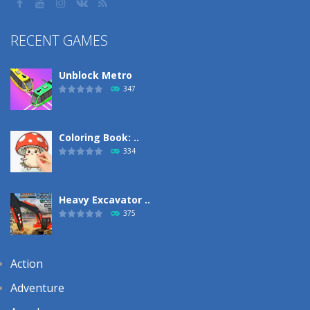
RECENT GAMES
Unblock Metro
347
Coloring Book: ..
334
Heavy Excavator ..
375
Action
Adventure