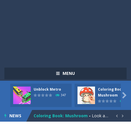
MENU
Unblock Metro
Coloring Book:
Pizza Maker Cooking
-
Pizza Maker Cooking is a fun cooking free game. This game has 3 parts and you could make 3 styles of pizza. Choose the kind...

Mushroom
347
334
Unblock Metro
-
Unblock Metro is a thinking puzzle game. You moved all the vehicles in front of the metro so that the metro drives smoothly...
NEWS
Coloring Book: Mushroom
-
Look at this happy little mushroom looking at us in these mushroom coloring pages! Think about where he might be going as...


Heavy Excavator Simulator
-
Heavy Excavator Simulator is a typical JCB-driving simulation game with 3D excavators. You can experience an excavator driver’s...