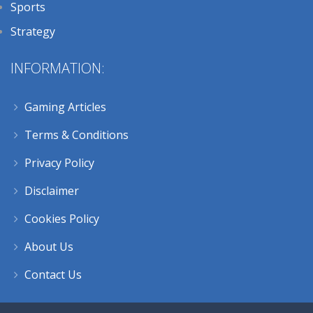
Sports
Strategy
INFORMATION:
Gaming Articles
Terms & Conditions
Privacy Policy
Disclaimer
Cookies Policy
About Us
Contact Us