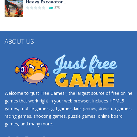
Heavy Excavator ..
375
Seat Jam 3D
350
ABOUT US
Welcome to "Just Free Games", the largest source of free online
games that work right in your web browser. Includes HTML5
games, mobile games, girl games, kids games, dress-up games,
racing games, shooting games, puzzle games, online board
games, and many more.