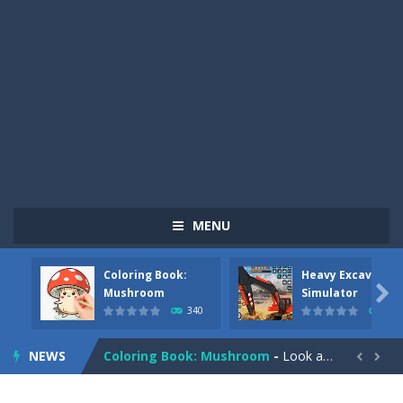
MENU
Coloring Book:
Heavy Excavator
Pizza Maker Cooking
-
Pizza Maker Cooking is a fun cooking free game. This game has 3 parts and you could make 3 styles of pizza. Choose the kind...

Mushroom
Simulator
340
379
Unblock Metro
-
Unblock Metro is a thinking puzzle game. You moved all the vehicles in front of the metro so that the metro drives smoothly...
NEWS
Coloring Book: Mushroom
-
Look at this happy little mushroom looking at us in these mushroom coloring pages! Think about where he might be going as...


Heavy Excavator Simulator
-
Heavy Excavator Simulator is a typical JCB-driving simulation game with 3D excavators. You can experience an excavator driver’s...