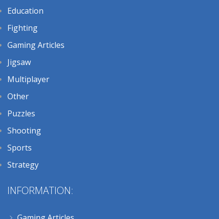
Education
Fighting
Gaming Articles
Jigsaw
Multiplayer
Other
Puzzles
Shooting
Sports
Strategy
INFORMATION:
Gaming Articles