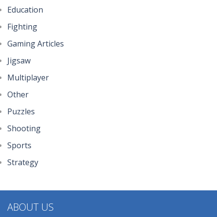
Little Princess ..
Education
290
Fighting
Gaming Articles
Johnny Trigger ..
317
Jigsaw
Multiplayer
Other
Puzzles
Shooting
Sports
Strategy
ABOUT US