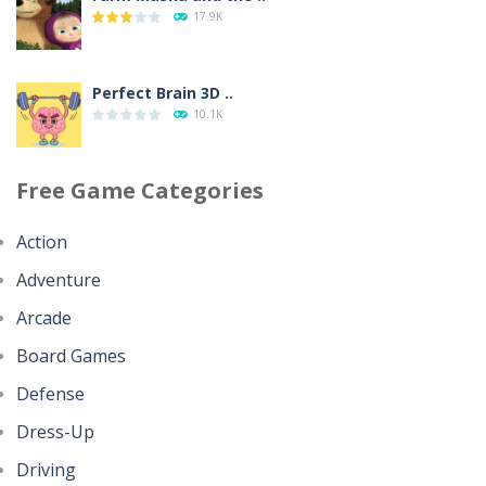
House Clean Up 3D
17.9K
346
Perfect Brain 3D ..
Going Balls Run
10.1K
356
Free Game Categories
Minecraft Jigsaw ..
Classmate Battle ..
4.42K
356
Action
Adventure
Help the Hero
Pencil Girl Dress Up
4.35K
Arcade
311
Board Games
Battles of Seas
Defense
Pizza Maker Cooking
4.09K
339
Dress-Up
Driving