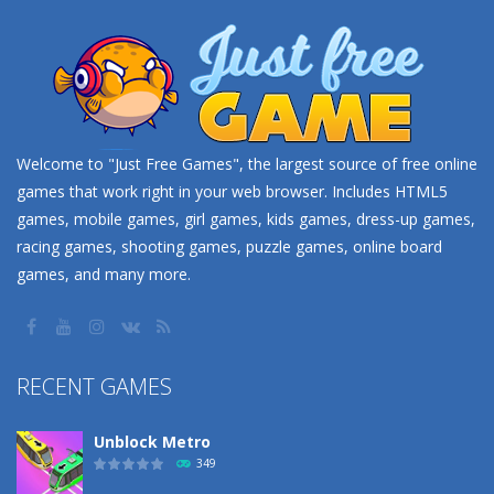
Welcome to "Just Free Games", the largest source of free online
games that work right in your web browser. Includes HTML5
games, mobile games, girl games, kids games, dress-up games,
racing games, shooting games, puzzle games, online board
games, and many more.
RECENT GAMES
Unblock Metro
349