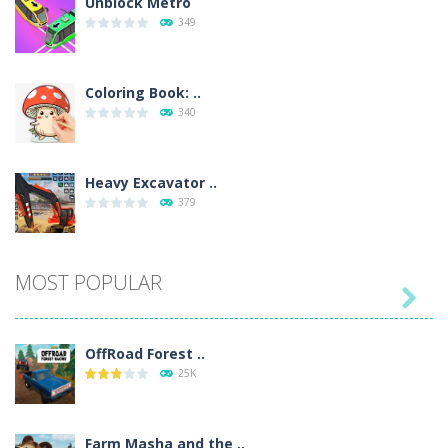
Unblock Metro
349
Coloring Book: ..
340
Heavy Excavator ..
379
Seat Jam 3D
MOST POPULAR
353

OffRoad Forest ..
Anime Dress Up ..
25K
318
Farm Masha and the ..