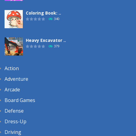
Coloring Book: ..
340
Heavy Excavator ..
379
Action
Adventure
Arcade
Board Games
Defense
Dress-Up
Driving