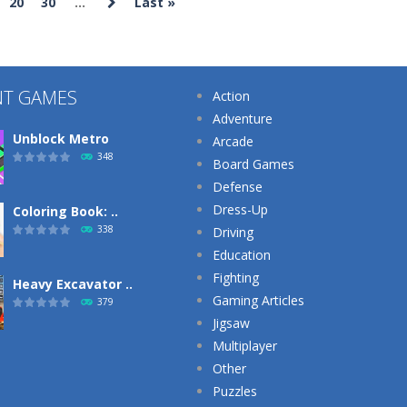
20
30
...
Last »
Strategy
Strategy
Puzzles
Plants Vs
Archery Bastions:
Kuukiyomi:
Zombies War
Castle War
Consider It
251
226
NT GAMES
Action
Adventure
Unblock Metro
Arcade
348
Board Games
Defense
Dress-Up
Coloring Book: ..
338
Driving
Education
Fighting
Heavy Excavator ..
Gaming Articles
379
Jigsaw
Multiplayer
Other
Puzzles