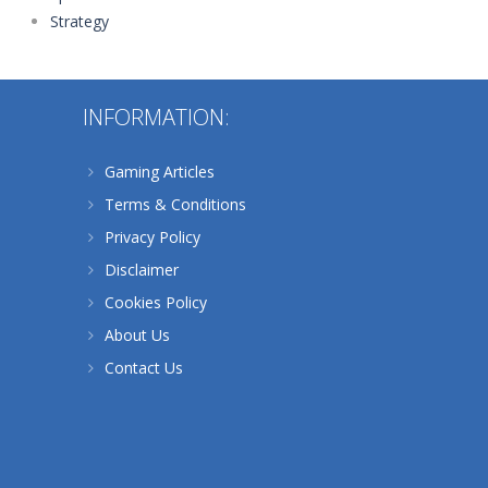
Strategy
238
INFORMATION:
Gaming Articles
Terms & Conditions
Privacy Policy
Disclaimer
Cookies Policy
About Us
Contact Us