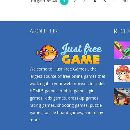
Page 1 of 46
1
2
3
4
5
...
10
Other
Strategy
Find It Out: Bluey
Crowd Defense
232
266
ABOUT US
RECE
Welcome to "Just Free Games", the
largest source of free online games that
work right in your web browser. Includes
HTML5 games, mobile games, girl
games, kids games, dress-up games,
racing games, shooting games, puzzle
games, online board games, and many
more.