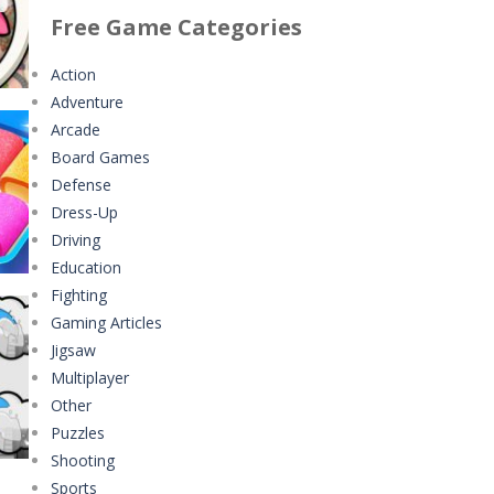
ng
Classmate Battle ..
Minecraft Jigsaw ..
Free Game Categories
356
339
4.42K
Action
Adventure
Pencil Girl Dress Up
Help the Hero
Arcade
311
4.35K
Board Games
Defense
Pizza Maker Cooking
Battles of Seas
t
Dress-Up
338
4.09K
297
Driving
Education
Little Princess ..
Fighting
289
Gaming Articles
Jigsaw
Johnny Trigger ..
Multiplayer
315
Other
233
Puzzles
Shooting
Sports