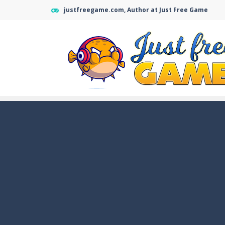
justfreegame.com, Author at Just Free Game