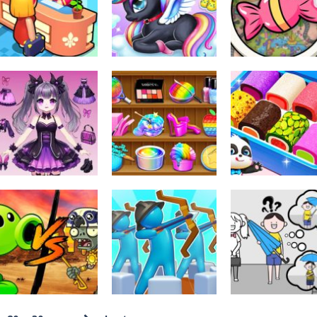
Monster Refill
Tasty Blue
Level Up Runni
346
368
Dress-Up
Kids Unicorn
Other
Other
My Perfect Hotel
Dress Up
Scavenger Hun
292
277
Dress-Up
Dress-Up
Other
Diy Anime Doll
Asmr Antistress
Little Panda
Dress Up
Relaxation Toys
Candy Shop
233
220