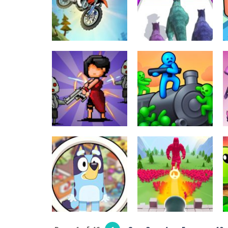
Braid Hairs
Sniper
289
315
Driving
Arcade
Moto Bike:
Dinosaur Runner
Offroad Racing
3D
289
300
Shooting
Survivor
Shooting
Kingdoms
Train Shooting
303
247