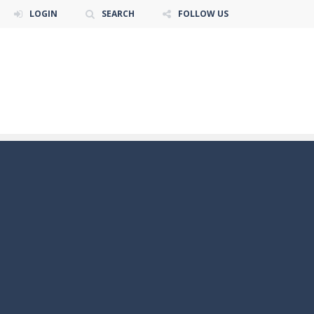
LOGIN
SEARCH
FOLLOW US