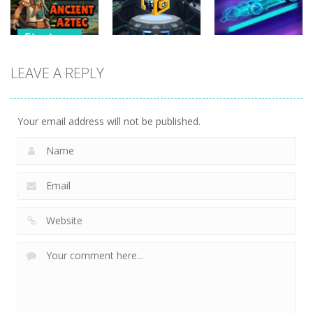
255
228
266
Strategy
Strategy
Pyramid
LEAVE A REPLY
Strategy
Solitaire –
Tap it Away
Ancient Aztec
2D
Neon Rider
353
305
833
Your email address will not be published.