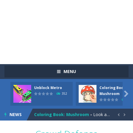
MENU
Unblock Metro
Coloring Book:
Pizza Maker Cooking
-
Pizza Maker Cooking is a fun cooking free game. This game has 3 parts and you could make 3 styles of pizza. Choose the kind...

Mushroom
352
344
Unblock Metro
-
Unblock Metro is a thinking puzzle game. You moved all the vehicles in front of the metro so that the metro drives smoothly...
NEWS
Coloring Book: Mushroom
-
Look at this happy little mushroom looking at us in these mushroom coloring pages! Think about where he might be going as...


Heavy Excavator Simulator
-
Heavy Excavator Simulator is a typical JCB-driving simulation game with 3D excavators. You can experience an excavator driver’s...