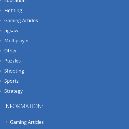
Education
Fighting
Gaming Articles
Jigsaw
Multiplayer
Other
Puzzles
Shooting
Sports
Strategy
INFORMATION:
Gaming Articles