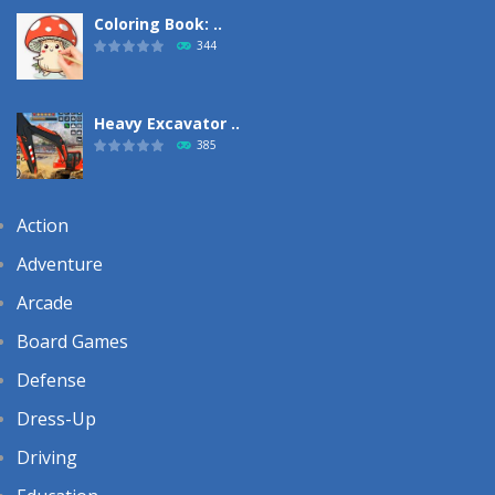
Coloring Book: ..
344
Heavy Excavator ..
385
Action
Adventure
Arcade
Board Games
Defense
Dress-Up
Driving