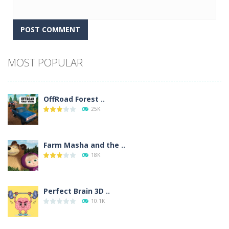
Alternative:
MOST POPULAR
OffRoad Forest ..
25K
Farm Masha and the ..
18K
Perfect Brain 3D ..
10.1K