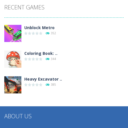
RECENT GAMES
Unblock Metro
352
Coloring Book: ..
344
Heavy Excavator ..
385
ABOUT US