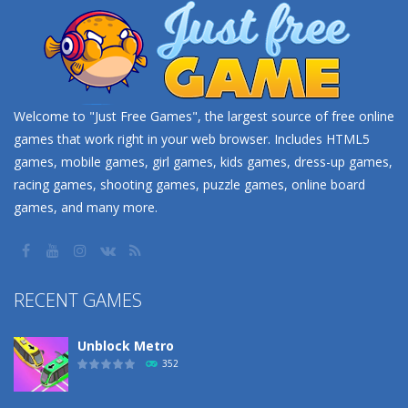
Welcome to "Just Free Games", the largest source of free online
games that work right in your web browser. Includes HTML5
games, mobile games, girl games, kids games, dress-up games,
racing games, shooting games, puzzle games, online board
games, and many more.
RECENT GAMES
Unblock Metro
352