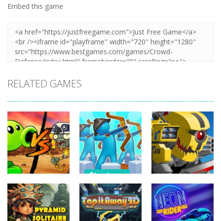
Embed this game
RELATED GAMES
Strategy
Strategy
Strategy
Archery
Plants Vs
Bastions:
Super Mech
Zombies War
Castle War
Battle