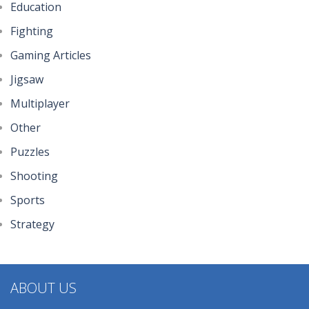
Education
294
Fighting
Gaming Articles
Johnny Trigger ..
320
Jigsaw
Multiplayer
Other
Puzzles
Shooting
Sports
Strategy
ABOUT US