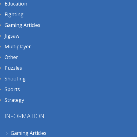
Education
Fighting
Gaming Articles
Jigsaw
Multiplayer
Other
Puzzles
Shooting
Sports
Strategy
INFORMATION:
Gaming Articles