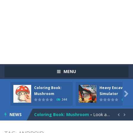
MENU
Coloring Book:
Heavy Excavator
Pizza Maker Cooking
-
Pizza Maker Cooking is a fun cooking free game. This game has 3 parts and you could make 3 styles of pizza. Choose the kind...

Mushroom
Simulator
344
384
Unblock Metro
-
Unblock Metro is a thinking puzzle game. You moved all the vehicles in front of the metro so that the metro drives smoothly...
NEWS
Coloring Book: Mushroom
-
Look at this happy little mushroom looking at us in these mushroom coloring pages! Think about where he might be going as...


Heavy Excavator Simulator
-
Heavy Excavator Simulator is a typical JCB-driving simulation game with 3D excavators. You can experience an excavator driver’s...