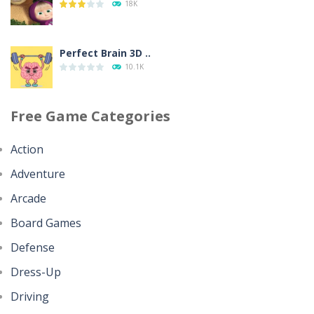
18K
350
Perfect Brain 3D ..
Going Balls Run
10.1K
359
Free Game Categories
Minecraft Jigsaw ..
Classmate Battle ..
4.42K
366
Action
Adventure
Help the Hero
Pencil Girl Dress Up
4.35K
Arcade
321
Board Games
Battles of Seas
Defense
Pizza Maker Cooking
4.09K
343
Dress-Up
Driving
Little Princess ..