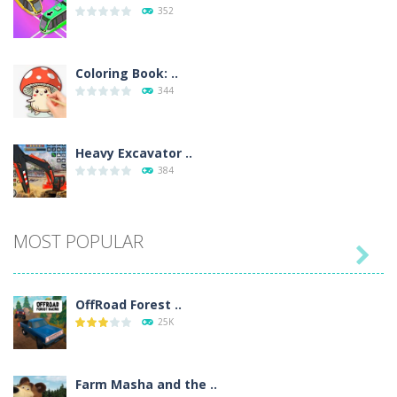
352
Coloring Book: ..
344
Heavy Excavator ..
384
Seat Jam 3D
MOST POPULAR
358

OffRoad Forest ..
Anime Dress Up ..
25K
321
Farm Masha and the ..
House Clean Up 3D