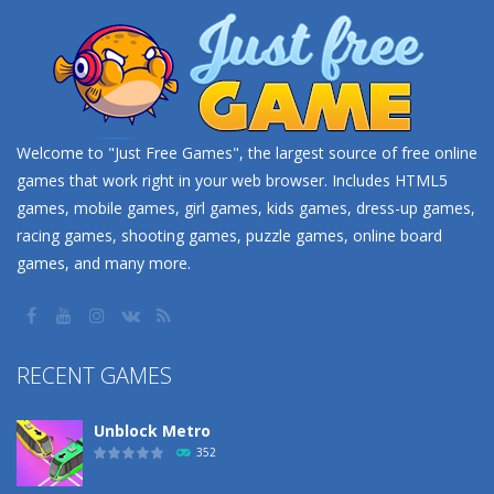
Welcome to "Just Free Games", the largest source of free online
games that work right in your web browser. Includes HTML5
games, mobile games, girl games, kids games, dress-up games,
racing games, shooting games, puzzle games, online board
games, and many more.
RECENT GAMES
Unblock Metro
352