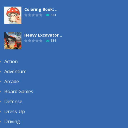
Coloring Book: ..
344
Heavy Excavator ..
384
Action
Adventure
Arcade
Board Games
Defense
Dress-Up
Driving