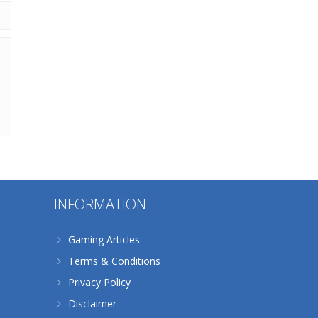
Alternative:
INFORMATION:
Gaming Articles
Terms & Conditions
Privacy Policy
Disclaimer