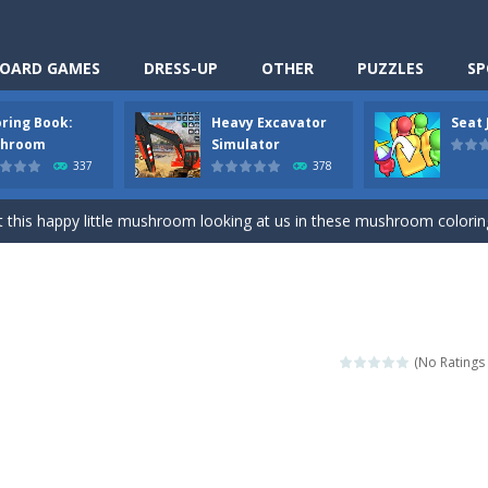
OARD GAMES
DRESS-UP
OTHER
PUZZLES
SP
oring Book:
Heavy Excavator
Seat
Cooking is a fun cooking free game. This game has 3 parts and you could
hroom
Simulator
337
378
thinking puzzle game. You moved all the vehicles in front of the metr
 this happy little mushroom looking at us in these mushroom coloring page
Excavator Simulator is a typical JCB-driving simulation game with 3D excavato
ing puzzle game. You place the passengers in the correct seats. Solve
nime Dress Up – Doll Dress Up is a free online game. You will compete with a
(No Ratings 
3D is a simulation cleaning game. It has 9 scenes for you to clean, wh
an arcade ball game. Control the ball to roll fast, boost speed, keep yo
-
Classmate Battle – School Puzzle is a fun classroom casual game. Complet