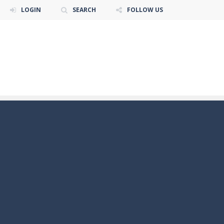
LOGIN
SEARCH
FOLLOW US