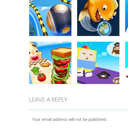
Arcade
Arcade
Going Balls Run
Tasty Blue
352
366
LEAVE A REPLY
Arcade
Cube Animal Drift
Arcade
Sandwich Runner
3D
Your email address will not be published.
231
203