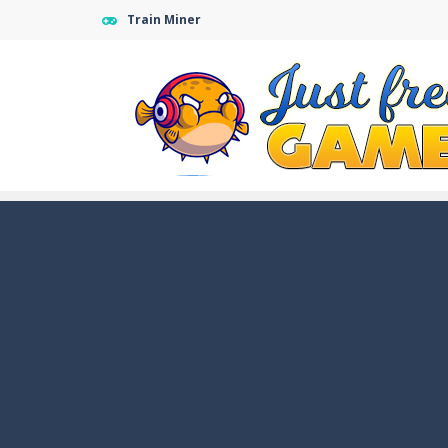
Train Miner