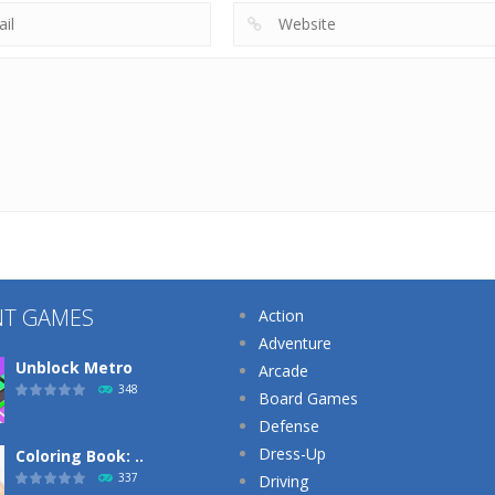
NT GAMES
Action
Adventure
Unblock Metro
Arcade
348
Board Games
Defense
Dress-Up
Coloring Book: ..
337
Driving