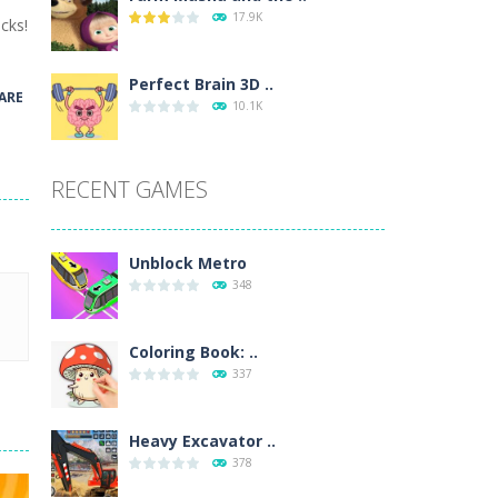
17.9K
cks!
wn with pencils, with delicate lines...
 make 3 styles of pizza. Choose the kind...
Perfect Brain 3D ..
ARE
10.1K
o so that the metro drives smoothly...
RECENT GAMES
Unblock Metro
348
Coloring Book: ..
337
Heavy Excavator ..
378