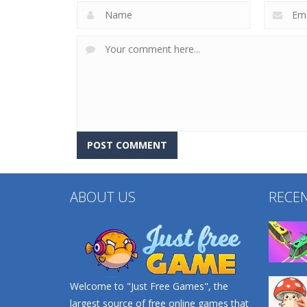
ABOUT US
RECE
Welcome to "Just Free Games", the
largest source of free online games that