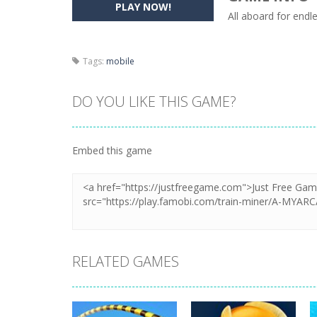
PLAY NOW!
All aboard for endl
Pencil Girl Dress Up
-
Pencil Girl Dre
Pizza Maker Cooking
-
Pizza Maker 
Tags:
mobile
Unblock Metro
-
Unblock Metro is a 
DO YOU LIKE THIS GAME?
Embed this game
RELATED GAMES