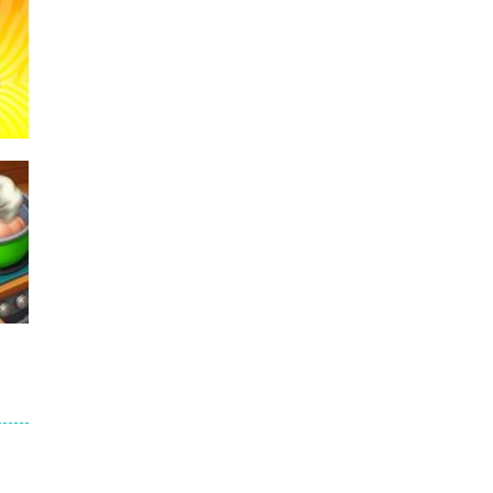
236
234