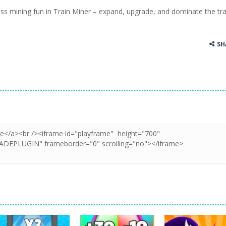
ess mining fun in Train Miner – expand, upgrade, and dominate the tra
ss Up is a very fresh style game. The characters are as if they were dra
Cooking is a fun cooking free game. This game has 3 parts and you could
SH
thinking puzzle game. You moved all the vehicles in front of the metr