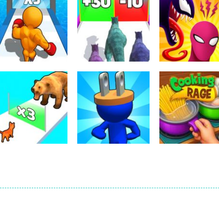
Arcade
Dinosaur Runner
Arcade
Arcade
Level Up Running
3D
Symbiote Rush
339
299
Arcade
Arcade
Arcade
Cat Evolution
Plug Head Race
Cooking Rage
212
227