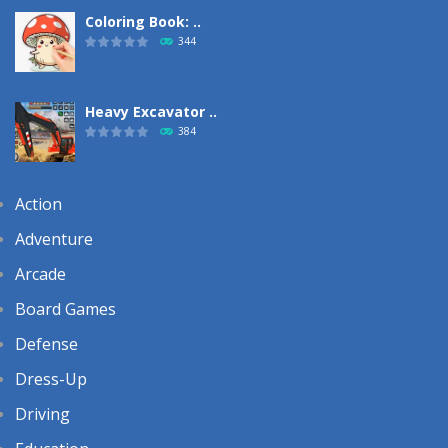
Coloring Book: ..
344
Heavy Excavator ..
384
Action
Adventure
Arcade
Board Games
Defense
Dress-Up
Driving