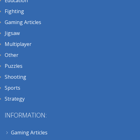
Education
Fighting
Gaming Articles
Jigsaw
Multiplayer
Other
Puzzles
Shooting
Sports
Strategy
INFORMATION:
Gaming Articles