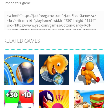
Embed this game
RELATED GAMES
Arcade
Arcade
Arcade
Going Balls
Level Up
Run
Tasty Blue
Running