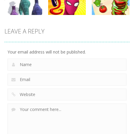
359
371
345
Arcade
Arcade
Arcade
LEAVE A REPLY
Dinosaur
Symbiote
Sandwich
Runner 3D
Rush
Runner
304
240
232
Your email address will not be published.