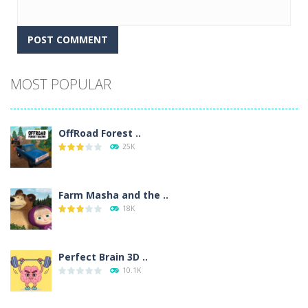
Alternative:
MOST POPULAR
OffRoad Forest ..
25K
Farm Masha and the ..
18K
Perfect Brain 3D ..
10.1K