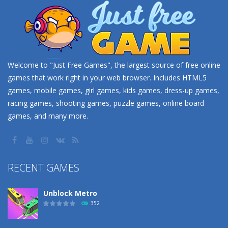
Welcome to "Just Free Games", the largest source of free online
games that work right in your web browser. Includes HTML5
games, mobile games, girl games, kids games, dress-up games,
racing games, shooting games, puzzle games, online board
games, and many more.
RECENT GAMES
Unblock Metro
352