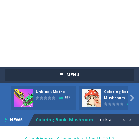
MENU
Unblock Metro
Coloring Book:
Pizza Maker Cooking
-
Pizza Maker Cooking is a fun cooking free game. This game has 3 parts and you could make 3 styles of pizza. Choose the kind...

Mushroom
352
344
Unblock Metro
-
Unblock Metro is a thinking puzzle game. You moved all the vehicles in front of the metro so that the metro drives smoothly...
NEWS
Coloring Book: Mushroom
-
Look at this happy little mushroom looking at us in these mushroom coloring pages! Think about where he might be going as...


Heavy Excavator Simulator
-
Heavy Excavator Simulator is a typical JCB-driving simulation game with 3D excavators. You can experience an excavator driver’s...