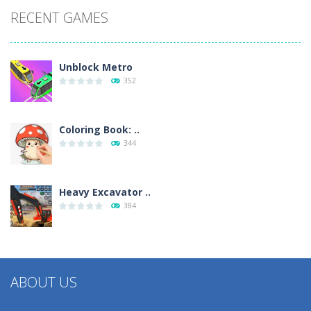
RECENT GAMES
Unblock Metro
352
Coloring Book: ..
344
Heavy Excavator ..
384
ABOUT US