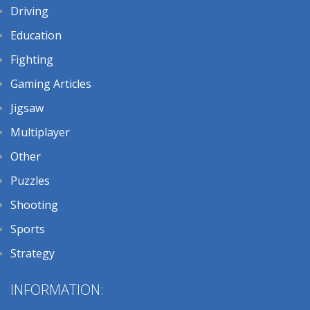
Driving
Education
Fighting
Gaming Articles
Jigsaw
Multiplayer
Other
Puzzles
Shooting
Sports
Strategy
INFORMATION: