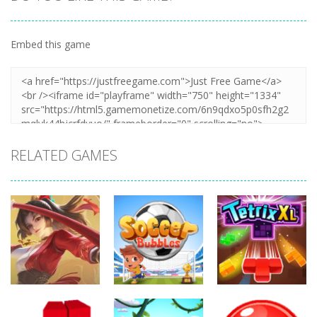
Embed this game
RELATED GAMES
Action
Action