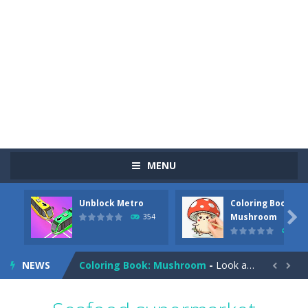
MENU
Unblock Metro
Coloring Book:
Pizza Maker Cooking
-
Pizza Maker Cooking is a fun cooking free game. This game has 3 parts and you could make 3 styles of pizza. Choose the kind...

Mushroom
354
348
Unblock Metro
-
Unblock Metro is a thinking puzzle game. You moved all the vehicles in front of the metro so that the metro drives smoothly...
NEWS
Coloring Book: Mushroom
-
Look at this happy little mushroom looking at us in these mushroom coloring pages! Think about where he might be going as...


Heavy Excavator Simulator
-
Heavy Excavator Simulator is a typical JCB-driving simulation game with 3D excavators. You can experience an excavator driver’s...