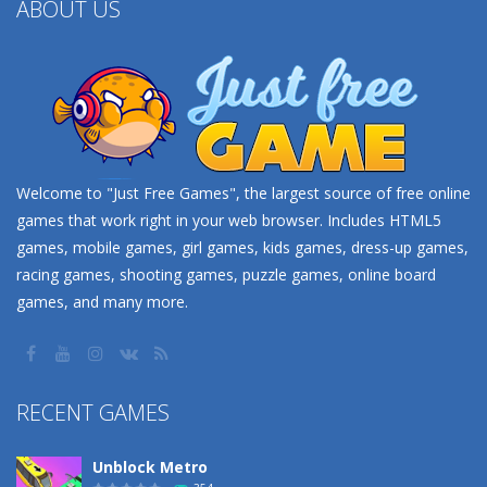
ABOUT US
Welcome to "Just Free Games", the largest source of free online
games that work right in your web browser. Includes HTML5
games, mobile games, girl games, kids games, dress-up games,
racing games, shooting games, puzzle games, online board
games, and many more.
RECENT GAMES
Unblock Metro