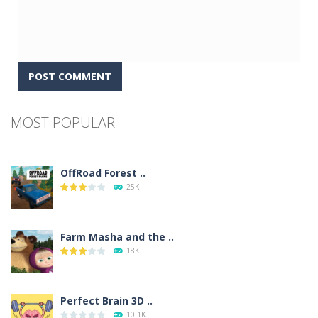
Alternative:
MOST POPULAR
OffRoad Forest ..
25K
Farm Masha and the ..
18K
Perfect Brain 3D ..
10.1K