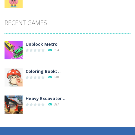
RECENT GAMES
Unblock Metro
354
Coloring Book: ..
348
Heavy Excavator ..
387