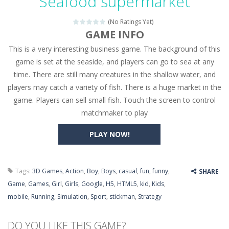
Seafood supermarket
Seat Jam 3D
-
Seat Jam 3D is a matching puzzle game. You place the passengers in the correct seats. Solve the bus rush. Place all passengers...
(No Ratings Yet)
Anime Dress Up – Doll Dress Up
-
Anime Dress Up
GAME INFO
This is a very interesting business game. The background of this
House Clean Up 3D
-
House Clean Up 3D is a simulation cleaning game. It has 9 scenes for you to clean, which are a fence, sculpture, trampoline,...
game is set at the seaside, and players can go to sea at any
Going Balls Run
-
Going Balls Run is an arcade ball game. Control the ball to roll fast, boost speed, keep your balance, and don’t fall...
time. There are still many creatures in the shallow water, and
players may catch a variety of fish. There is a huge market in the
Classmate Battle – School Puzzle
-
Classmate Ba
game. Players can sell small fish. Touch the screen to control
Pencil Girl Dress Up
-
Pencil Girl Dress Up is a very fresh style game. The characters are as if they were drawn with pencils, with delicate lines...
matchmaker to play
Pizza Maker Cooking
-
Pizza Maker Cooking is a fun cooking free game. This game has 3 parts and you could make 3 styles of pizza. Choose the kind...
PLAY NOW!
Unblock Metro
-
Unblock Metro is a thinking puzzle game. You moved all the vehicles in front of the metro so that the metro drives smoothly...
Tags:
3D Games
,
Action
,
Boy
,
Boys
,
casual
,
fun
,
funny
,
SHARE
Game
,
Games
,
Girl
,
Girls
,
Google
,
H5
,
HTML5
,
kid
,
Kids
,
mobile
,
Running
,
Simulation
,
Sport
,
stickman
,
Strategy
DO YOU LIKE THIS GAME?