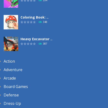
354
Coloring Book: ..
348
Heavy Excavator ..
387
Action
Adventure
Arcade
Board Games
Defense
Dress-Up