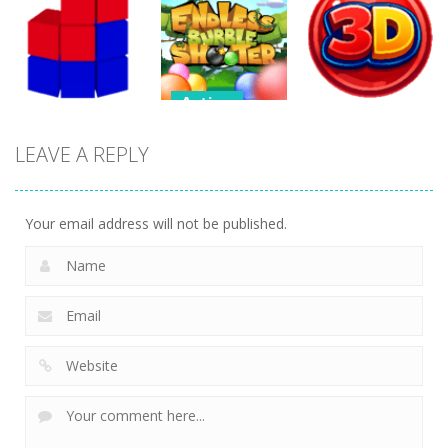
Action
Honor Of
Soccer
Kings Online
Bubbles
Tetrix XL
264
307
278
Action
Action
Endless
LEAVE A REPLY
Action
Bubble
Bubble
Tetrix 3D
Shooter
Shooter 3D
480
491
389
Your email address will not be published.