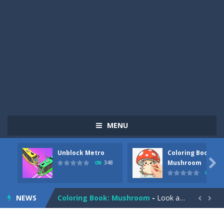
MENU
Unblock Metro
Coloring Book:
Pizza Maker Cooking
-
Pizza Maker Cooking is a fun cooking free game. This game has 3 parts and you could make 3 styles of pizza. Choose the kind...

Mushroom
348
337
Unblock Metro
-
Unblock Metro is a thinking puzzle game. You moved all the vehicles in front of the metro so that the metro drives smoothly...
NEWS
Coloring Book: Mushroom
-
Look at this happy little mushroom looking at us in these mushroom coloring pages! Think about where he might be going as...


Heavy Excavator Simulator
-
Heavy Excavator Simulator is a typical JCB-driving simulation game with 3D excavators. You can experience an excavator driver’s...