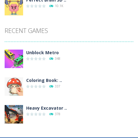
10.1K
RECENT GAMES
Unblock Metro
348
Coloring Book: ..
337
Heavy Excavator ..
378