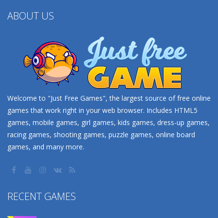
ABOUT US
Welcome to "Just Free Games", the largest source of free online
games that work right in your web browser. Includes HTML5
games, mobile games, girl games, kids games, dress-up games,
racing games, shooting games, puzzle games, online board
games, and many more.
RECENT GAMES