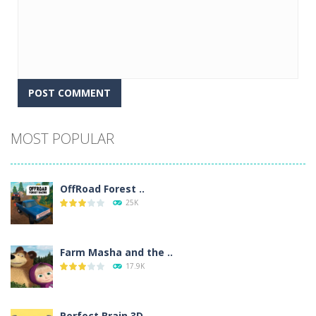
Alternative:
MOST POPULAR
OffRoad Forest ..
25K
Farm Masha and the ..
17.9K
Perfect Brain 3D ..