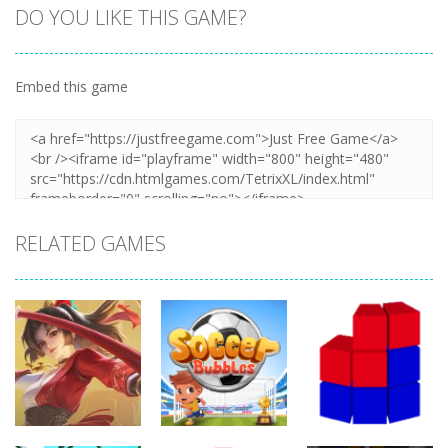
DO YOU LIKE THIS GAME?
Embed this game
Zoom
PLAY
RELATED GAMES