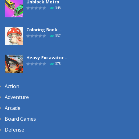
Unblock Metro
348
Coloring Book: ..
337
Heavy Excavator ..
378
Action
Adventure
Arcade
Board Games
Defense