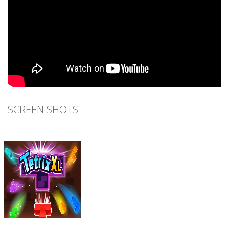
SCREEN SHOTS