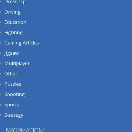
Dress-Up
Driving
Education
Fighting
Gaming Articles
Jigsaw
Multiplayer
Other
Puzzles
Shooting
Sports
Strategy
INFORMATION: