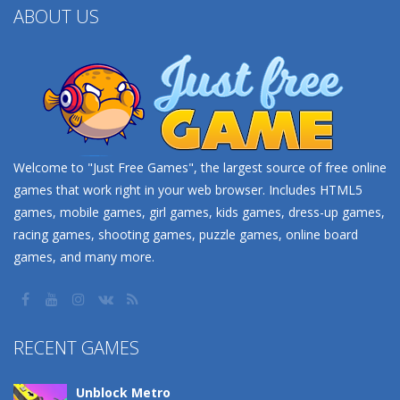
ABOUT US
Welcome to "Just Free Games", the largest source of free online
games that work right in your web browser. Includes HTML5
games, mobile games, girl games, kids games, dress-up games,
racing games, shooting games, puzzle games, online board
games, and many more.
RECENT GAMES
Unblock Metro