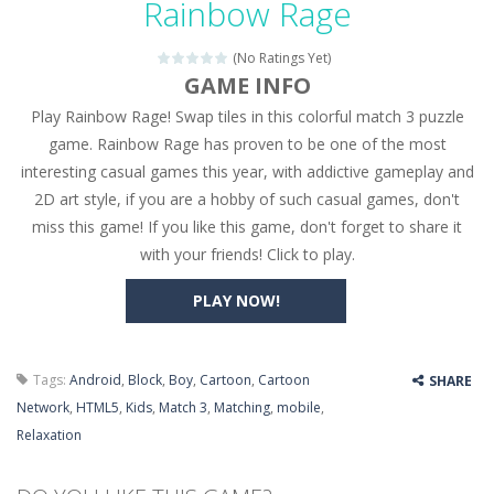
Rainbow Rage
Seat Jam 3D
-
Seat Jam 3D is a matching puzzle game. You place the passengers in the correct seats. Solve the bus rush. Place all passengers...
(No Ratings Yet)
Anime Dress Up – Doll Dress Up
-
Anime Dress Up
GAME INFO
Play Rainbow Rage! Swap tiles in this colorful match 3 puzzle
House Clean Up 3D
-
House Clean Up 3D is a simulation cleaning game. It has 9 scenes for you to clean, which are a fence, sculpture, trampoline,...
game. Rainbow Rage has proven to be one of the most
Going Balls Run
-
Going Balls Run is an arcade ball game. Control the ball to roll fast, boost speed, keep your balance, and don’t fall...
interesting casual games this year, with addictive gameplay and
2D art style, if you are a hobby of such casual games, don't
Classmate Battle – School Puzzle
-
Classmate Ba
miss this game! If you like this game, don't forget to share it
Pencil Girl Dress Up
-
Pencil Girl Dress Up is a very fresh style game. The characters are as if they were drawn with pencils, with delicate lines...
with your friends! Click to play.
Pizza Maker Cooking
-
Pizza Maker Cooking is a fun cooking free game. This game has 3 parts and you could make 3 styles of pizza. Choose the kind...
PLAY NOW!
Unblock Metro
-
Unblock Metro is a thinking puzzle game. You moved all the vehicles in front of the metro so that the metro drives smoothly...
Tags:
Android
,
Block
,
Boy
,
Cartoon
,
Cartoon
SHARE
Network
,
HTML5
,
Kids
,
Match 3
,
Matching
,
mobile
,
Relaxation