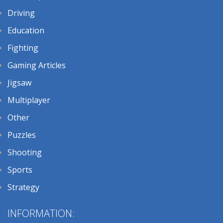
Driving
Education
Fighting
Gaming Articles
Jigsaw
Multiplayer
Other
Puzzles
Shooting
Sports
Strategy
INFORMATION: