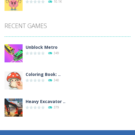
10.1K
RECENT GAMES
Unblock Metro
349
Coloring Book: ..
340
Heavy Excavator ..
379