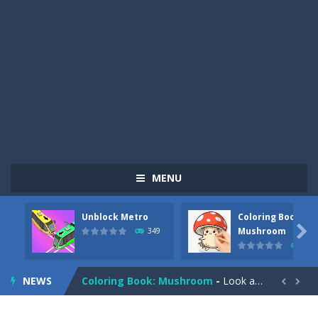
MENU
Unblock Metro
Coloring Book:
Pizza Maker Cooking
-
Pizza Maker Cooking is a fun cooking free game. This game has 3 parts and you could make 3 styles of pizza. Choose the kind...

Mushroom
349
340
Unblock Metro
-
Unblock Metro is a thinking puzzle game. You moved all the vehicles in front of the metro so that the metro drives smoothly...
NEWS
Coloring Book: Mushroom
-
Look at this happy little mushroom looking at us in these mushroom coloring pages! Think about where he might be going as...


Heavy Excavator Simulator
-
Heavy Excavator Simulator is a typical JCB-driving simulation game with 3D excavators. You can experience an excavator driver’s...