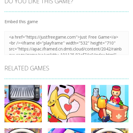
DO YOU LIKE THIS GAME?
Embed this game
RELATED GAMES
Other
Other
Other