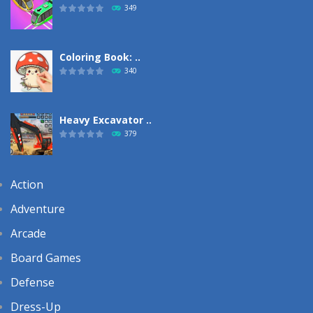
349
Coloring Book: ..
340
Heavy Excavator ..
379
Action
Adventure
Arcade
Board Games
Defense
Dress-Up