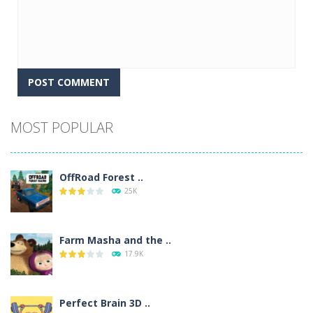
Alternative:
MOST POPULAR
OffRoad Forest ..
25K
Farm Masha and the ..
17.9K
Perfect Brain 3D ..