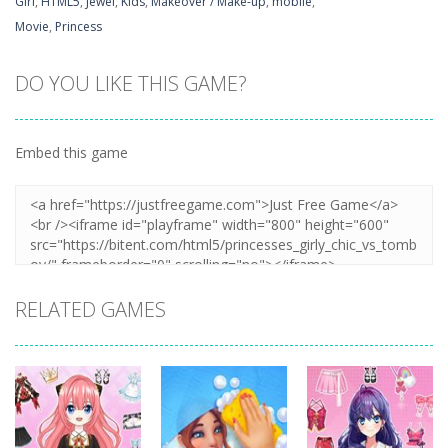
Girl
,
HTML5
,
Jewel
,
Kids
,
Makeover / Make-up
,
mobile
,
Movie
,
Princess
DO YOU LIKE THIS GAME?
Embed this game
RELATED GAMES