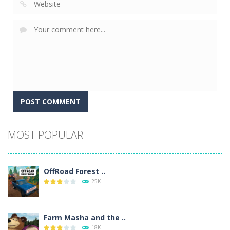
Alternative:
MOST POPULAR
OffRoad Forest ..
25K
Farm Masha and the ..
18K