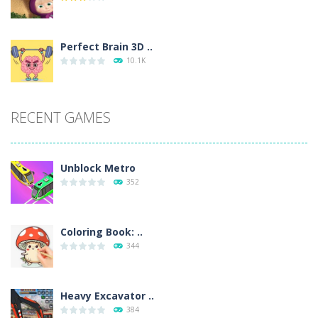
Perfect Brain 3D ..
10.1K
RECENT GAMES
Unblock Metro
352
Coloring Book: ..
344
Heavy Excavator ..
384