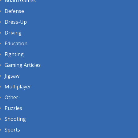
Board Games
Defense
Dress-Up
Driving
Education
Fighting
Gaming Articles
Jigsaw
Multiplayer
Other
Puzzles
Shooting
Sports