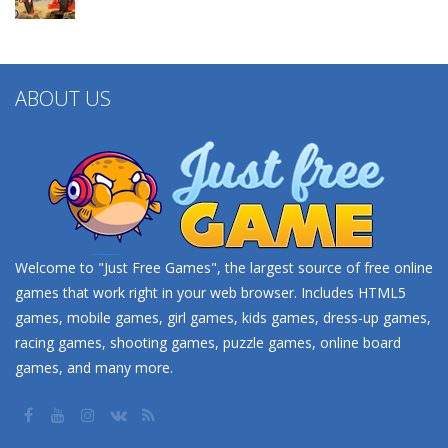
ABOUT US
Welcome to "Just Free Games", the largest source of free online
games that work right in your web browser. Includes HTML5
games, mobile games, girl games, kids games, dress-up games,
racing games, shooting games, puzzle games, online board
games, and many more.