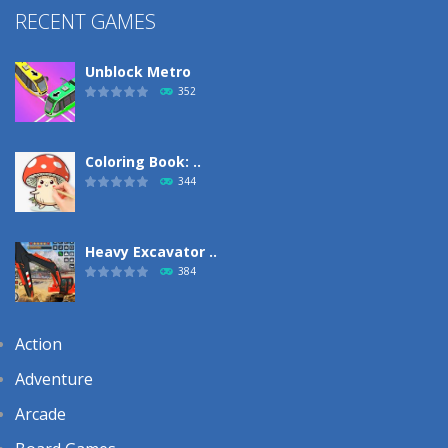
RECENT GAMES
Unblock Metro
352
Coloring Book: ..
344
Heavy Excavator ..
384
Action
Adventure
Arcade