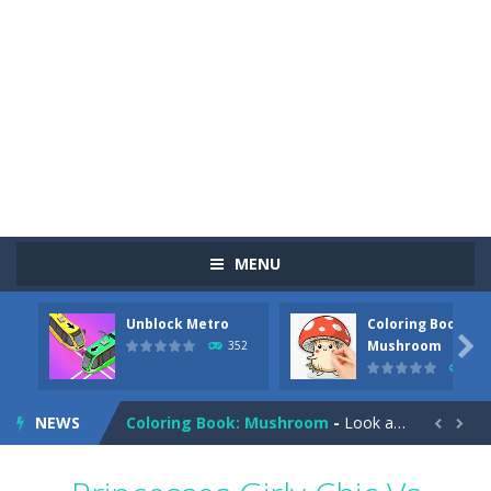
MENU
Unblock Metro
Coloring Book:
Pizza Maker Cooking
-
Pizza Maker Cooking is a fun cooking free game. This game has 3 parts and you could make 3 styles of pizza. Choose the kind...

Mushroom
352
344
Unblock Metro
-
Unblock Metro is a thinking puzzle game. You moved all the vehicles in front of the metro so that the metro drives smoothly...
NEWS
Coloring Book: Mushroom
-
Look at this happy little mushroom looking at us in these mushroom coloring pages! Think about where he might be going as...


Heavy Excavator Simulator
-
Heavy Excavator Simulator is a typical JCB-driving simulation game with 3D excavators. You can experience an excavator driver’s...