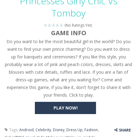
Princesses Girly Chic Vs
Seat Jam 3D
-
Seat Jam 3D is a matching puzzle game. You place the passengers in the correct seats. Solve the bus rush. Place all passengers...
Tomboy
Anime Dress Up – Doll Dress Up
-
Anime Dress Up
(No Ratings Yet)
House Clean Up 3D
-
House Clean Up 3D is a simulation cleaning game. It has 9 scenes for you to clean, which are a fence, sculpture, trampoline,...
GAME INFO
Do you want to be the most beautiful girl in the world? Do you
Going Balls Run
-
Going Balls Run is an arcade ball game. Control the ball to roll fast, boost speed, keep your balance, and don’t fall...
want to find your own prince charming? Do you want to dress
Classmate Battle – School Puzzle
-
Classmate Ba
up for banquets and ceremonies? If you like this style, you
probably wear a lot of pink and peach colors, dresses, skirts and
Pencil Girl Dress Up
-
Pencil Girl Dress Up is a very fresh style game. The characters are as if they were drawn with pencils, with delicate lines...
blouses with cute details, ruffles and lace. If you are a fan of
Pizza Maker Cooking
-
Pizza Maker Cooking is a fun cooking free game. This game has 3 parts and you could make 3 styles of pizza. Choose the kind...
dress-up games, what are you waiting for? Come and
experience this game, if you like it, don't forget to share it with
Unblock Metro
-
Unblock Metro is a thinking puzzle game. You moved all the vehicles in front of the metro so that the metro drives smoothly...
your friends. Click to play.
PLAY NOW!
Tags:
Android
,
Celebrity
,
Disney
,
Dress Up
,
Fashion
,
SHARE