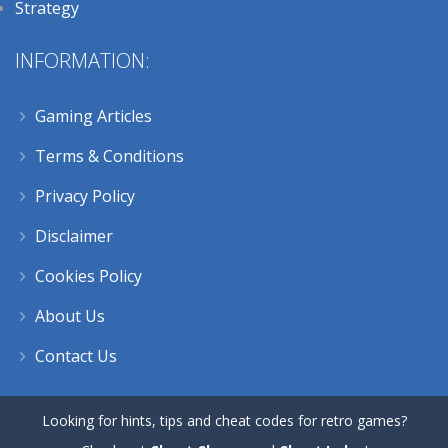
Strategy
INFORMATION:
Gaming Articles
Terms & Conditions
Privacy Policy
Disclaimer
Cookies Policy
About Us
Contact Us
Looking for hints, tips and cheat codes for retro games?