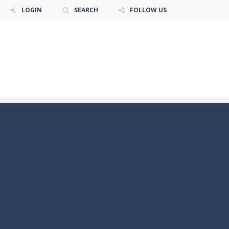
LOGIN
SEARCH
FOLLOW US