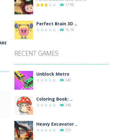
17.9K
wn with pencils, with delicate lines...
 make 3 styles of pizza. Choose the kind...
Perfect Brain 3D ..
10.1K
o so that the metro drives smoothly...
ARE
RECENT GAMES
Unblock Metro
349
Coloring Book: ..
340
Heavy Excavator ..
379