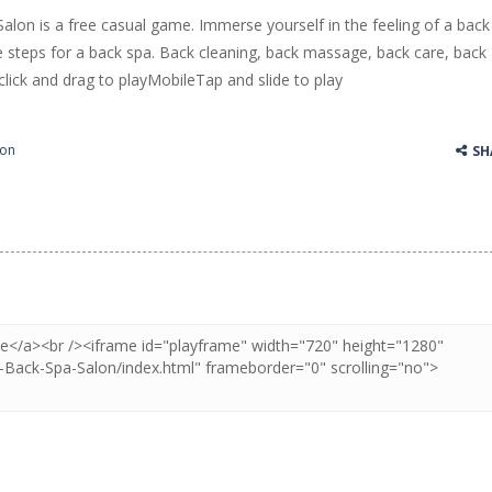
alon is a free casual game. Immerse yourself in the feeling of a back
ss Up is a very fresh style game. The characters are as if they were dra
e steps for a back spa. Back cleaning, back massage, back care, back
lick and drag to playMobileTap and slide to play
Cooking is a fun cooking free game. This game has 3 parts and you could
thinking puzzle game. You moved all the vehicles in front of the metr
ion
SH