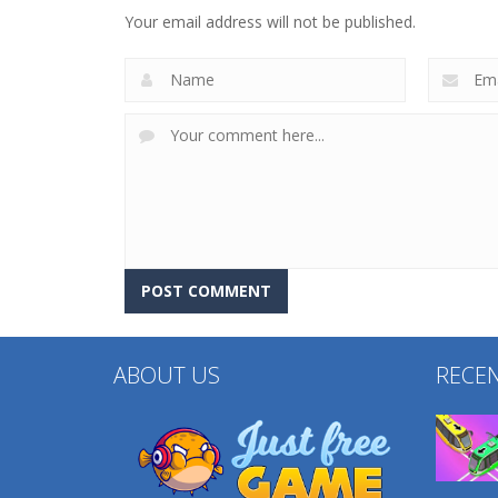
Dress Up
Relaxation Toys
Your email address will not be published.
233
220
ABOUT US
RECE