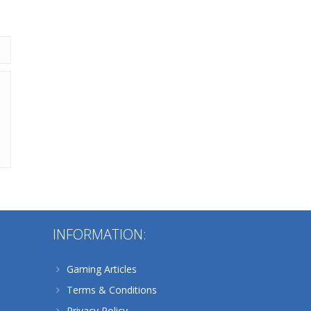
216
Alternative:
INFORMATION:
Gaming Articles
Terms & Conditions
Privacy Policy