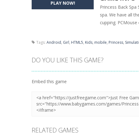
PLAY NOW!
Princess Back Spa S
Pencil Girl Dress Up
-
Pencil Girl Dre
spa. We have all th
cupping. PCMouse c
Pizza Maker Cooking
-
Pizza Maker 
Unblock Metro
-
Unblock Metro is a 
Tags:
Android
,
Girl
,
HTML5
,
Kids
,
mobile
,
Princess
,
Simulat
DO YOU LIKE THIS GAME?
Embed this game
RELATED GAMES