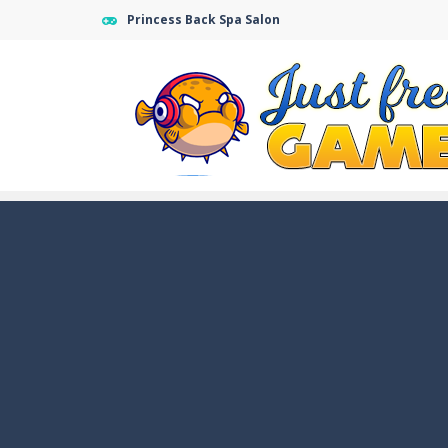
Princess Back Spa Salon