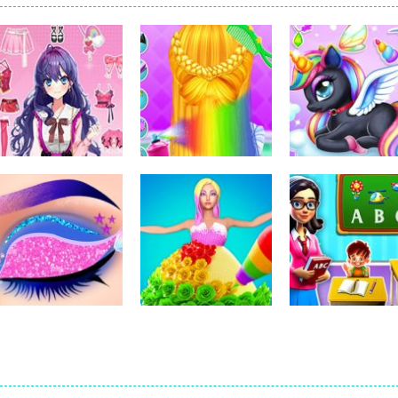
Dress-Up
Dress-Up
Dress-Up
Pencil Girl Dress
Little Princess
Kids Unicorn
Up
Braid Hairs
Dress Up
311
289
Dress-Up
Dress-Up
Dress-Up
Eye Art Perfect
Nana Diy Dress &
Kindergarten