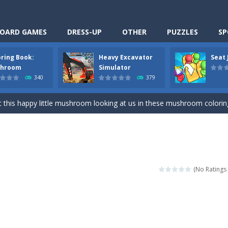
OARD GAMES
DRESS-UP
OTHER
PUZZLES
SP
oring Book:
Heavy Excavator
Seat
Cooking is a fun cooking free game. This game has 3 parts and you could
hroom
Simulator
340
379
thinking puzzle game. You moved all the vehicles in front of the metr
 this happy little mushroom looking at us in these mushroom coloring page
Excavator Simulator is a typical JCB-driving simulation game with 3D excavato
ing puzzle game. You place the passengers in the correct seats. Solve
nime Dress Up – Doll Dress Up is a free online game. You will compete with a
(No Ratings 
3D is a simulation cleaning game. It has 9 scenes for you to clean, wh
an arcade ball game. Control the ball to roll fast, boost speed, keep yo
-
Classmate Battle – School Puzzle is a fun classroom casual game. Complet