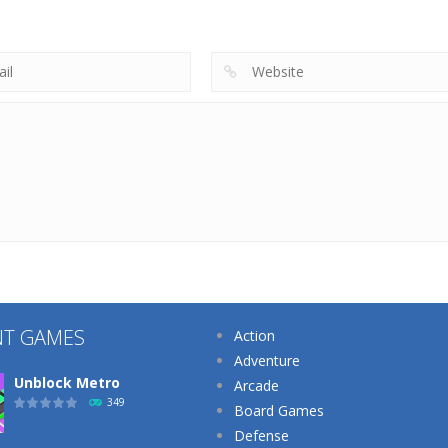
Makeup Artist
Cake
School Teacher
219
206
NT GAMES
Action
Adventure
Unblock Metro
Arcade
349
Board Games
Defense