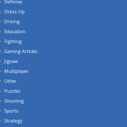
Defense
Dress-Up
Driving
Education
Fighting
Gaming Articles
Jigsaw
Multiplayer
Other
Puzzles
Shooting
Sports
Strategy