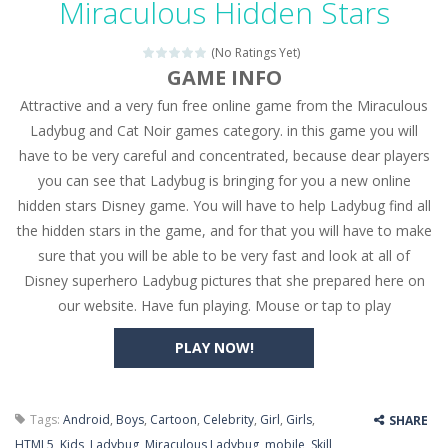
Miraculous Hidden Stars
Seat Jam 3D
-
Seat Jam 3D is a matching puzzle game. You place the passengers in the correct seats. Solve the bus rush. Place all passengers...
(No Ratings Yet)
Anime Dress Up – Doll Dress Up
-
Anime Dress Up
GAME INFO
Attractive and a very fun free online game from the Miraculous
House Clean Up 3D
-
House Clean Up 3D is a simulation cleaning game. It has 9 scenes for you to clean, which are a fence, sculpture, trampoline,...
Ladybug and Cat Noir games category. in this game you will
Going Balls Run
-
Going Balls Run is an arcade ball game. Control the ball to roll fast, boost speed, keep your balance, and don’t fall...
have to be very careful and concentrated, because dear players
you can see that Ladybug is bringing for you a new online
Classmate Battle – School Puzzle
-
Classmate Ba
hidden stars Disney game. You will have to help Ladybug find all
Pencil Girl Dress Up
-
Pencil Girl Dress Up is a very fresh style game. The characters are as if they were drawn with pencils, with delicate lines...
the hidden stars in the game, and for that you will have to make
sure that you will be able to be very fast and look at all of
Pizza Maker Cooking
-
Pizza Maker Cooking is a fun cooking free game. This game has 3 parts and you could make 3 styles of pizza. Choose the kind...
Disney superhero Ladybug pictures that she prepared here on
our website. Have fun playing. Mouse or tap to play
Unblock Metro
-
Unblock Metro is a thinking puzzle game. You moved all the vehicles in front of the metro so that the metro drives smoothly...
PLAY NOW!
Tags:
Android
,
Boys
,
Cartoon
,
Celebrity
,
Girl
,
Girls
,
SHARE
HTML5
,
Kids
,
Ladybug
,
Miraculous Ladybug
,
mobile
,
Skill