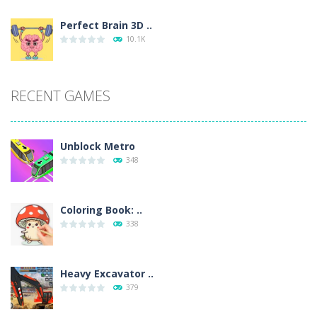
Perfect Brain 3D ..
10.1K
RECENT GAMES
Unblock Metro
348
Coloring Book: ..
338
Heavy Excavator ..
379