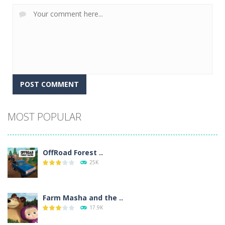
Alternative:
MOST POPULAR
OffRoad Forest ..
25K
Farm Masha and the ..
17.9K