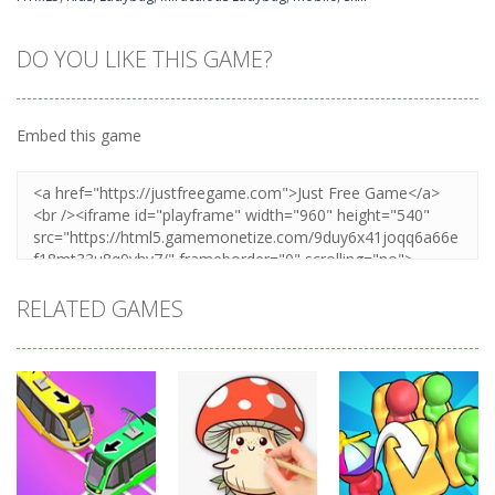
DO YOU LIKE THIS GAME?
Embed this game
RELATED GAMES