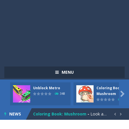
MENU
Unblock Metro
Coloring Book:
Pizza Maker Cooking
-
Pizza Maker Cooking is a fun cooking free game. This game has 3 parts and you could make 3 styles of pizza. Choose the kind...

Mushroom
348
338
Unblock Metro
-
Unblock Metro is a thinking puzzle game. You moved all the vehicles in front of the metro so that the metro drives smoothly...
NEWS
Coloring Book: Mushroom
-
Look at this happy little mushroom looking at us in these mushroom coloring pages! Think about where he might be going as...


Heavy Excavator Simulator
-
Heavy Excavator Simulator is a typical JCB-driving simulation game with 3D excavators. You can experience an excavator driver’s...