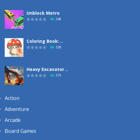
Unblock Metro
348
Coloring Book: ..
338
Heavy Excavator ..
379
Action
Adventure
Arcade
Board Games