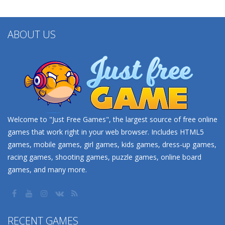
ABOUT US
Welcome to "Just Free Games", the largest source of free online
games that work right in your web browser. Includes HTML5
games, mobile games, girl games, kids games, dress-up games,
racing games, shooting games, puzzle games, online board
games, and many more.
RECENT GAMES