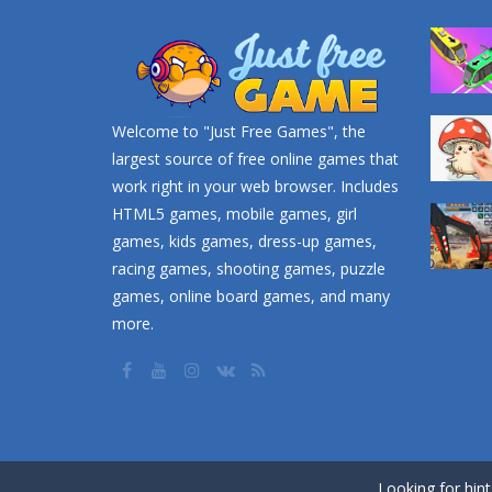
Welcome to "Just Free Games", the
largest source of free online games that
work right in your web browser. Includes
HTML5 games, mobile games, girl
games, kids games, dress-up games,
racing games, shooting games, puzzle
games, online board games, and many
more.
Looking for hin