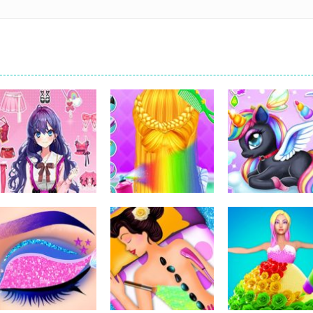
Dress-Up
Dress-Up
Dress-Up
Pencil Girl Dress
Little Princess
Kids Unicorn
Up
Braid Hairs
Dress Up
310
289