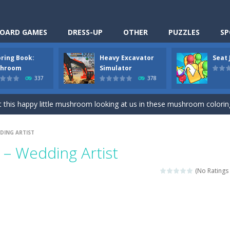
OARD GAMES
DRESS-UP
OTHER
PUZZLES
SP
oring Book:
Heavy Excavator
Seat
Cooking is a fun cooking free game. This game has 3 parts and you could
hroom
Simulator
337
378
thinking puzzle game. You moved all the vehicles in front of the metr
 this happy little mushroom looking at us in these mushroom coloring page
Excavator Simulator is a typical JCB-driving simulation game with 3D excavato
DING ARTIST
ing puzzle game. You place the passengers in the correct seats. Solve
– Wedding Artist
nime Dress Up – Doll Dress Up is a free online game. You will compete with a
(No Ratings 
3D is a simulation cleaning game. It has 9 scenes for you to clean, wh
an arcade ball game. Control the ball to roll fast, boost speed, keep yo
-
Classmate Battle – School Puzzle is a fun classroom casual game. Complet