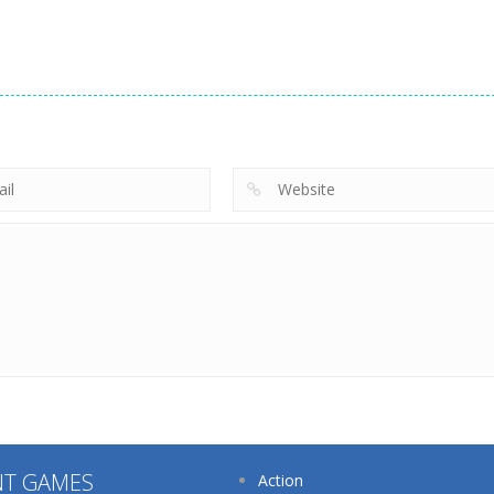
Dress-Up
Dress-Up
Dress-Up
Eye Art Perfect
Princess Back
Nana Diy Dress
Makeup Artist
Spa Salon
Cake
218
203
NT GAMES
Action