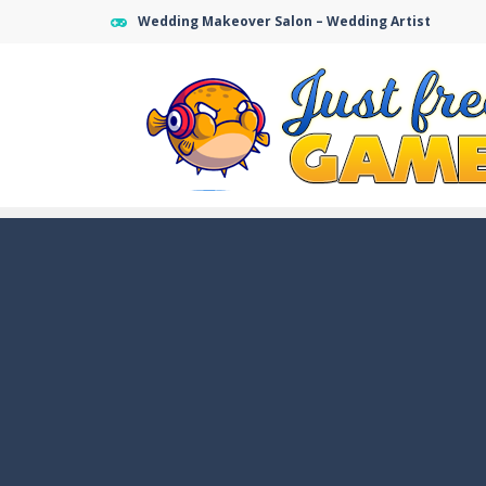
Wedding Makeover Salon – Wedding Artist