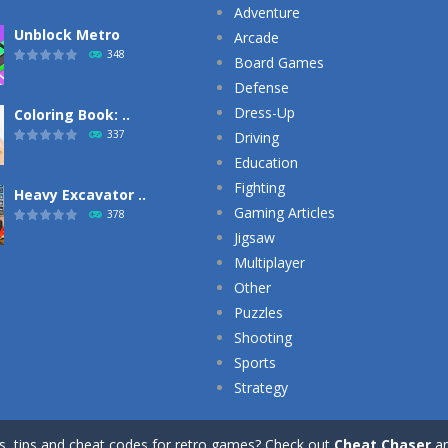
Adventure
Unblock Metro
Arcade
348
Board Games
Defense
Dress-Up
Coloring Book: ..
337
Driving
Education
Fighting
Heavy Excavator ..
Gaming Articles
378
Jigsaw
Multiplayer
Other
Puzzles
Shooting
Sports
Strategy
ts, tips and cheat codes for retro games? Check out
Cheat Chaser
a