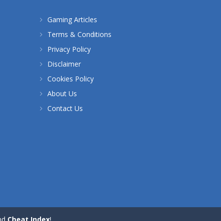
Gaming Articles
Terms & Conditions
Privacy Policy
Disclaimer
Cookies Policy
About Us
Contact Us
nd
Cheat Index
!