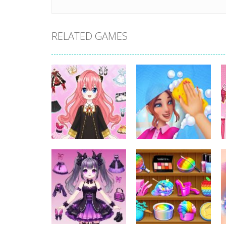
RELATED GAMES
Dress-Up
Dress-Up
Anime Dress Up –
House Clean Up
Doll Dress Up
3D
317
346