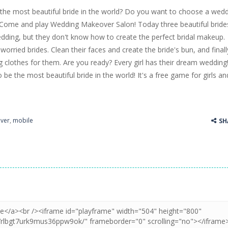
the most beautiful bride in the world? Do you want to choose a wed
ss Up is a very fresh style game. The characters are as if they were dra
? Come and play Wedding Makeover Salon! Today three beautiful bride
edding, but they don't know how to create the perfect bridal makeup.
Cooking is a fun cooking free game. This game has 3 parts and you could
orried brides. Clean their faces and create the bride's bun, and finall
thinking puzzle game. You moved all the vehicles in front of the metr
clothes for them. Are you ready? Every girl has their dream wedding
be the most beautiful bride in the world! It's a free game for girls an
ver
,
mobile
SH