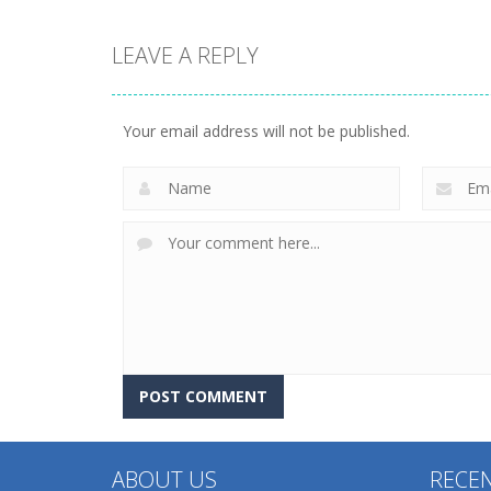
LEAVE A REPLY
Dress-Up
Dress-Up
Diy Anime Doll
Asmr Antistress
Dress Up
Relaxation Toys
Your email address will not be published.
232
220
ABOUT US
RECE