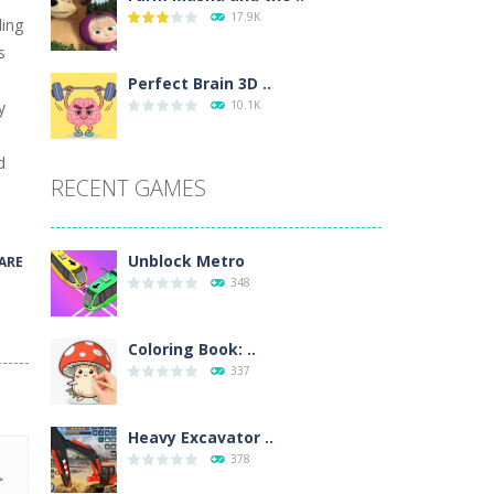
17.9K
ding
wn with pencils, with delicate lines...
s
 make 3 styles of pizza. Choose the kind...
Perfect Brain 3D ..
y
10.1K
o so that the metro drives smoothly...
!
d
RECENT GAMES
Unblock Metro
ARE
348
Coloring Book: ..
337
Heavy Excavator ..
378