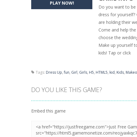
PLAY NOW!
Do you want to be 
Pencil Girl Dress Up
-
Pencil Girl Dre
dress for yourself
are holding their w
Pizza Maker Cooking
-
Pizza Maker 
Come and help the w
Unblock Metro
-
Unblock Metro is a 
choose the wedding 
Make up yourself to 
kids! Tap or click
Tags:
Dress Up
,
fun
,
Girl
,
Girls
,
H5
,
HTML5
,
kid
,
Kids
,
Makeo
DO YOU LIKE THIS GAME?
Embed this game