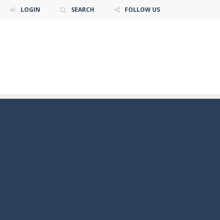
LOGIN
SEARCH
FOLLOW US