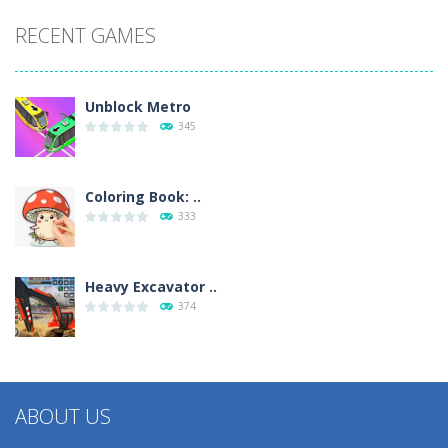
RECENT GAMES
Unblock Metro
345
Coloring Book: ..
333
Heavy Excavator ..
374
ABOUT US