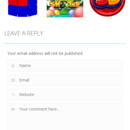
255
299
267
Action
Action
Endless
LEAVE A REPLY
Action
Bubble
Bubble
Tetrix 3D
Shooter
Shooter 3D
467
480
381
Your email address will not be published.