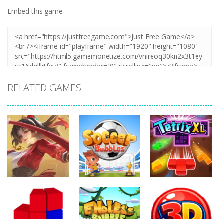
Embed this game
RELATED GAMES
Action
Action
Action
Honor Of
Soccer
Kings Online
Bubbles
Tetrix XL