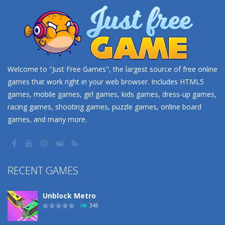
Welcome to "Just Free Games", the largest source of free online
games that work right in your web browser. Includes HTML5
games, mobile games, girl games, kids games, dress-up games,
racing games, shooting games, puzzle games, online board
games, and many more.
RECENT GAMES
Unblock Metro
345