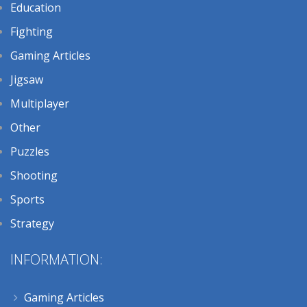
Education
Fighting
Gaming Articles
Jigsaw
Multiplayer
Other
Puzzles
Shooting
Sports
Strategy
INFORMATION:
Gaming Articles