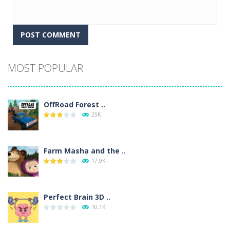
Alternative:
MOST POPULAR
OffRoad Forest ..
25K
Farm Masha and the ..
17.9K
Perfect Brain 3D ..
10.1K