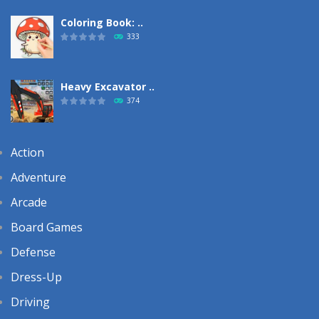
Coloring Book: ..
333
Heavy Excavator ..
374
Action
Adventure
Arcade
Board Games
Defense
Dress-Up
Driving