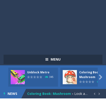
MENU
Unblock Metro
Coloring Book:
Pizza Maker Cooking
-
Pizza Maker Cooking is a fun cooking free game. This game has 3 parts and you could make 3 styles of pizza. Choose the kind...

Mushroom
345
333
Unblock Metro
-
Unblock Metro is a thinking puzzle game. You moved all the vehicles in front of the metro so that the metro drives smoothly...
NEWS
Coloring Book: Mushroom
-
Look at this happy little mushroom looking at us in these mushroom coloring pages! Think about where he might be going as...


Heavy Excavator Simulator
-
Heavy Excavator Simulator is a typical JCB-driving simulation game with 3D excavators. You can experience an excavator driver’s...