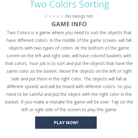
Two Colors Sorting
Seat Jam 3D
-
Seat Jam 3D is a matching puzzle game. You place the passengers in the correct seats. Solve the bus rush. Place all passengers...
(No Ratings Yet)
Anime Dress Up – Doll Dress Up
-
Anime Dress Up
GAME INFO
Two Colors is a game where you need to sort the objects that
House Clean Up 3D
-
House Clean Up 3D is a simulation cleaning game. It has 9 scenes for you to clean, which are a fence, sculpture, trampoline,...
have different colors. In the middle of the game screen, will fall
Going Balls Run
-
Going Balls Run is an arcade ball game. Control the ball to roll fast, boost speed, keep your balance, and don’t fall...
objects with two types of colors. At the bottom of the game
screen on the left and right side, will have colored baskets with
Classmate Battle – School Puzzle
-
Classmate Ba
that colors. Your job is to sort and put the objects that have the
Pencil Girl Dress Up
-
Pencil Girl Dress Up is a very fresh style game. The characters are as if they were drawn with pencils, with delicate lines...
same color as the basket. Move the objects on the left or right
side and put them in the right color. The objects will fall at
Pizza Maker Cooking
-
Pizza Maker Cooking is a fun cooking free game. This game has 3 parts and you could make 3 styles of pizza. Choose the kind...
different speeds and will be mixed with different colors. So you
need to be careful and put the object with the right color in the
Unblock Metro
-
Unblock Metro is a thinking puzzle game. You moved all the vehicles in front of the metro so that the metro drives smoothly...
basket. If you make a mistake the game will be over. Tap on the
left or right side of the screen to play this game
PLAY NOW!