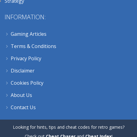
Strategy
INFORMATION:
Gaming Articles
Terms & Conditions
Privacy Policy
Disclaimer
Cookies Policy
About Us
Contact Us
Looking for hints, tips and cheat codes for retro games?
Check out
Cheat Chaser
and
Cheat Index
!