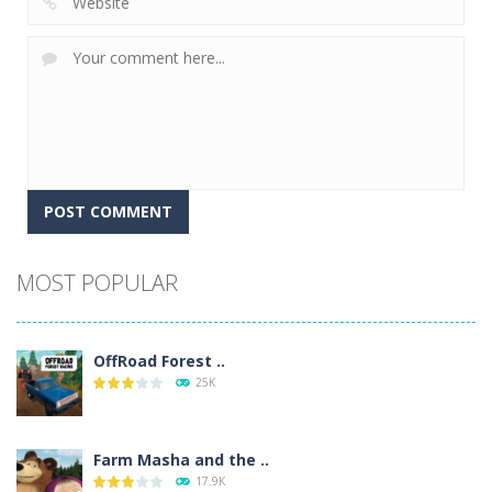
Alternative:
MOST POPULAR
OffRoad Forest ..
25K
Farm Masha and the ..
17.9K