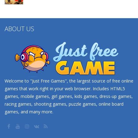
ABOUT US
Welcome to "Just Free Games", the largest source of free online
games that work right in your web browser. Includes HTML5
games, mobile games, girl games, kids games, dress-up games,
racing games, shooting games, puzzle games, online board
games, and many more.