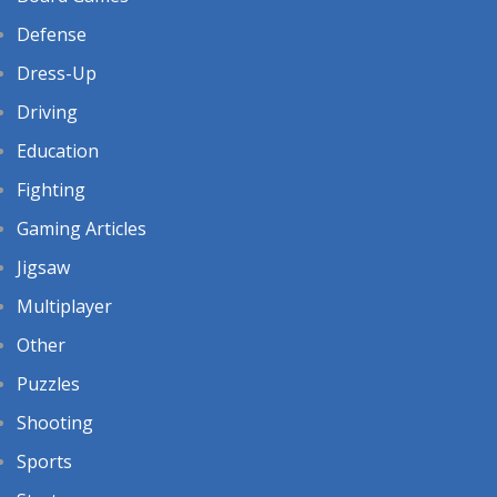
Defense
Dress-Up
Driving
Education
Fighting
Gaming Articles
Jigsaw
Multiplayer
Other
Puzzles
Shooting
Sports