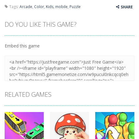
Tags:
Arcade
,
Color
,
Kids
,
mobile
,
Puzzle
SHARE
DO YOU LIKE THIS GAME?
Embed this game
RELATED GAMES