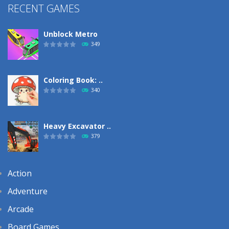
RECENT GAMES
Unblock Metro
349
Coloring Book: ..
340
Heavy Excavator ..
379
Action
Adventure
Arcade
Board Games