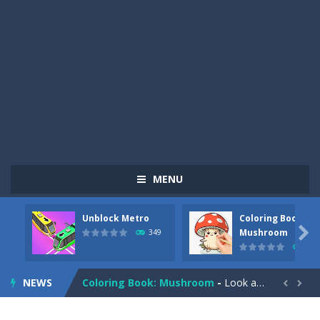
MENU
Unblock Metro
Coloring Book:
Pizza Maker Cooking
-
Pizza Maker Cooking is a fun cooking free game. This game has 3 parts and you could make 3 styles of pizza. Choose the kind...

Mushroom
349
340
Unblock Metro
-
Unblock Metro is a thinking puzzle game. You moved all the vehicles in front of the metro so that the metro drives smoothly...
NEWS
Coloring Book: Mushroom
-
Look at this happy little mushroom looking at us in these mushroom coloring pages! Think about where he might be going as...


Heavy Excavator Simulator
-
Heavy Excavator Simulator is a typical JCB-driving simulation game with 3D excavators. You can experience an excavator driver’s...