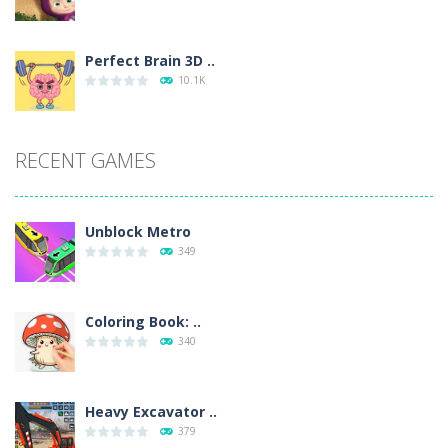
Perfect Brain 3D ..
10.1K
RECENT GAMES
Unblock Metro
349
Coloring Book: ..
340
Heavy Excavator ..
379