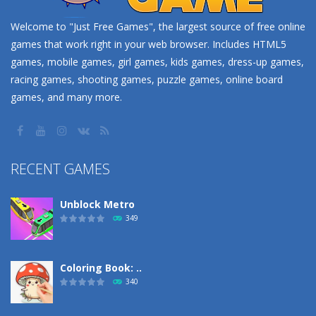
Welcome to "Just Free Games", the largest source of free online
games that work right in your web browser. Includes HTML5
games, mobile games, girl games, kids games, dress-up games,
racing games, shooting games, puzzle games, online board
games, and many more.
RECENT GAMES
Unblock Metro
349
Coloring Book: ..
340