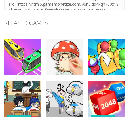
RELATED GAMES
Puzzles
Puzzles
Puzzles
Coloring Book:
Unblock Metro
Mushroom
Seat Jam 3D
349
340
353
Puzzles
Puzzles
Puzzles
Classmate
Chain Cube