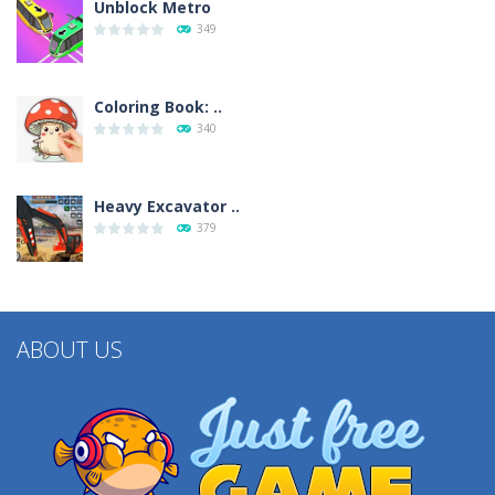
Unblock Metro
349
Coloring Book: ..
340
Heavy Excavator ..
379
ABOUT US