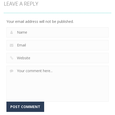
LEAVE A REPLY
Battle –
Kuukiyomi:
2048: 3D
School Puzzle
Consider It
Merge Game
356
238
208
Your email address will not be published.