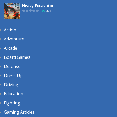
Heavy Excavator ..
379
Action
Adventure
Arcade
Board Games
Defense
Dress-Up
Driving
Education
Fighting
Gaming Articles