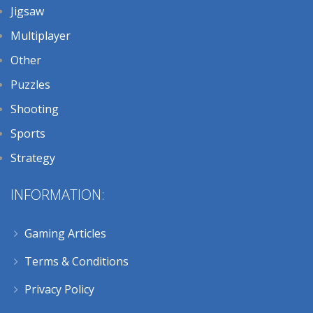
Jigsaw
Multiplayer
Other
Puzzles
Shooting
Sports
Strategy
INFORMATION:
Gaming Articles
Terms & Conditions
Privacy Policy