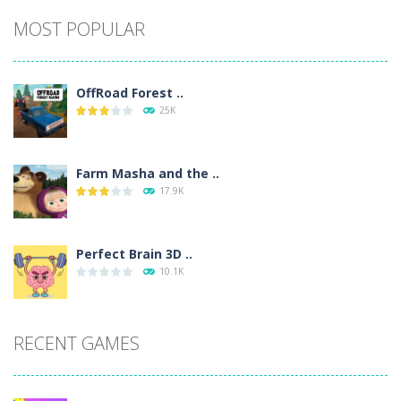
Alternative:
MOST POPULAR
OffRoad Forest ..
25K
Farm Masha and the ..
17.9K
Perfect Brain 3D ..
10.1K
RECENT GAMES