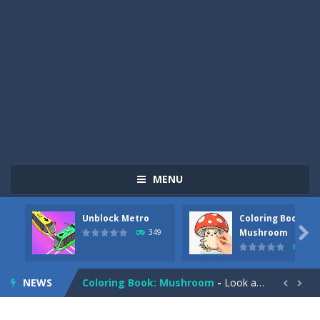
MENU
Unblock Metro
Coloring Book:
Pizza Maker Cooking
-
Pizza Maker Cooking is a fun cooking free game. This game has 3 parts and you could make 3 styles of pizza. Choose the kind...

Mushroom
349
340
Unblock Metro
-
Unblock Metro is a thinking puzzle game. You moved all the vehicles in front of the metro so that the metro drives smoothly...
NEWS
Coloring Book: Mushroom
-
Look at this happy little mushroom looking at us in these mushroom coloring pages! Think about where he might be going as...


Heavy Excavator Simulator
-
Heavy Excavator Simulator is a typical JCB-driving simulation game with 3D excavators. You can experience an excavator driver’s...