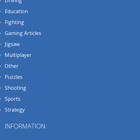
Driving
Education
Fighting
Gaming Articles
Jigsaw
Multiplayer
Other
Puzzles
Shooting
Sports
Strategy
INFORMATION: