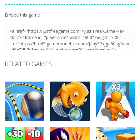
Embed this game
RELATED GAMES
Arcade
Arcade
Arcade
Going Balls
Level Up