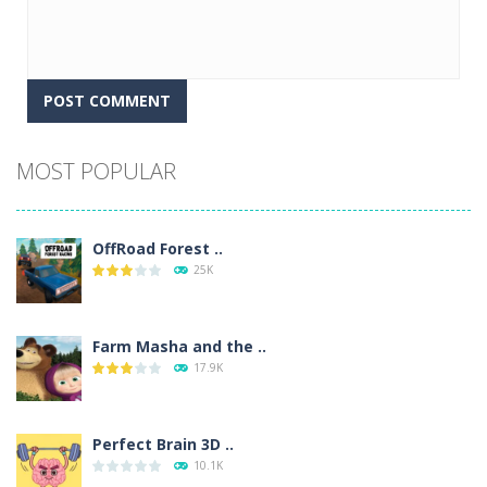
Alternative:
MOST POPULAR
OffRoad Forest ..
25K
Farm Masha and the ..
17.9K
Perfect Brain 3D ..
10.1K