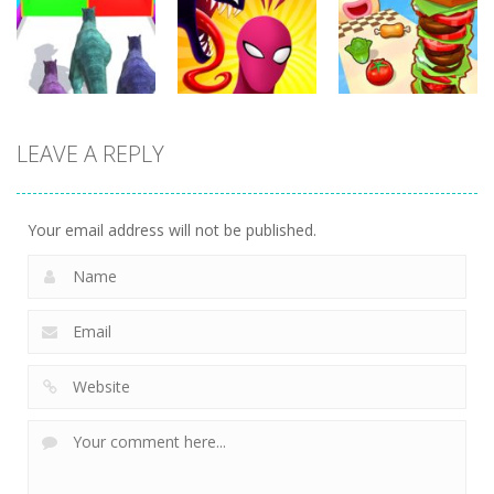
Run
Tasty Blue
Running
351
365
338
Arcade
Arcade
Arcade
LEAVE A REPLY
Dinosaur
Symbiote
Sandwich
Runner 3D
Rush
Runner
299
236
231
Your email address will not be published.