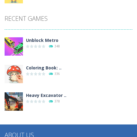
RECENT GAMES
Unblock Metro
348
Coloring Book: ..
336
Heavy Excavator ..
378
ABOUT US