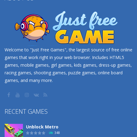
Welcome to "Just Free Games", the largest source of free online
games that work right in your web browser. Includes HTML5
games, mobile games, girl games, kids games, dress-up games,
racing games, shooting games, puzzle games, online board
games, and many more.
RECENT GAMES
Unblock Metro
348