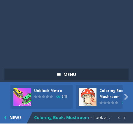
MENU
Unblock Metro
Coloring Book:
Pizza Maker Cooking
-
Pizza Maker Cooking is a fun cooking free game. This game has 3 parts and you could make 3 styles of pizza. Choose the kind...

Mushroom
348
336
Unblock Metro
-
Unblock Metro is a thinking puzzle game. You moved all the vehicles in front of the metro so that the metro drives smoothly...
NEWS
Coloring Book: Mushroom
-
Look at this happy little mushroom looking at us in these mushroom coloring pages! Think about where he might be going as...


Heavy Excavator Simulator
-
Heavy Excavator Simulator is a typical JCB-driving simulation game with 3D excavators. You can experience an excavator driver’s...