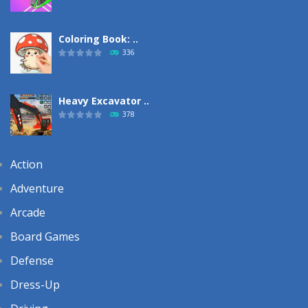
Coloring Book: ..
336
Heavy Excavator ..
378
Action
Adventure
Arcade
Board Games
Defense
Dress-Up