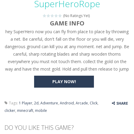
SuperHeroRope
Seat Jam 3D
-
Seat Jam 3D is a matching puzzle game. You place the passengers in the correct seats. Solve the bus rush. Place all passengers...
(No Ratings Yet)
Anime Dress Up – Doll Dress Up
-
Anime Dress Up
GAME INFO
hey SuperHero now you can fly from place to place by throwing
House Clean Up 3D
-
House Clean Up 3D is a simulation cleaning game. It has 9 scenes for you to clean, which are a fence, sculpture, trampoline,...
a net. Be careful, don't fall on the floor or you will die, very
Going Balls Run
-
Going Balls Run is an arcade ball game. Control the ball to roll fast, boost speed, keep your balance, and don’t fall...
dangerous ground can kill you at any moment. net and jump. Be
careful, sharp rotating blades and sharp wooden thorns
Classmate Battle – School Puzzle
-
Classmate Ba
everywhere you must not touch them. collect the gold on the
Pencil Girl Dress Up
-
Pencil Girl Dress Up is a very fresh style game. The characters are as if they were drawn with pencils, with delicate lines...
way and have the most gold. Hold and pull then release to jump
Pizza Maker Cooking
-
Pizza Maker Cooking is a fun cooking free game. This game has 3 parts and you could make 3 styles of pizza. Choose the kind...
PLAY NOW!
Unblock Metro
-
Unblock Metro is a thinking puzzle game. You moved all the vehicles in front of the metro so that the metro drives smoothly...
Tags:
1 Player
,
2d
,
Adventure
,
Android
,
Arcade
,
Click
,
SHARE
clicker
,
minecraft
,
mobile
DO YOU LIKE THIS GAME?