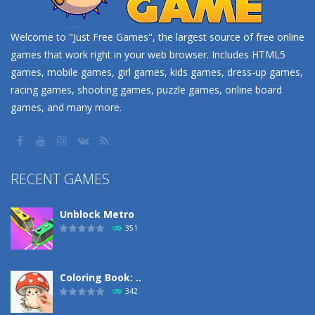
Welcome to "Just Free Games", the largest source of free online
games that work right in your web browser. Includes HTML5
games, mobile games, girl games, kids games, dress-up games,
racing games, shooting games, puzzle games, online board
games, and many more.
RECENT GAMES
Unblock Metro
351
Coloring Book: ..
342