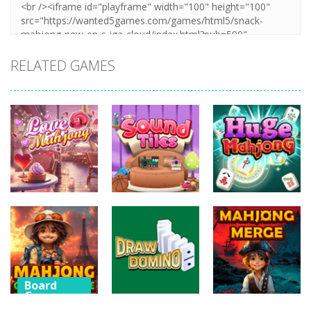
RELATED GAMES
Board
Board
Board
Games
Games
Games
Love Mahjong
Sound Tiles
Huge Mahjong
481
471
453
Board
Games
Board