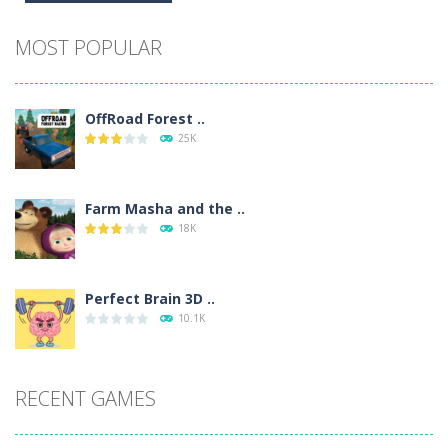
Alternative:
MOST POPULAR
OffRoad Forest ..
25K
Farm Masha and the ..
18K
Perfect Brain 3D ..
10.1K
RECENT GAMES