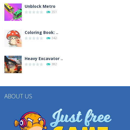
Unblock Metro
351
Coloring Book: ..
342
Heavy Excavator ..
382
ABOUT US