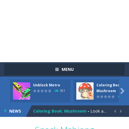
MENU
Unblock Metro
Coloring Book:
Pizza Maker Cooking
-
Pizza Maker Cooking is a fun cooking free game. This game has 3 parts and you could make 3 styles of pizza. Choose the kind...

Mushroom
351
342
Unblock Metro
-
Unblock Metro is a thinking puzzle game. You moved all the vehicles in front of the metro so that the metro drives smoothly...
NEWS
Coloring Book: Mushroom
-
Look at this happy little mushroom looking at us in these mushroom coloring pages! Think about where he might be going as...


Heavy Excavator Simulator
-
Heavy Excavator Simulator is a typical JCB-driving simulation game with 3D excavators. You can experience an excavator driver’s...