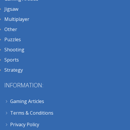
Jigsaw
Multiplayer
Other
Puzzles
Shooting
Sports
Strategy
INFORMATION:
Gaming Articles
Terms & Conditions
Privacy Policy