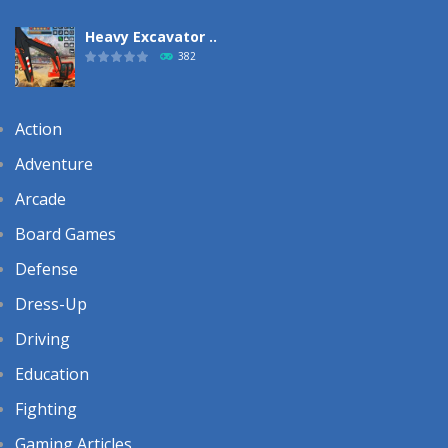
Heavy Excavator ..
382
Action
Adventure
Arcade
Board Games
Defense
Dress-Up
Driving
Education
Fighting
Gaming Articles