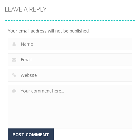
Games
Mahjong
Board
LEAVE A REPLY
Games
Connect
Mahjong
Merge
Draw Domino
Merge
447
692
746
Your email address will not be published.