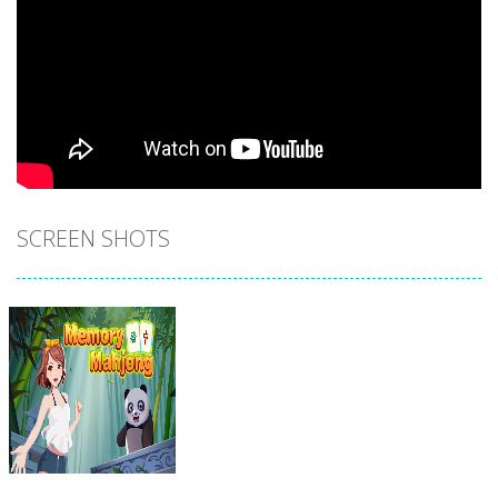
SCREEN SHOTS