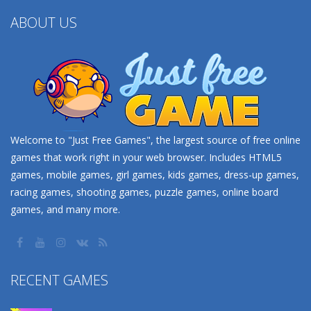
ABOUT US
Welcome to "Just Free Games", the largest source of free online
games that work right in your web browser. Includes HTML5
games, mobile games, girl games, kids games, dress-up games,
racing games, shooting games, puzzle games, online board
games, and many more.
RECENT GAMES