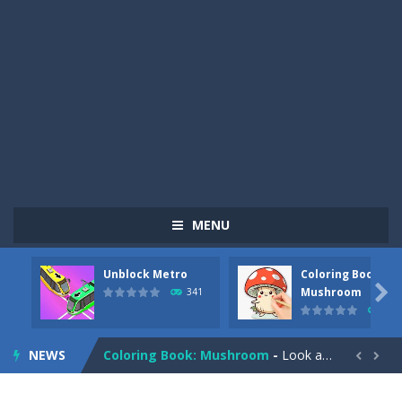
MENU
Unblock Metro
Coloring Book:
Pizza Maker Cooking
-
Pizza Maker Cooking is a fun cooking free game. This game has 3 parts and you could make 3 styles of pizza. Choose the kind...

Mushroom
341
331
Unblock Metro
-
Unblock Metro is a thinking puzzle game. You moved all the vehicles in front of the metro so that the metro drives smoothly...
NEWS
Coloring Book: Mushroom
-
Look at this happy little mushroom looking at us in these mushroom coloring pages! Think about where he might be going as...


Heavy Excavator Simulator
-
Heavy Excavator Simulator is a typical JCB-driving simulation game with 3D excavators. You can experience an excavator driver’s...