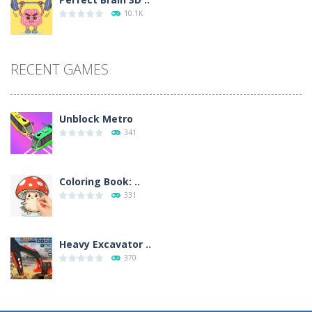
10.1K
RECENT GAMES
Unblock Metro
341
Coloring Book: ..
331
Heavy Excavator ..
370