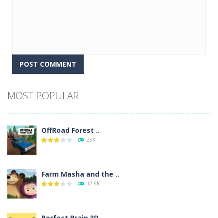
Alternative:
MOST POPULAR
OffRoad Forest ..
25K
Farm Masha and the ..
17.9K
Perfect Brain 3D ..