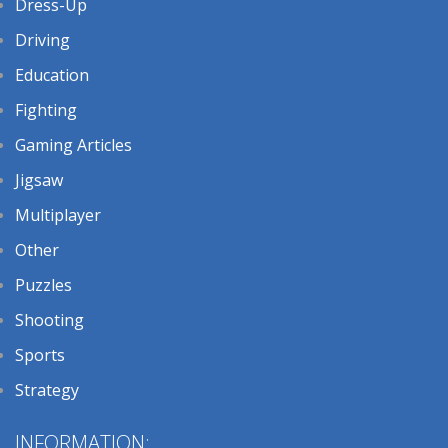
Dress-Up
Driving
Education
Fighting
Gaming Articles
Jigsaw
Multiplayer
Other
Puzzles
Shooting
Sports
Strategy
INFORMATION: