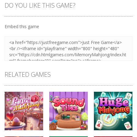
DO YOU LIKE THIS GAME?
Embed this game
Zoom
PLAY
RELATED GAMES