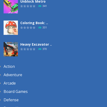
Unblock Metro
341
Coloring Book: ..
331
Heavy Excavator ..
370
Action
Adventure
Arcade
Board Games
Defense