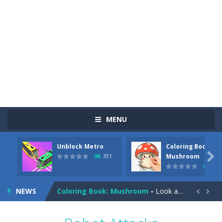
MENU
Unblock Metro
Coloring Book:
Pizza Maker Cooking
-
Pizza Maker Cooking is a fun cooking free game. This game has 3 parts and you could make 3 styles of pizza. Choose the kind...

Mushroom
351
342
Unblock Metro
-
Unblock Metro is a thinking puzzle game. You moved all the vehicles in front of the metro so that the metro drives smoothly...
NEWS
Coloring Book: Mushroom
-
Look at this happy little mushroom looking at us in these mushroom coloring pages! Think about where he might be going as...


Heavy Excavator Simulator
-
Heavy Excavator Simulator is a typical JCB-driving simulation game with 3D excavators. You can experience an excavator driver’s...