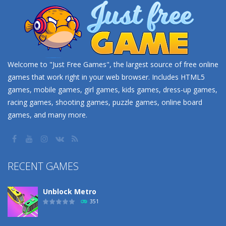
Welcome to "Just Free Games", the largest source of free online
games that work right in your web browser. Includes HTML5
games, mobile games, girl games, kids games, dress-up games,
racing games, shooting games, puzzle games, online board
games, and many more.
RECENT GAMES
Unblock Metro
351