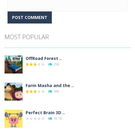
Alternative:
MOST POPULAR
OffRoad Forest ..
25K
Farm Masha and the ..
18K
Perfect Brain 3D ..
10.1K