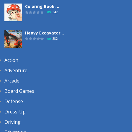
Coloring Book: ..
342
Heavy Excavator ..
382
Action
Adventure
Arcade
Board Games
Defense
Dress-Up
Driving