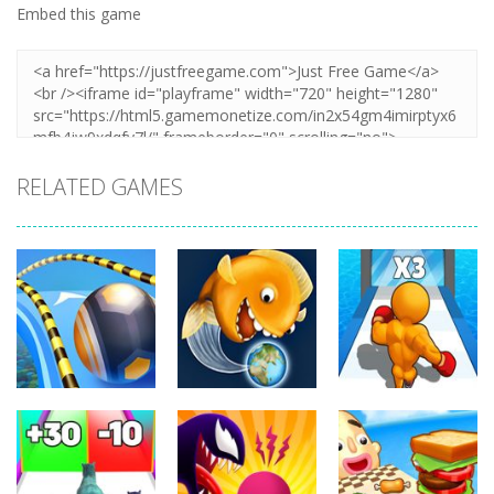
Embed this game
RELATED GAMES
Arcade
Arcade
Arcade
Going Balls
Level Up
Run
Tasty Blue
Running