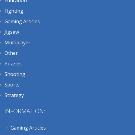
Education
Fighting
Gaming Articles
Jigsaw
Multiplayer
Other
Puzzles
Shooting
Sports
Strategy
INFORMATION:
Gaming Articles