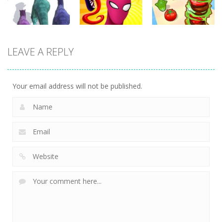
358
371
344
Arcade
Arcade
Arcade
LEAVE A REPLY
Dinosaur
Symbiote
Sandwich
Runner 3D
Rush
Runner
303
239
232
Your email address will not be published.