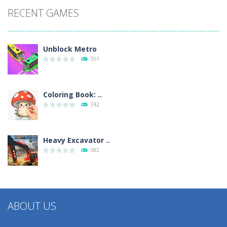
RECENT GAMES
Unblock Metro
351
Coloring Book: ..
342
Heavy Excavator ..
382
ABOUT US