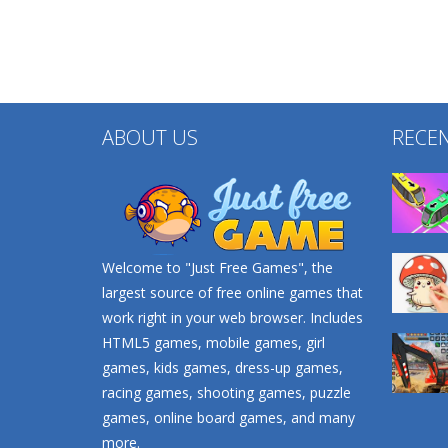
ABOUT US
RECE
Welcome to "Just Free Games", the
largest source of free online games that
work right in your web browser. Includes
HTML5 games, mobile games, girl
games, kids games, dress-up games,
racing games, shooting games, puzzle
games, online board games, and many
more.