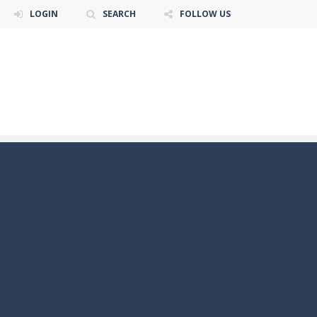
LOGIN
SEARCH
FOLLOW US