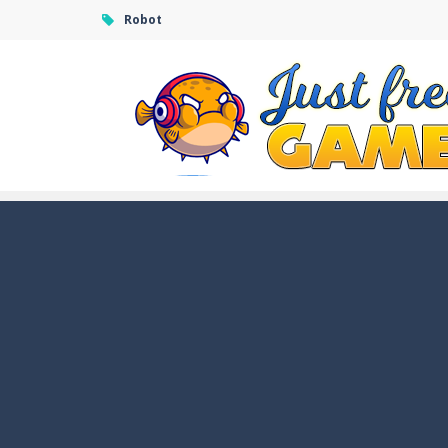
Robot