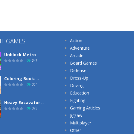
NT GAMES
Action
Adventure
Unblock Metro
Arcade
347
Board Games
Defense
Dress-Up
Coloring Book: ..
334
Driving
Education
Fighting
Heavy Excavator ..
Gaming Articles
375
Jigsaw
Multiplayer
Other