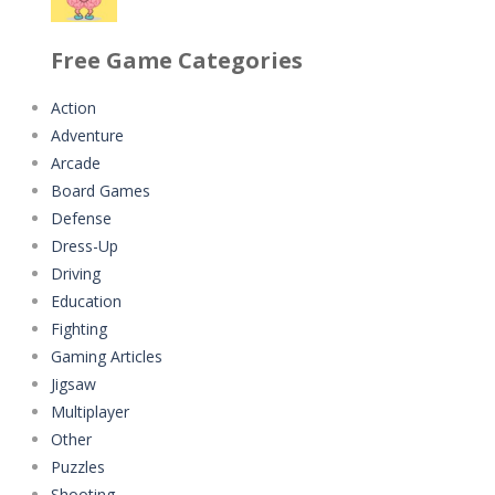
Classmate Battle ..
Minecraft Jigsaw ..
Free Game Categories
352
4.42K
Action
Adventure
Pencil Girl Dress Up
Help the Hero
Arcade
309
4.34K
Board Games
Defense
Pizza Maker Cooking
Battles of Seas
Dress-Up
336
4.09K
Driving
Education
Little Princess ..
Fighting
287
Gaming Articles
Jigsaw
Johnny Trigger ..
Multiplayer
311
Other
Puzzles
Shooting