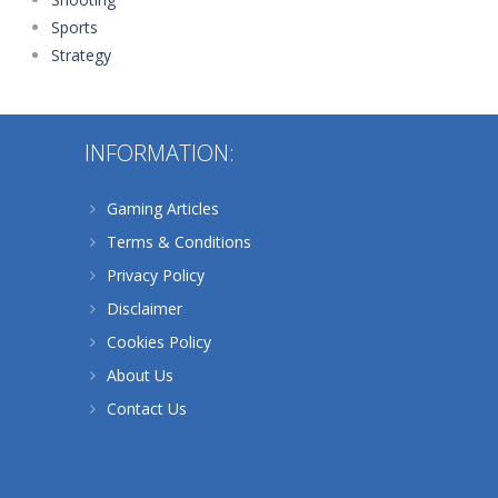
Sports
Strategy
INFORMATION:
Gaming Articles
Terms & Conditions
Privacy Policy
Disclaimer
Cookies Policy
About Us
Contact Us