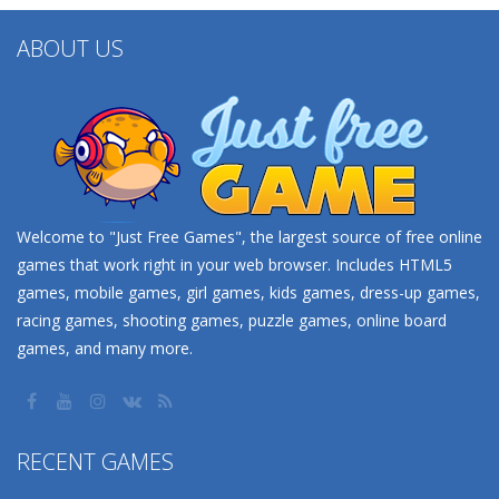
ABOUT US
Welcome to "Just Free Games", the largest source of free online
games that work right in your web browser. Includes HTML5
games, mobile games, girl games, kids games, dress-up games,
racing games, shooting games, puzzle games, online board
games, and many more.
RECENT GAMES