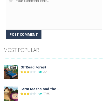
Alternative:
MOST POPULAR
OffRoad Forest ..
25K
Farm Masha and the ..
17.9K