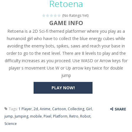
Retoena
Seat Jam 3D
-
Seat Jam 3D is a matching puzzle game. You place the passengers in the correct seats. Solve the bus rush. Place all passengers...
(No Ratings Yet)
Anime Dress Up – Doll Dress Up
-
Anime Dress Up
GAME INFO
Retoena is a 2D Sci-fi themed platformer where you play as a
House Clean Up 3D
-
House Clean Up 3D is a simulation cleaning game. It has 9 scenes for you to clean, which are a fence, sculpture, trampoline,...
humanoid girl who have to collect the blue energy cubes while
Going Balls Run
-
Going Balls Run is an arcade ball game. Control the ball to roll fast, boost speed, keep your balance, and don’t fall...
avoiding the enemy bots, spikes, saws and reach your base in
order to go to the next level. There are 8 levels to play and the
Classmate Battle – School Puzzle
-
Classmate Ba
difficulty increases as you proceed. Use WASD or Arrow keys for
Pencil Girl Dress Up
-
Pencil Girl Dress Up is a very fresh style game. The characters are as if they were drawn with pencils, with delicate lines...
player s movement Use W or Up arrow key twice for double
jump
Pizza Maker Cooking
-
Pizza Maker Cooking is a fun cooking free game. This game has 3 parts and you could make 3 styles of pizza. Choose the kind...
PLAY NOW!
Unblock Metro
-
Unblock Metro is a thinking puzzle game. You moved all the vehicles in front of the metro so that the metro drives smoothly...
Tags:
1 Player
,
2d
,
Anime
,
Cartoon
,
Collecting
,
Girl
,
SHARE
jump
,
Jumping
,
mobile
,
Pixel
,
Platform
,
Retro
,
Robot
,
Science