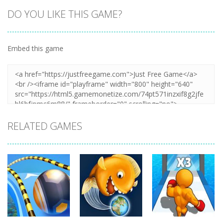
DO YOU LIKE THIS GAME?
Embed this game
RELATED GAMES