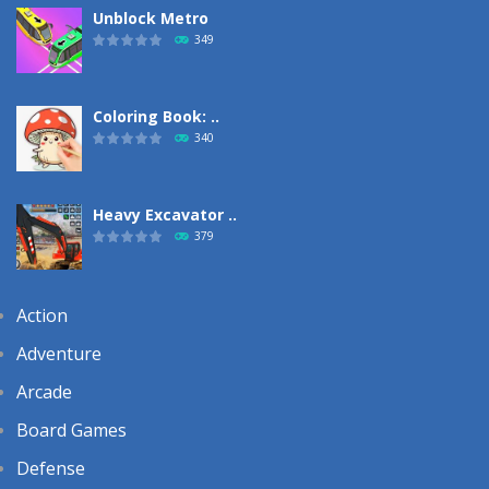
Unblock Metro
349
Coloring Book: ..
340
Heavy Excavator ..
379
Action
Adventure
Arcade
Board Games
Defense