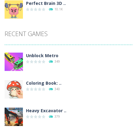
Perfect Brain 3D ..
10.1K
RECENT GAMES
Unblock Metro
349
Coloring Book: ..
340
Heavy Excavator ..
379