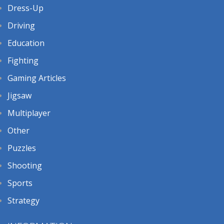
Dress-Up
Driving
Education
Fighting
Gaming Articles
Jigsaw
Multiplayer
Other
Puzzles
Shooting
Sports
Strategy