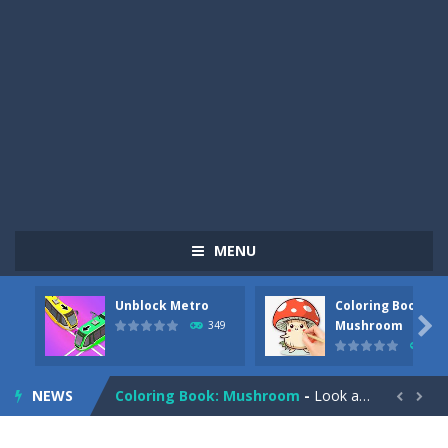
MENU
Unblock Metro
Coloring Book:
Pizza Maker Cooking
-
Pizza Maker Cooking is a fun cooking free game. This game has 3 parts and you could make 3 styles of pizza. Choose the kind...

Mushroom
349
340
Unblock Metro
-
Unblock Metro is a thinking puzzle game. You moved all the vehicles in front of the metro so that the metro drives smoothly...
NEWS
Coloring Book: Mushroom
-
Look at this happy little mushroom looking at us in these mushroom coloring pages! Think about where he might be going as...


Heavy Excavator Simulator
-
Heavy Excavator Simulator is a typical JCB-driving simulation game with 3D excavators. You can experience an excavator driver’s...