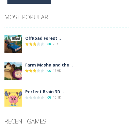
Alternative:
MOST POPULAR
OffRoad Forest ..
25K
Farm Masha and the ..
17.9K
Perfect Brain 3D ..
10.1K
RECENT GAMES