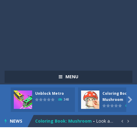
MENU
Unblock Metro
Coloring Book:
Pizza Maker Cooking
-
Pizza Maker Cooking is a fun cooking free game. This game has 3 parts and you could make 3 styles of pizza. Choose the kind...

Mushroom
348
338
Unblock Metro
-
Unblock Metro is a thinking puzzle game. You moved all the vehicles in front of the metro so that the metro drives smoothly...
NEWS
Coloring Book: Mushroom
-
Look at this happy little mushroom looking at us in these mushroom coloring pages! Think about where he might be going as...


Heavy Excavator Simulator
-
Heavy Excavator Simulator is a typical JCB-driving simulation game with 3D excavators. You can experience an excavator driver’s...