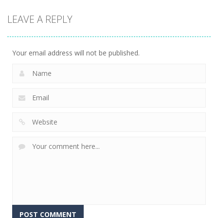
Puzzles
Classmate
Chain Cube
LEAVE A REPLY
Battle –
Kuukiyomi:
2048: 3D
School Puzzle
Consider It
Merge Game
356
237
207
Your email address will not be published.