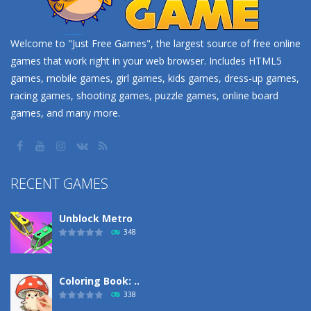
Welcome to "Just Free Games", the largest source of free online
games that work right in your web browser. Includes HTML5
games, mobile games, girl games, kids games, dress-up games,
racing games, shooting games, puzzle games, online board
games, and many more.
RECENT GAMES
Unblock Metro
348
Coloring Book: ..
338