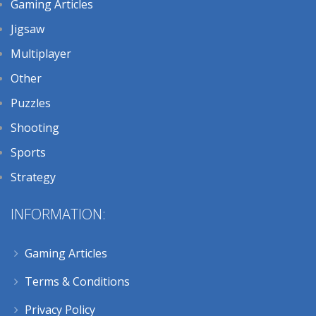
Gaming Articles
Jigsaw
Multiplayer
Other
Puzzles
Shooting
Sports
Strategy
INFORMATION:
Gaming Articles
Terms & Conditions
Privacy Policy