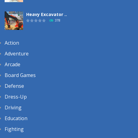
Heavy Excavator ..
378
Action
Adventure
Arcade
Board Games
Defense
Dress-Up
Driving
Education
Fighting