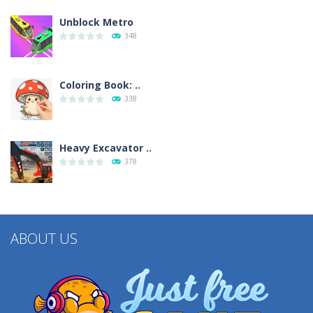
Unblock Metro
348
Coloring Book: ..
338
Heavy Excavator ..
378
ABOUT US