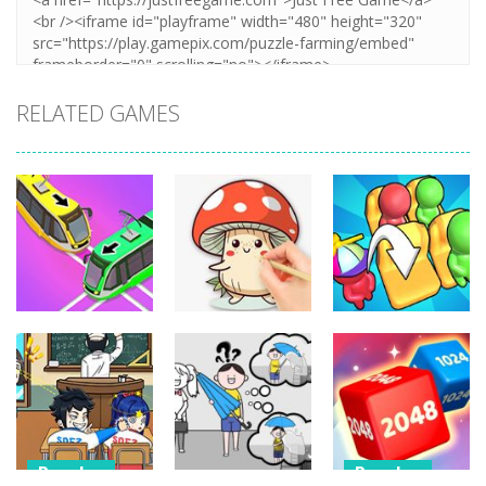
RELATED GAMES
Puzzles
Puzzles
Puzzles
Coloring Book:
Unblock Metro
Mushroom
Seat Jam 3D
348
338
353
Puzzles
Puzzles