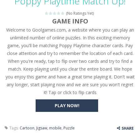
Poppy Playtime Match Up!
Seat Jam 3D
-
Seat Jam 3D is a matching puzzle game. You place the passengers in the correct seats. Solve the bus rush. Place all passengers...
(No Ratings Yet)
Anime Dress Up – Doll Dress Up
-
Anime Dress Up
GAME INFO
Welcome to Goolgames.com, a website where you can play an
House Clean Up 3D
-
House Clean Up 3D is a simulation cleaning game. It has 9 scenes for you to clean, which are a fence, sculpture, trampoline,...
unlimited number of online puzzles. In this exciting memory
Going Balls Run
-
Going Balls Run is an arcade ball game. Control the ball to roll fast, boost speed, keep your balance, and don’t fall...
game, you'll be matching Poppy Playtime character cards. Pay
close attention and try to remember the location of each card.
Classmate Battle – School Puzzle
-
Classmate Ba
When you're ready, tap to flip over two cards and try to find a
Pencil Girl Dress Up
-
Pencil Girl Dress Up is a very fresh style game. The characters are as if they were drawn with pencils, with delicate lines...
match. Keep playing until you clear the entire board. We hope
you enjoy this game and have a great time playing it. Don't wait
Pizza Maker Cooking
-
Pizza Maker Cooking is a fun cooking free game. This game has 3 parts and you could make 3 styles of pizza. Choose the kind...
any longer, start playing now and we are sure you won't regret
it! Tap or click to flip cards
Unblock Metro
-
Unblock Metro is a thinking puzzle game. You moved all the vehicles in front of the metro so that the metro drives smoothly...
PLAY NOW!
Tags:
Cartoon
,
Jigsaw
,
mobile
,
Puzzle
SHARE