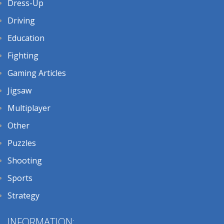
Dress-Up
Driving
Education
Fighting
Gaming Articles
Jigsaw
Multiplayer
Other
Puzzles
Shooting
Sports
Strategy
INFORMATION: