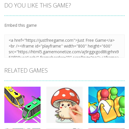
DO YOU LIKE THIS GAME?
Embed this game
RELATED GAMES