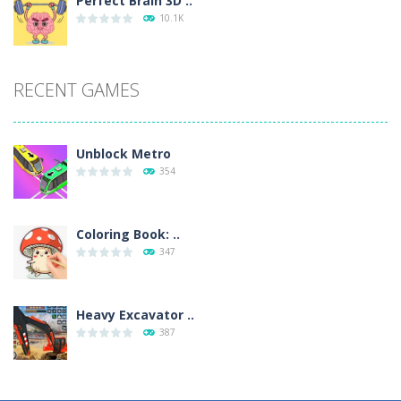
Perfect Brain 3D ..
10.1K
RECENT GAMES
Unblock Metro
354
Coloring Book: ..
347
Heavy Excavator ..
387