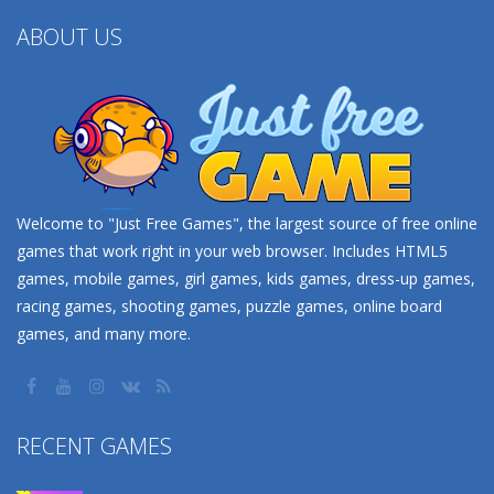
ABOUT US
Welcome to "Just Free Games", the largest source of free online
games that work right in your web browser. Includes HTML5
games, mobile games, girl games, kids games, dress-up games,
racing games, shooting games, puzzle games, online board
games, and many more.
RECENT GAMES