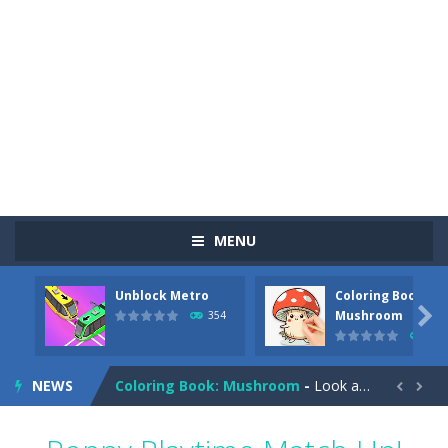
MENU
Unblock Metro
Coloring Book:
Pizza Maker Cooking
-
Pizza Maker Cooking is a fun cooking free game. This game has 3 parts and you could make 3 styles of pizza. Choose the kind...

Mushroom
354
347
Unblock Metro
-
Unblock Metro is a thinking puzzle game. You moved all the vehicles in front of the metro so that the metro drives smoothly...
NEWS
Coloring Book: Mushroom
-
Look at this happy little mushroom looking at us in these mushroom coloring pages! Think about where he might be going as...


Heavy Excavator Simulator
-
Heavy Excavator Simulator is a typical JCB-driving simulation game with 3D excavators. You can experience an excavator driver’s...