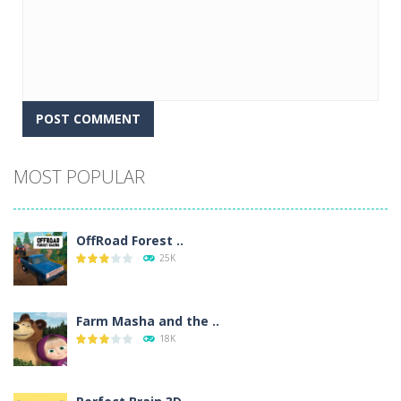
Alternative:
MOST POPULAR
OffRoad Forest ..
25K
Farm Masha and the ..
18K