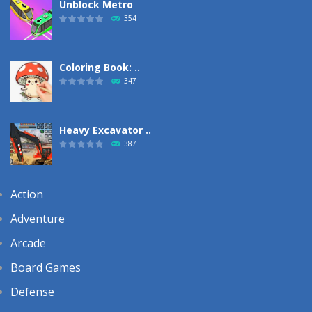
Unblock Metro
354
Coloring Book: ..
347
Heavy Excavator ..
387
Action
Adventure
Arcade
Board Games
Defense