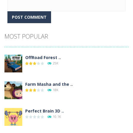
Alternative:
MOST POPULAR
OffRoad Forest ..
25K
Farm Masha and the ..
18K
Perfect Brain 3D ..
10.1K