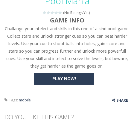
Pool Mania
Seat Jam 3D
-
Seat Jam 3D is a matching puzzle game. You place the passengers in the correct seats. Solve the bus rush. Place all passengers...
(No Ratings Yet)
Anime Dress Up – Doll Dress Up
-
Anime Dress Up
GAME INFO
Challange your intelect and skills in this one of a kind pool game.
House Clean Up 3D
-
House Clean Up 3D is a simulation cleaning game. It has 9 scenes for you to clean, which are a fence, sculpture, trampoline,...
Collect stars and unlock stronger cues so you can beat harder
Going Balls Run
-
Going Balls Run is an arcade ball game. Control the ball to roll fast, boost speed, keep your balance, and don’t fall...
levels. Use your cue to shoot balls into holes, gain score and
stars so you can progress further and unlock more powerfull
Classmate Battle – School Puzzle
-
Classmate Ba
cues. Use your skill and intelect to solve the levels, but beware,
Pencil Girl Dress Up
-
Pencil Girl Dress Up is a very fresh style game. The characters are as if they were drawn with pencils, with delicate lines...
they get harder as the game goes on.
Pizza Maker Cooking
-
Pizza Maker Cooking is a fun cooking free game. This game has 3 parts and you could make 3 styles of pizza. Choose the kind...
PLAY NOW!
Unblock Metro
-
Unblock Metro is a thinking puzzle game. You moved all the vehicles in front of the metro so that the metro drives smoothly...
Tags:
mobile
SHARE
DO YOU LIKE THIS GAME?