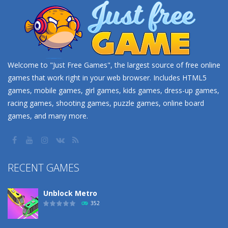
Welcome to "Just Free Games", the largest source of free online
games that work right in your web browser. Includes HTML5
games, mobile games, girl games, kids games, dress-up games,
racing games, shooting games, puzzle games, online board
games, and many more.
RECENT GAMES
Unblock Metro
352