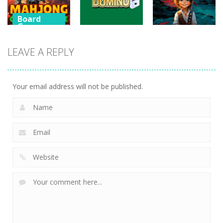
482
471
454
Board
Games
Board
Games
Mahjong
Board
LEAVE A REPLY
Games
Connect
Mahjong
Merge
Draw Domino
Merge
447
694
746
Your email address will not be published.