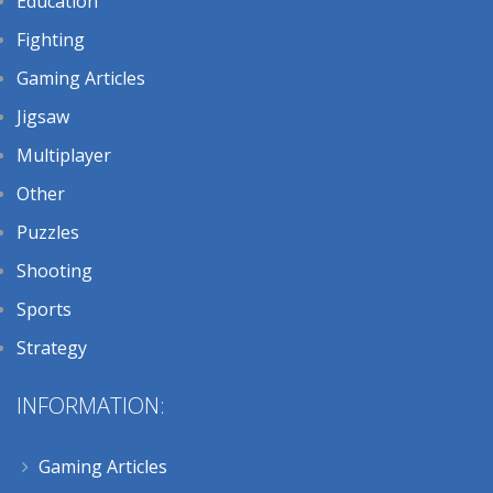
Education
Fighting
Gaming Articles
Jigsaw
Multiplayer
Other
Puzzles
Shooting
Sports
Strategy
INFORMATION:
Gaming Articles