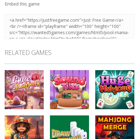
Embed this game
RELATED GAMES
Board
Board
Board
Games
Games
Games
Love Mahjong
Sound Tiles
Huge Mahjong