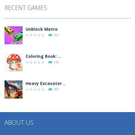
RECENT GAMES
Unblock Metro
352
Coloring Book: ..
343
Heavy Excavator ..
383
ABOUT US