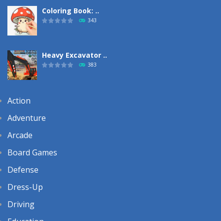
Coloring Book: ..
343
Heavy Excavator ..
383
Action
Adventure
Arcade
Board Games
Defense
Dress-Up
Driving