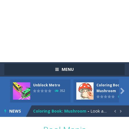
MENU
Unblock Metro
Coloring Book:
Pizza Maker Cooking
-
Pizza Maker Cooking is a fun cooking free game. This game has 3 parts and you could make 3 styles of pizza. Choose the kind...

Mushroom
352
343
Unblock Metro
-
Unblock Metro is a thinking puzzle game. You moved all the vehicles in front of the metro so that the metro drives smoothly...
NEWS
Coloring Book: Mushroom
-
Look at this happy little mushroom looking at us in these mushroom coloring pages! Think about where he might be going as...


Heavy Excavator Simulator
-
Heavy Excavator Simulator is a typical JCB-driving simulation game with 3D excavators. You can experience an excavator driver’s...