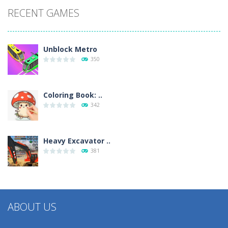
RECENT GAMES
Unblock Metro
350
Coloring Book: ..
342
Heavy Excavator ..
381
ABOUT US