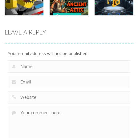
266
252
227
Strategy
Strategy
Strategy
Pyramid
LEAVE A REPLY
Super Mech
Solitaire –
Tap it Away
Battle
Ancient Aztec
2D
266
352
303
Your email address will not be published.