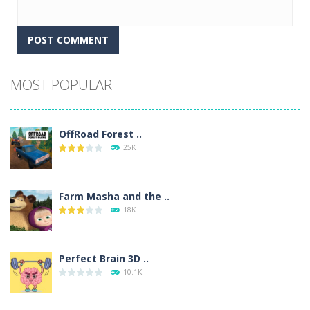
Alternative:
MOST POPULAR
OffRoad Forest ..
25K
Farm Masha and the ..
18K
Perfect Brain 3D ..
10.1K