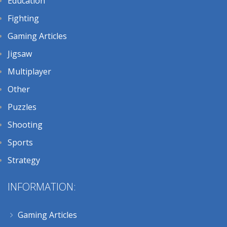
Education
Fighting
Gaming Articles
Jigsaw
Multiplayer
Other
Puzzles
Shooting
Sports
Strategy
INFORMATION:
Gaming Articles