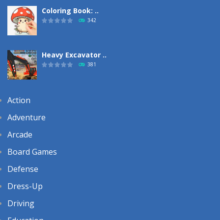
Coloring Book: ..
342
Heavy Excavator ..
381
Action
Adventure
Arcade
Board Games
Defense
Dress-Up
Driving