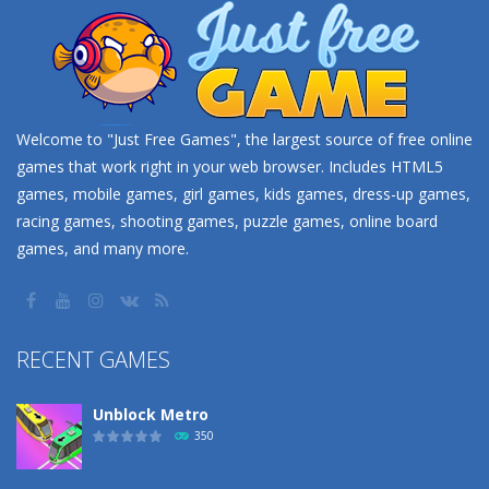
Welcome to "Just Free Games", the largest source of free online
games that work right in your web browser. Includes HTML5
games, mobile games, girl games, kids games, dress-up games,
racing games, shooting games, puzzle games, online board
games, and many more.
RECENT GAMES
Unblock Metro
350