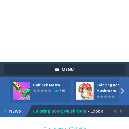
MENU
Unblock Metro
Coloring Book:
Pizza Maker Cooking
-
Pizza Maker Cooking is a fun cooking free game. This game has 3 parts and you could make 3 styles of pizza. Choose the kind...

Mushroom
350
342
Unblock Metro
-
Unblock Metro is a thinking puzzle game. You moved all the vehicles in front of the metro so that the metro drives smoothly...
NEWS
Coloring Book: Mushroom
-
Look at this happy little mushroom looking at us in these mushroom coloring pages! Think about where he might be going as...


Heavy Excavator Simulator
-
Heavy Excavator Simulator is a typical JCB-driving simulation game with 3D excavators. You can experience an excavator driver’s...