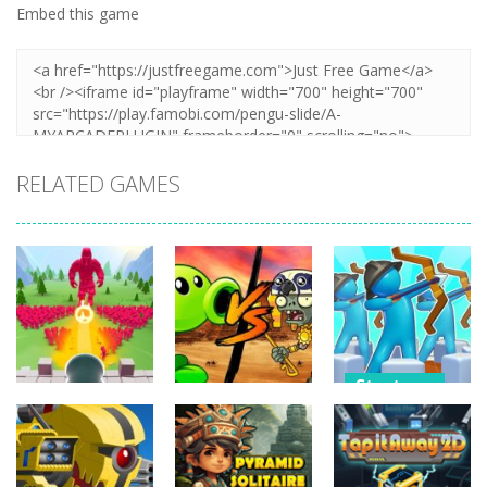
Embed this game
RELATED GAMES
Strategy
Strategy
Strategy
Archery
Crowd
Plants Vs
Bastions:
Defense
Zombies War
Castle War