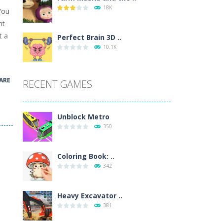
18K
You
wn with pencils, with delicate lines...
nt
t a
 make 3 styles of pizza. Choose the kind...
Perfect Brain 3D ..
10.1K
o so that the metro drives smoothly...
ARE
RECENT GAMES
Unblock Metro
350
Coloring Book: ..
342
Heavy Excavator ..
381