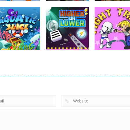
Strategy
Strategy
Strategy
Archery Bastions:
Super Mech
Pyramid Solitai
Castle War
Battle
– Ancient Azte
227
266
Strategy
Strategy
Strategy
Aquatic Slice
Higher or Lower
Fight Trivia
1.01K
1.01K
1.