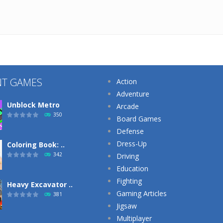
NT GAMES
Action
Adventure
Unblock Metro
Arcade
350
Board Games
Defense
Dress-Up
Coloring Book: ..
342
Driving
Education
Fighting
Heavy Excavator ..
Gaming Articles
381
Jigsaw
Multiplayer