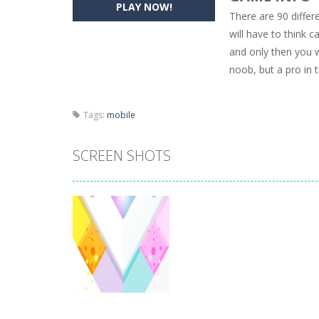
PLAY NOW!
There are 90 differ
Pencil Girl Dress Up
-
Pencil Girl Dre
will have to think 
and only then you w
Pizza Maker Cooking
-
Pizza Maker 
noob, but a pro in
Unblock Metro
-
Unblock Metro is a 
Tags:
mobile
SCREEN SHOTS