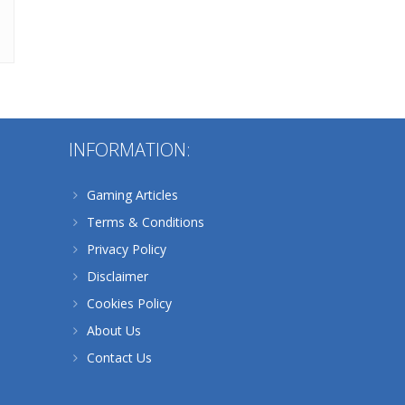
Alternative:
INFORMATION:
Gaming Articles
Terms & Conditions
Privacy Policy
Disclaimer
Cookies Policy
About Us
Contact Us