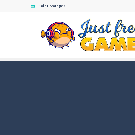
Paint Sponges