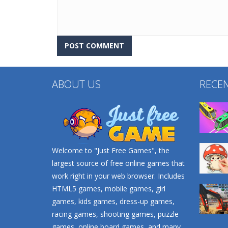
ABOUT US
RECE
Welcome to "Just Free Games", the
largest source of free online games that
work right in your web browser. Includes
HTML5 games, mobile games, girl
games, kids games, dress-up games,
racing games, shooting games, puzzle
games, online board games, and many