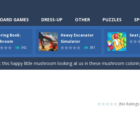
OARD GAMES
DRESS-UP
OTHER
PUZZLES
SP
oring Book:
Heavy Excavator
Seat
Cooking is a fun cooking free game. This game has 3 parts and you could
hroom
Simulator
342
381
thinking puzzle game. You moved all the vehicles in front of the metr
 this happy little mushroom looking at us in these mushroom coloring page
Excavator Simulator is a typical JCB-driving simulation game with 3D excavato
ing puzzle game. You place the passengers in the correct seats. Solve
nime Dress Up – Doll Dress Up is a free online game. You will compete with a
(No Ratings 
3D is a simulation cleaning game. It has 9 scenes for you to clean, wh
an arcade ball game. Control the ball to roll fast, boost speed, keep yo
-
Classmate Battle – School Puzzle is a fun classroom casual game. Complet