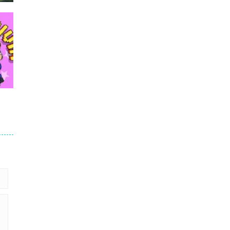
re
c
352
39K