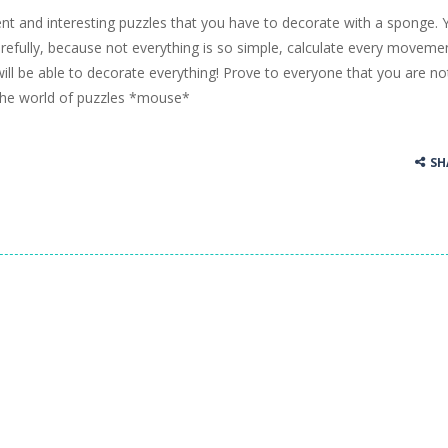
ent and interesting puzzles that you have to decorate with a sponge. 
ss Up is a very fresh style game. The characters are as if they were dra
carefully, because not everything is so simple, calculate every moveme
ill be able to decorate everything! Prove to everyone that you are no
Cooking is a fun cooking free game. This game has 3 parts and you could
 the world of puzzles *mouse*
thinking puzzle game. You moved all the vehicles in front of the metr
SH