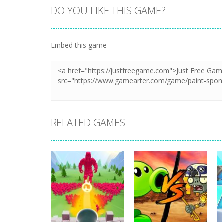
DO YOU LIKE THIS GAME?
Zoom
PLAY
Embed this game
RELATED GAMES