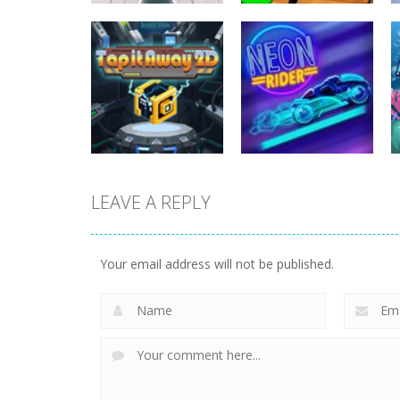
Strategy
Plants Vs
Strategy
Crowd Defense
Zombies War
266
252
LEAVE A REPLY
Strategy
Strategy
Tap it Away 2D
Neon Rider
Your email address will not be published.
303
831