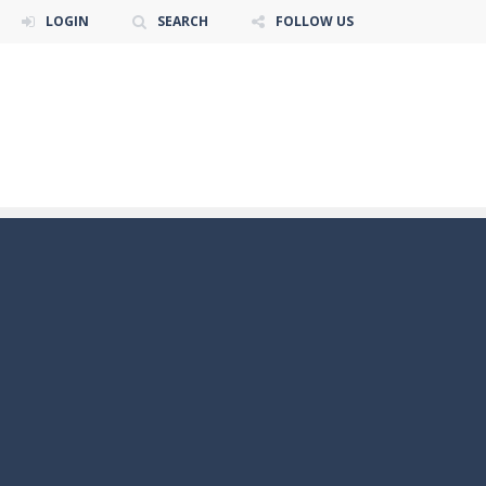
LOGIN
SEARCH
FOLLOW US