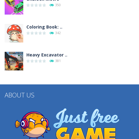
350
Coloring Book: ..
342
Heavy Excavator ..
381
ABOUT US