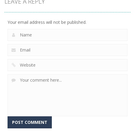
LEAVE A REPLY
Super Mech
Solitaire –
Tap it Away
Battle
Ancient Aztec
2D
266
352
303
Your email address will not be published.
Alternative: