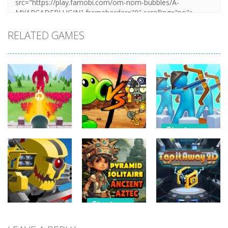
RELATED GAMES
Strategy
Strategy
Strategy
Archery
Crowd
Plants Vs
Bastions:
Defense
Zombies War
Castle War
266
252
227
Strategy
Strategy
Strategy
Pyramid