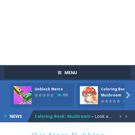
MENU
Unblock Metro
Coloring Book:
Pizza Maker Cooking
-
Pizza Maker Cooking is a fun cooking free game. This game has 3 parts and you could make 3 styles of pizza. Choose the kind...

Mushroom
350
342
Unblock Metro
-
Unblock Metro is a thinking puzzle game. You moved all the vehicles in front of the metro so that the metro drives smoothly...
NEWS
Coloring Book: Mushroom
-
Look at this happy little mushroom looking at us in these mushroom coloring pages! Think about where he might be going as...


Heavy Excavator Simulator
-
Heavy Excavator Simulator is a typical JCB-driving simulation game with 3D excavators. You can experience an excavator driver’s...