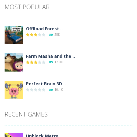
MOST POPULAR
OffRoad Forest ..
25K
Farm Masha and the ..
17.9K
Perfect Brain 3D ..
10.1K
RECENT GAMES
Unblock Metro