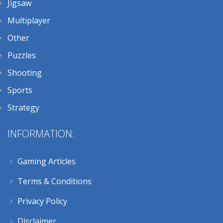
Jigsaw
Multiplayer
Other
Puzzles
Shooting
Sports
Strategy
INFORMATION:
Gaming Articles
Terms & Conditions
Privacy Policy
Disclaimer