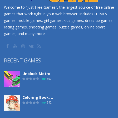
Welcome to "Just Free Games", the largest source of free online
games that work right in your web browser. Includes HTML5
games, mobile games, girl games, kids games, dress-up games,
racing games, shooting games, puzzle games, online board
games, and many more.
RECENT GAMES
Unblock Metro
350
Coloring Book: ..
342