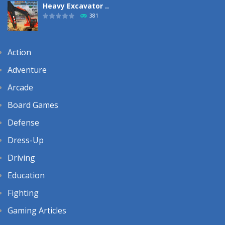
Heavy Excavator ..
381
Action
Adventure
Arcade
Board Games
Defense
Dress-Up
Driving
Education
Fighting
Gaming Articles