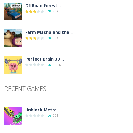
OffRoad Forest ..
25K
Farm Masha and the ..
18K
Perfect Brain 3D ..
10.1K
RECENT GAMES
Unblock Metro
351