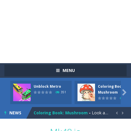
MENU
Unblock Metro
Coloring Book:
Pizza Maker Cooking
-
Pizza Maker Cooking is a fun cooking free game. This game has 3 parts and you could make 3 styles of pizza. Choose the kind...

Mushroom
351
342
Unblock Metro
-
Unblock Metro is a thinking puzzle game. You moved all the vehicles in front of the metro so that the metro drives smoothly...
NEWS
Coloring Book: Mushroom
-
Look at this happy little mushroom looking at us in these mushroom coloring pages! Think about where he might be going as...


Heavy Excavator Simulator
-
Heavy Excavator Simulator is a typical JCB-driving simulation game with 3D excavators. You can experience an excavator driver’s...