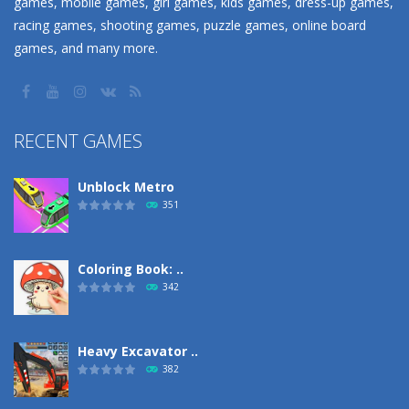
games, mobile games, girl games, kids games, dress-up games,
racing games, shooting games, puzzle games, online board
games, and many more.
RECENT GAMES
Unblock Metro
351
Coloring Book: ..
342
Heavy Excavator ..
382