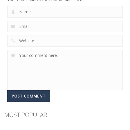
Alternative:
MOST POPULAR