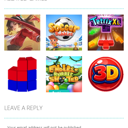
Action
Action
Action
Honor Of
Soccer
Kings Online
Bubbles
Tetrix XL
260
304
275
Action
Action
Endless
LEAVE A REPLY
Action
Bubble
Bubble
Tetrix 3D
Shooter
Shooter 3D
474
489
388
Your email address will not be published.