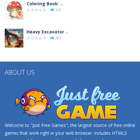
Coloring Book: ..
342
Heavy Excavator ..
382
ABOUT US
Welcome to "Just Free Games", the largest source of free online
games that work right in your web browser. Includes HTML5