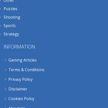
Other
Puzzles
Shooting
Sports
Strategy
INFORMATION:
Gaming Articles
Terms & Conditions
Privacy Policy
Disclaimer
Cookies Policy