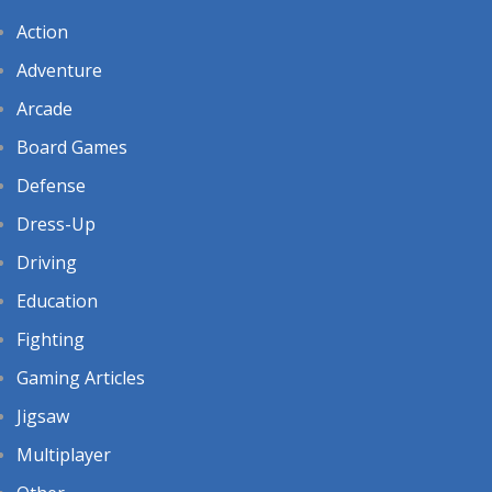
Action
Adventure
Arcade
Board Games
Defense
Dress-Up
Driving
Education
Fighting
Gaming Articles
Jigsaw
Multiplayer