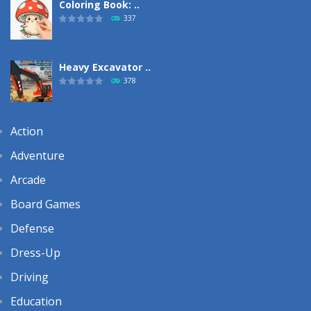
Coloring Book: ..
337
Heavy Excavator ..
378
Action
Adventure
Arcade
Board Games
Defense
Dress-Up
Driving
Education