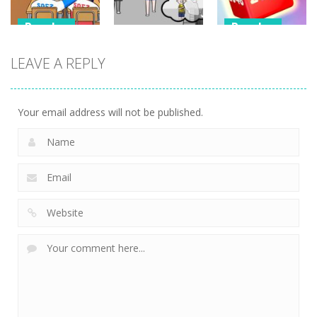
Puzzles
Puzzles
Puzzles
Classmate
Chain Cube
LEAVE A REPLY
Battle –
Kuukiyomi:
2048: 3D
School Puzzle
Consider It
Merge Game
356
237
206
Your email address will not be published.