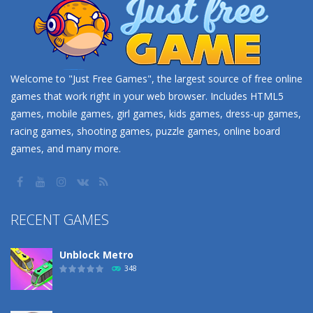
Welcome to "Just Free Games", the largest source of free online
games that work right in your web browser. Includes HTML5
games, mobile games, girl games, kids games, dress-up games,
racing games, shooting games, puzzle games, online board
games, and many more.
RECENT GAMES
Unblock Metro
348