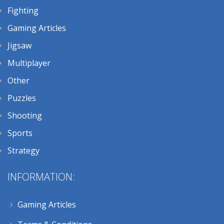
Fighting
Gaming Articles
Jigsaw
Multiplayer
Other
Puzzles
Shooting
Sports
Strategy
INFORMATION:
Gaming Articles