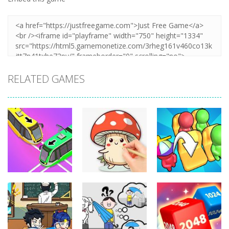
RELATED GAMES
Puzzles
Puzzles
Puzzles
Coloring Book:
Unblock Metro
Mushroom
Seat Jam 3D
348
337
352