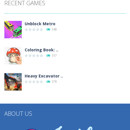
RECENT GAMES
Unblock Metro
348
Coloring Book: ..
337
Heavy Excavator ..
378
ABOUT US