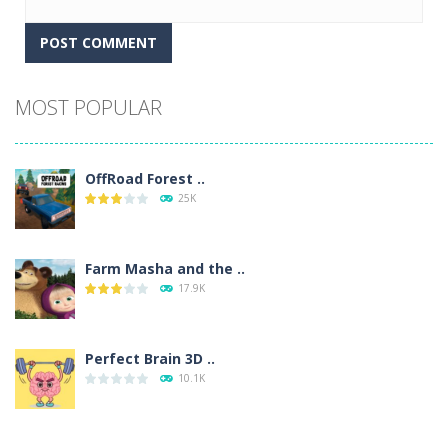
Alternative:
MOST POPULAR
OffRoad Forest ..
25K
Farm Masha and the ..
17.9K
Perfect Brain 3D ..
10.1K