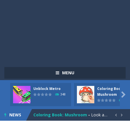
MENU
Unblock Metro
Coloring Book:
Pizza Maker Cooking
-
Pizza Maker Cooking is a fun cooking free game. This game has 3 parts and you could make 3 styles of pizza. Choose the kind...

Mushroom
348
337
Unblock Metro
-
Unblock Metro is a thinking puzzle game. You moved all the vehicles in front of the metro so that the metro drives smoothly...
NEWS
Coloring Book: Mushroom
-
Look at this happy little mushroom looking at us in these mushroom coloring pages! Think about where he might be going as...


Heavy Excavator Simulator
-
Heavy Excavator Simulator is a typical JCB-driving simulation game with 3D excavators. You can experience an excavator driver’s...