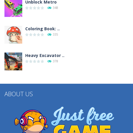
Unblock Metro
348
Coloring Book: ..
335
Heavy Excavator ..
378
ABOUT US