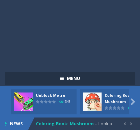
MENU
Unblock Metro
Coloring Book:
Pizza Maker Cooking
-
Pizza Maker Cooking is a fun cooking free game. This game has 3 parts and you could make 3 styles of pizza. Choose the kind...

Mushroom
348
335
Unblock Metro
-
Unblock Metro is a thinking puzzle game. You moved all the vehicles in front of the metro so that the metro drives smoothly...
NEWS
Coloring Book: Mushroom
-
Look at this happy little mushroom looking at us in these mushroom coloring pages! Think about where he might be going as...


Heavy Excavator Simulator
-
Heavy Excavator Simulator is a typical JCB-driving simulation game with 3D excavators. You can experience an excavator driver’s...