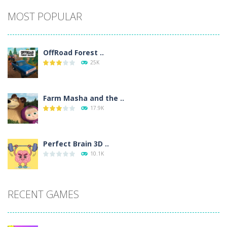
Alternative:
MOST POPULAR
OffRoad Forest ..
25K
Farm Masha and the ..
17.9K
Perfect Brain 3D ..
10.1K
RECENT GAMES