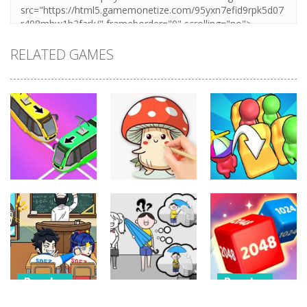
RELATED GAMES
Puzzles
Puzzles
Puzzles
Coloring Book:
Unblock Metro
Mushroom
Seat Jam 3D
348
335
351
Puzzles
Puzzles
Puzzles
Classmate
Chain Cube