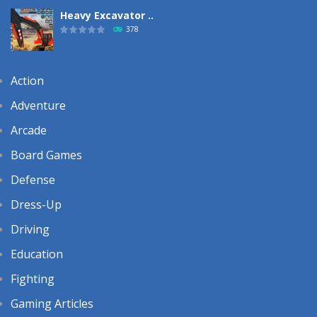
Heavy Excavator ..
378
Action
Adventure
Arcade
Board Games
Defense
Dress-Up
Driving
Education
Fighting
Gaming Articles