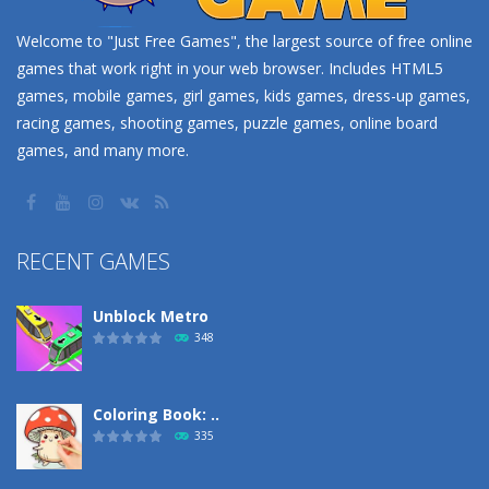
Welcome to "Just Free Games", the largest source of free online
games that work right in your web browser. Includes HTML5
games, mobile games, girl games, kids games, dress-up games,
racing games, shooting games, puzzle games, online board
games, and many more.
RECENT GAMES
Unblock Metro
348
Coloring Book: ..
335