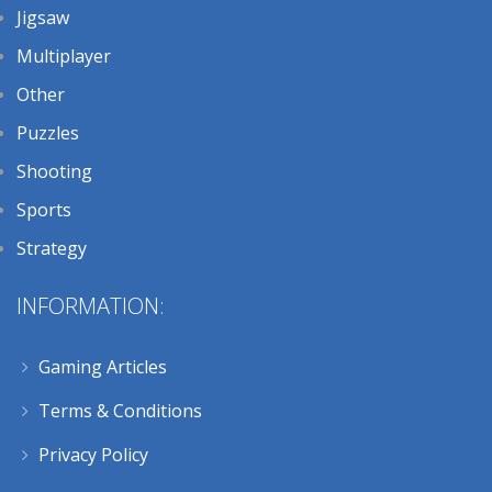
Jigsaw
Multiplayer
Other
Puzzles
Shooting
Sports
Strategy
INFORMATION:
Gaming Articles
Terms & Conditions
Privacy Policy