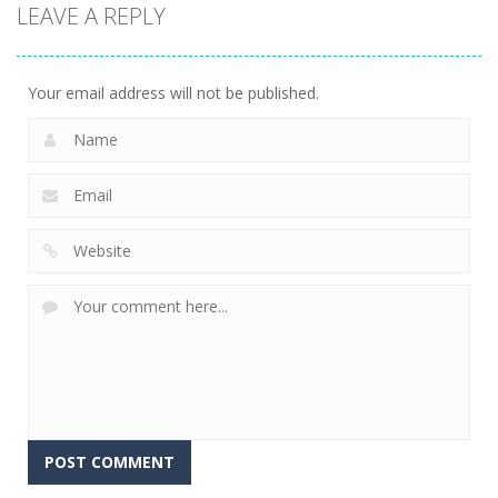
LEAVE A REPLY
Battle –
Kuukiyomi:
2048: 3D
School Puzzle
Consider It
Merge Game
353
235
204
Your email address will not be published.