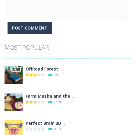
Alternative:
MOST POPULAR
OffRoad Forest ..
25K
Farm Masha and the ..
17.9K
Perfect Brain 3D ..
10.1K