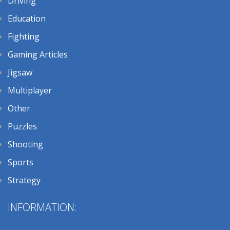
Driving
Education
Fighting
Gaming Articles
Jigsaw
Multiplayer
Other
Puzzles
Shooting
Sports
Strategy
INFORMATION: