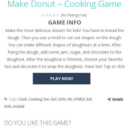
Make Donut – Cooking Game
Seat Jam 3D
-
Seat Jam 3D is a matching puzzle game. You place the passengers in the correct seats. Solve the bus rush. Place all passengers...
(No Ratings Yet)
Anime Dress Up – Doll Dress Up
-
Anime Dress Up
GAME INFO
Make the most delicious donuts for kids! You have to knead the
House Clean Up 3D
-
House Clean Up 3D is a simulation cleaning game. It has 9 scenes for you to clean, which are a fence, sculpture, trampoline,...
dough. Then you use a mold to cut out shapes on the dough.
Going Balls Run
-
Going Balls Run is an arcade ball game. Control the ball to roll fast, boost speed, keep your balance, and don’t fall...
You can make different shapes of doughnuts at a time. After
frying the dough, add some jam, sugar, and chocolate to the
Classmate Battle – School Puzzle
-
Classmate Ba
doughnut. After the doughnut is finished, choose your favorite
Pencil Girl Dress Up
-
Pencil Girl Dress Up is a very fresh style game. The characters are as if they were drawn with pencils, with delicate lines...
box and decorate it to wrap the doughnut. Have fun! Tap or click
Pizza Maker Cooking
-
Pizza Maker Cooking is a fun cooking free game. This game has 3 parts and you could make 3 styles of pizza. Choose the kind...
PLAY NOW!
Unblock Metro
-
Unblock Metro is a thinking puzzle game. You moved all the vehicles in front of the metro so that the metro drives smoothly...
Tags:
Cook
,
Cooking
,
fun
,
Girl
,
Girls
,
H5
,
HTML5
,
kid
,
SHARE
Kids
,
mobile
DO YOU LIKE THIS GAME?