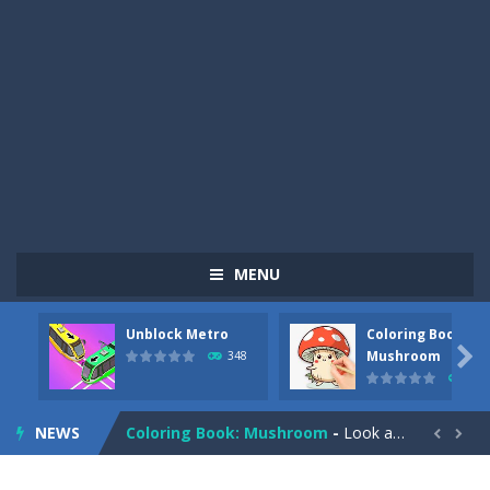
MENU
Unblock Metro
Coloring Book:
Pizza Maker Cooking
-
Pizza Maker Cooking is a fun cooking free game. This game has 3 parts and you could make 3 styles of pizza. Choose the kind...

Mushroom
348
337
Unblock Metro
-
Unblock Metro is a thinking puzzle game. You moved all the vehicles in front of the metro so that the metro drives smoothly...
NEWS
Coloring Book: Mushroom
-
Look at this happy little mushroom looking at us in these mushroom coloring pages! Think about where he might be going as...


Heavy Excavator Simulator
-
Heavy Excavator Simulator is a typical JCB-driving simulation game with 3D excavators. You can experience an excavator driver’s...