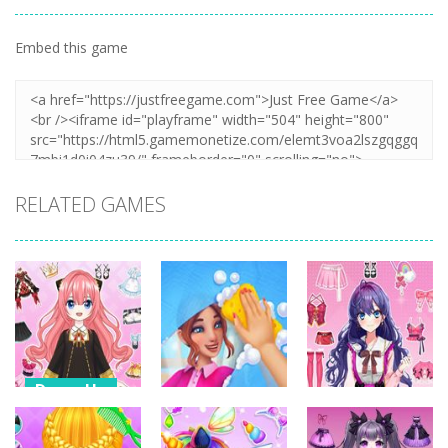
Embed this game
RELATED GAMES
Dress-Up
Dress-Up
Dress-Up
Anime Dress
Up – Doll
House Clean
Pencil Girl