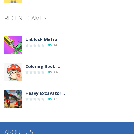
RECENT GAMES
Unblock Metro
348
Coloring Book: ..
337
Heavy Excavator ..
378
ABOUT US