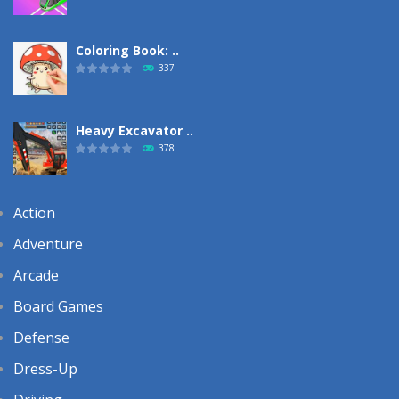
Coloring Book: ..
337
Heavy Excavator ..
378
Action
Adventure
Arcade
Board Games
Defense
Dress-Up