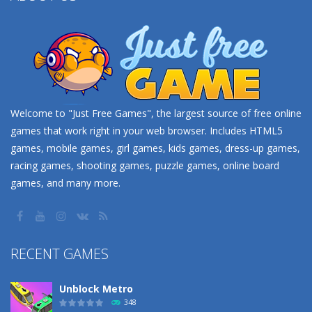
Welcome to "Just Free Games", the largest source of free online
games that work right in your web browser. Includes HTML5
games, mobile games, girl games, kids games, dress-up games,
racing games, shooting games, puzzle games, online board
games, and many more.
RECENT GAMES
Unblock Metro
348