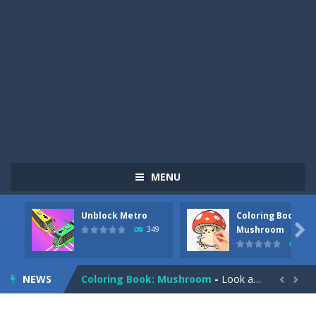
MENU
Unblock Metro
Coloring Book:
Pizza Maker Cooking
-
Pizza Maker Cooking is a fun cooking free game. This game has 3 parts and you could make 3 styles of pizza. Choose the kind...

Mushroom
349
340
Unblock Metro
-
Unblock Metro is a thinking puzzle game. You moved all the vehicles in front of the metro so that the metro drives smoothly...
NEWS
Coloring Book: Mushroom
-
Look at this happy little mushroom looking at us in these mushroom coloring pages! Think about where he might be going as...


Heavy Excavator Simulator
-
Heavy Excavator Simulator is a typical JCB-driving simulation game with 3D excavators. You can experience an excavator driver’s...