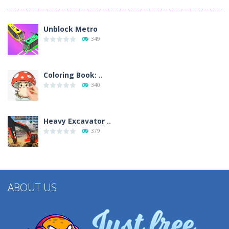
Unblock Metro
349
Coloring Book: ..
340
Heavy Excavator ..
379
ABOUT US