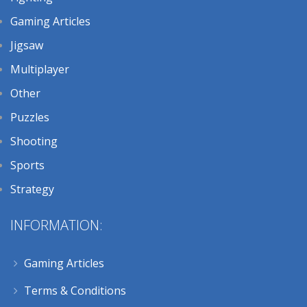
Gaming Articles
Jigsaw
Multiplayer
Other
Puzzles
Shooting
Sports
Strategy
INFORMATION:
Gaming Articles
Terms & Conditions