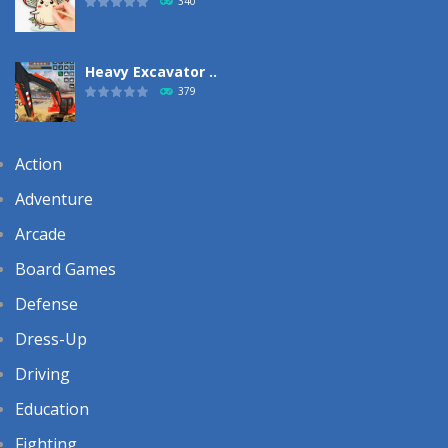
340
Heavy Excavator ..
379
Action
Adventure
Arcade
Board Games
Defense
Dress-Up
Driving
Education
Fighting