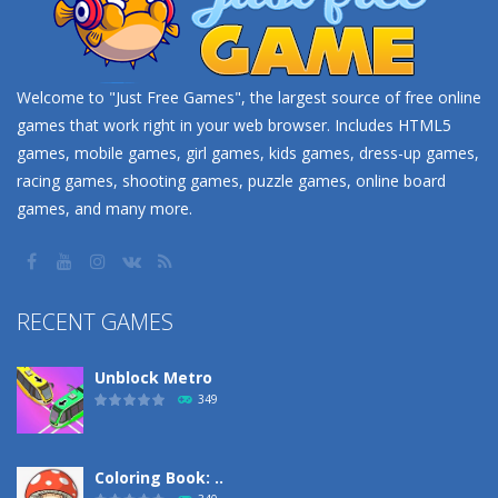
Welcome to "Just Free Games", the largest source of free online
games that work right in your web browser. Includes HTML5
games, mobile games, girl games, kids games, dress-up games,
racing games, shooting games, puzzle games, online board
games, and many more.
RECENT GAMES
Unblock Metro
349
Coloring Book: ..