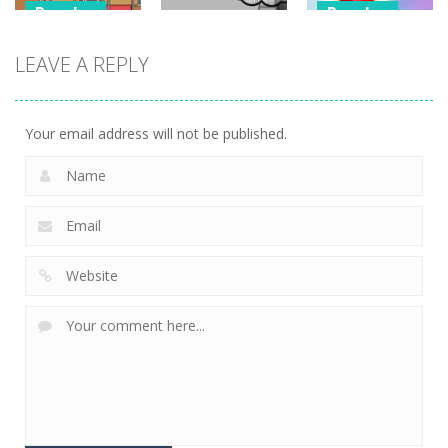
Puzzles
Puzzles
Puzzles
Classmate
Chain Cube
LEAVE A REPLY
Battle –
Kuukiyomi:
2048: 3D
School Puzzle
Consider It
Merge Game
356
238
208
Your email address will not be published.