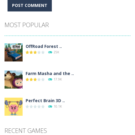
Alternative:
MOST POPULAR
OffRoad Forest ..
25K
Farm Masha and the ..
17.9K
Perfect Brain 3D ..
10.1K
RECENT GAMES