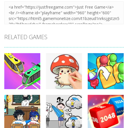
RELATED GAMES
Puzzles
Puzzles
Puzzles
Coloring Book:
Unblock Metro
Mushroom
Seat Jam 3D
349
340
353