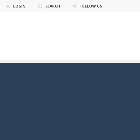
LOGIN
SEARCH
FOLLOW US