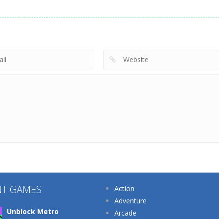
Dress-Up
Dress-Up
Dress-Up
Eye Art Perfect
Princess Back
Nana Diy Dress
Makeup Artist
Spa Salon
Cake
222
208
NT GAMES
Action
Adventure
Unblock Metro
Arcade