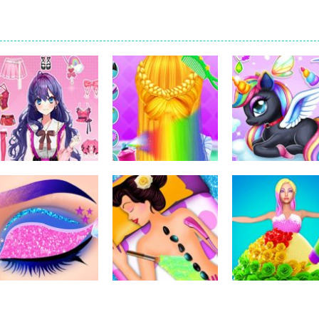
Dress-Up
Dress-Up
Dress-Up
Pencil Girl Dress
Little Princess
Kids Unicorn
Up
Braid Hairs
Dress Up
321
294