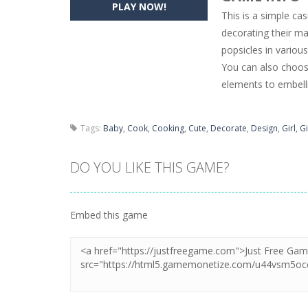
PLAY NOW!
This is a simple ca
Pencil Girl Dress Up
-
Pencil Girl Dre
decorating their m
popsicles in variou
Pizza Maker Cooking
-
Pizza Maker 
You can also choose
Unblock Metro
-
Unblock Metro is a 
elements to embelli
Tags:
Baby
,
Cook
,
Cooking
,
Cute
,
Decorate
,
Design
,
Girl
,
Gi
DO YOU LIKE THIS GAME?
Embed this game