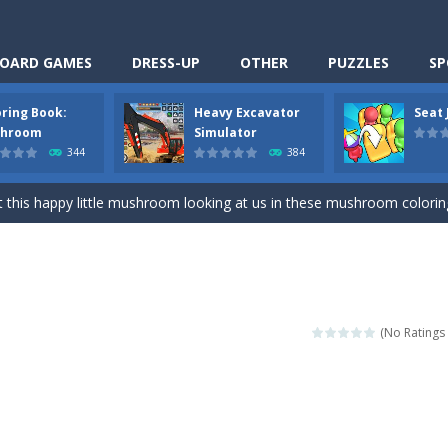
OARD GAMES
DRESS-UP
OTHER
PUZZLES
SP
oring Book:
Heavy Excavator
Seat
Cooking is a fun cooking free game. This game has 3 parts and you could
hroom
Simulator
344
384
thinking puzzle game. You moved all the vehicles in front of the metr
 this happy little mushroom looking at us in these mushroom coloring page
Excavator Simulator is a typical JCB-driving simulation game with 3D excavato
ing puzzle game. You place the passengers in the correct seats. Solve
nime Dress Up – Doll Dress Up is a free online game. You will compete with a
(No Ratings 
3D is a simulation cleaning game. It has 9 scenes for you to clean, wh
an arcade ball game. Control the ball to roll fast, boost speed, keep yo
-
Classmate Battle – School Puzzle is a fun classroom casual game. Complet