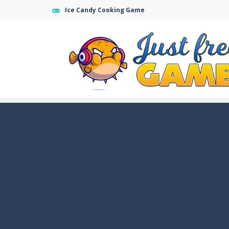
Ice Candy Cooking Game