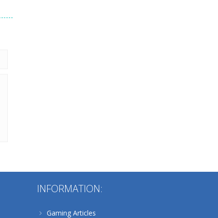
 &
208
Alternative:
INFORMATION:
Gaming Articles