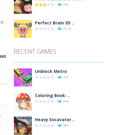
18K
wn with pencils, with delicate lines...
ce.
 make 3 styles of pizza. Choose the kind...
Perfect Brain 3D ..
10.1K
o so that the metro drives smoothly...
RECENT GAMES
ARE
Unblock Metro
352
Coloring Book: ..
344
Heavy Excavator ..
384