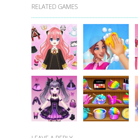
RELATED GAMES
Dress-Up
Dress-Up
Anime Dress Up –
House Clean Up
Doll Dress Up
3D
321
350