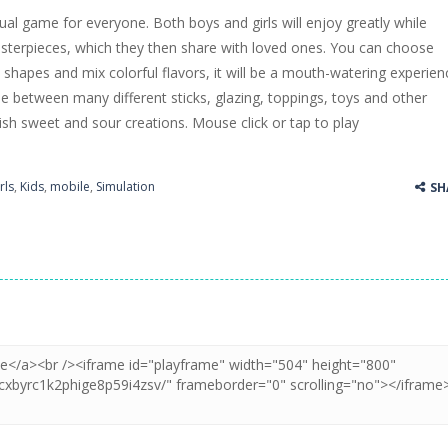
sual game for everyone. Both boys and girls will enjoy greatly while
ss Up is a very fresh style game. The characters are as if they were dra
asterpieces, which they then share with loved ones. You can choose
s shapes and mix colorful flavors, it will be a mouth-watering experien
Cooking is a fun cooking free game. This game has 3 parts and you could
 between many different sticks, glazing, toppings, toys and other
thinking puzzle game. You moved all the vehicles in front of the metr
sh sweet and sour creations. Mouse click or tap to play
rls
,
Kids
,
mobile
,
Simulation
SH