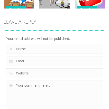
Puzzles
Puzzles
Puzzles
Classmate
Chain Cube
LEAVE A REPLY
Battle –
Kuukiyomi:
2048: 3D
School Puzzle
Consider It
Merge Game
352
235
204
Your email address will not be published.