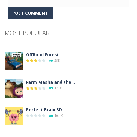
Alternative:
MOST POPULAR
OffRoad Forest ..
25K
Farm Masha and the ..
17.9K
Perfect Brain 3D ..
10.1K