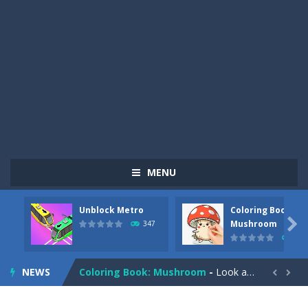
MENU
Unblock Metro
Coloring Book:
Pizza Maker Cooking
-
Pizza Maker Cooking is a fun cooking free game. This game has 3 parts and you could make 3 styles of pizza. Choose the kind...

Mushroom
347
334
Unblock Metro
-
Unblock Metro is a thinking puzzle game. You moved all the vehicles in front of the metro so that the metro drives smoothly...
NEWS
Coloring Book: Mushroom
-
Look at this happy little mushroom looking at us in these mushroom coloring pages! Think about where he might be going as...


Heavy Excavator Simulator
-
Heavy Excavator Simulator is a typical JCB-driving simulation game with 3D excavators. You can experience an excavator driver’s...