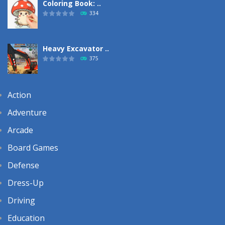
Coloring Book: ..
334
Heavy Excavator ..
375
Action
Adventure
Arcade
Board Games
Defense
Dress-Up
Driving
Education