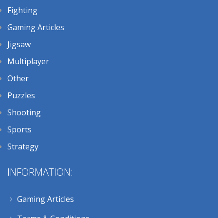
Fighting
Gaming Articles
Jigsaw
Multiplayer
Other
Puzzles
Shooting
Sports
Strategy
INFORMATION:
Gaming Articles