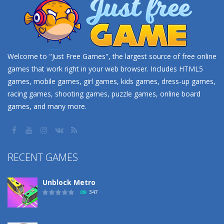
Welcome to "Just Free Games", the largest source of free online
games that work right in your web browser. Includes HTML5
games, mobile games, girl games, kids games, dress-up games,
racing games, shooting games, puzzle games, online board
games, and many more.
RECENT GAMES
Unblock Metro
347