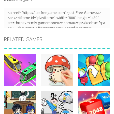
RELATED GAMES
Puzzles
Puzzles
Puzzles
Coloring Book:
Unblock Metro
Mushroom
Seat Jam 3D
347
334
349