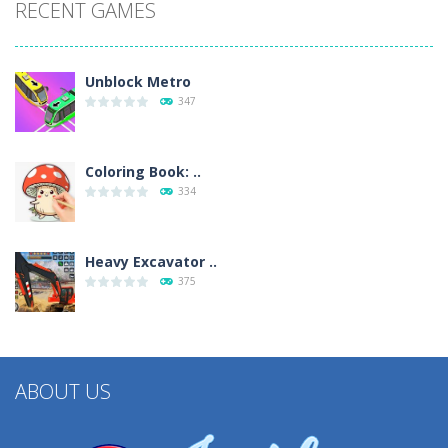
RECENT GAMES
Unblock Metro
347
Coloring Book: ..
334
Heavy Excavator ..
375
ABOUT US