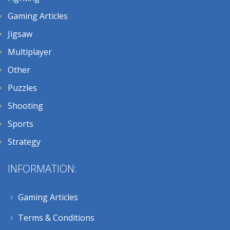
Gaming Articles
Jigsaw
Multiplayer
Other
Puzzles
Shooting
Sports
Strategy
INFORMATION:
Gaming Articles
Terms & Conditions