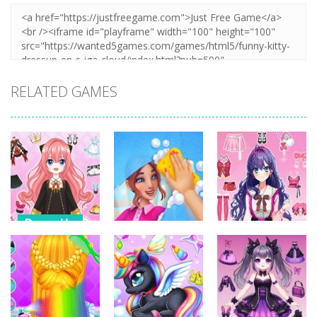
RELATED GAMES
Dress-Up
Dress-Up
Dress-Up
Anime Dress
Up – Doll
House Clean
Pencil Girl
Dress Up
Up 3D
Dress Up
318
346
311