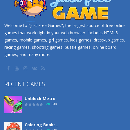
Welcome to "Just Free Games", the largest source of free online
games that work right in your web browser. Includes HTML5
games, mobile games, girl games, kids games, dress-up games,
racing games, shooting games, puzzle games, online board
games, and many more.
RECENT GAMES
Unblock Metro
349
Coloring Book: ..