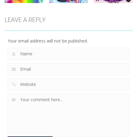
Dress-Up
Dress-Up
Dress-Up
LEAVE A REPLY
Little Princess
Kids Unicorn
Diy Anime Doll
Braid Hairs
Dress Up
Dress Up
290
278
233
Your email address will not be published.