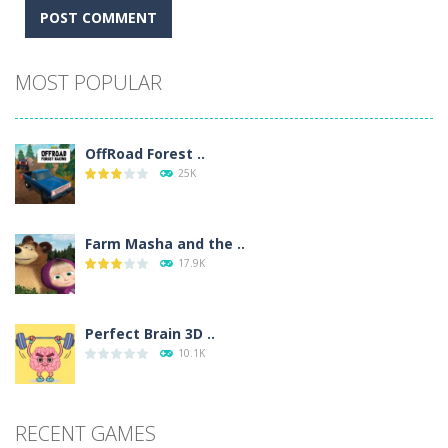
Alternative:
MOST POPULAR
OffRoad Forest ..
25K
Farm Masha and the ..
17.9K
Perfect Brain 3D ..
10.1K
RECENT GAMES