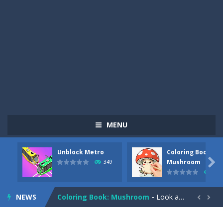
MENU
Unblock Metro
Coloring Book:
Pizza Maker Cooking
-
Pizza Maker Cooking is a fun cooking free game. This game has 3 parts and you could make 3 styles of pizza. Choose the kind...

Mushroom
349
340
Unblock Metro
-
Unblock Metro is a thinking puzzle game. You moved all the vehicles in front of the metro so that the metro drives smoothly...
NEWS
Coloring Book: Mushroom
-
Look at this happy little mushroom looking at us in these mushroom coloring pages! Think about where he might be going as...


Heavy Excavator Simulator
-
Heavy Excavator Simulator is a typical JCB-driving simulation game with 3D excavators. You can experience an excavator driver’s...