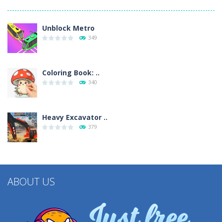
Unblock Metro
349
Coloring Book: ..
340
Heavy Excavator ..
379
ABOUT US