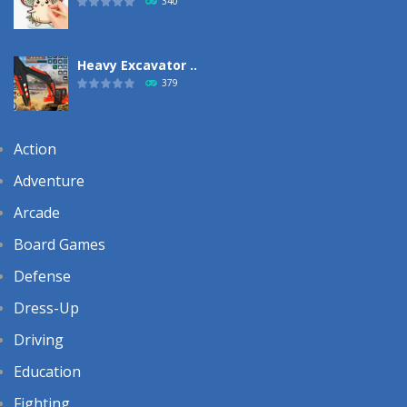
340
Heavy Excavator ..
379
Action
Adventure
Arcade
Board Games
Defense
Dress-Up
Driving
Education
Fighting