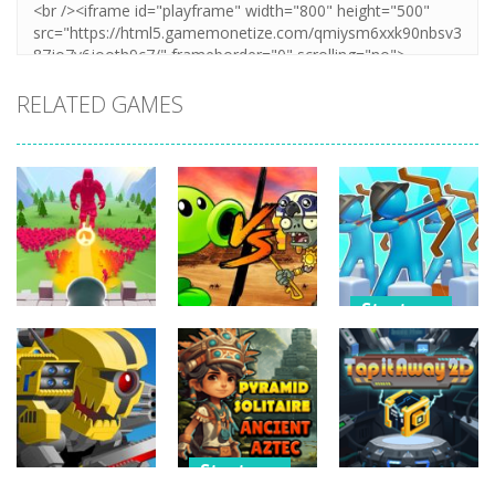
RELATED GAMES
Strategy
Strategy
Strategy
Archery
Crowd
Plants Vs
Bastions:
Defense
Zombies War
Castle War
266
255
227
Strategy