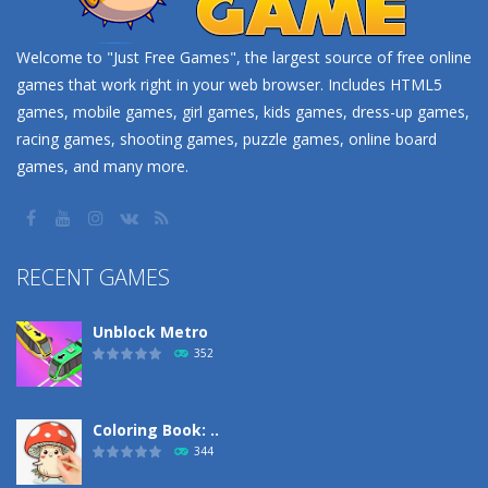
Welcome to "Just Free Games", the largest source of free online
games that work right in your web browser. Includes HTML5
games, mobile games, girl games, kids games, dress-up games,
racing games, shooting games, puzzle games, online board
games, and many more.
RECENT GAMES
Unblock Metro
352
Coloring Book: ..
344