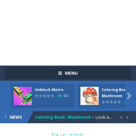
MENU
Unblock Metro
Coloring Book:
Pizza Maker Cooking
-
Pizza Maker Cooking is a fun cooking free game. This game has 3 parts and you could make 3 styles of pizza. Choose the kind...

Mushroom
352
344
Unblock Metro
-
Unblock Metro is a thinking puzzle game. You moved all the vehicles in front of the metro so that the metro drives smoothly...
NEWS
Coloring Book: Mushroom
-
Look at this happy little mushroom looking at us in these mushroom coloring pages! Think about where he might be going as...


Heavy Excavator Simulator
-
Heavy Excavator Simulator is a typical JCB-driving simulation game with 3D excavators. You can experience an excavator driver’s...