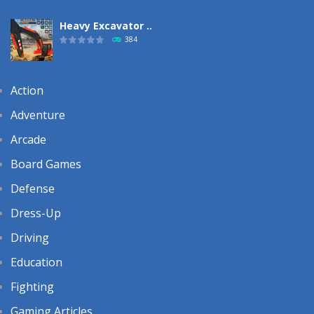
Heavy Excavator ..
384
Action
Adventure
Arcade
Board Games
Defense
Dress-Up
Driving
Education
Fighting
Gaming Articles