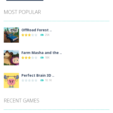
Alternative:
MOST POPULAR
OffRoad Forest ..
25K
Farm Masha and the ..
18K
Perfect Brain 3D ..
10.1K
RECENT GAMES