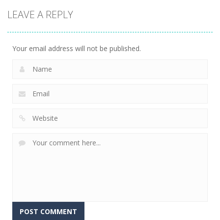
Strategy
Strategy
Pyramid
LEAVE A REPLY
Super Mech
Solitaire –
Tap it Away
Battle
Ancient Aztec
2D
266
353
305
Your email address will not be published.