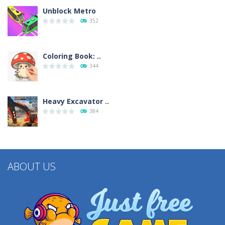
Unblock Metro
352
Coloring Book: ..
344
Heavy Excavator ..
384
ABOUT US