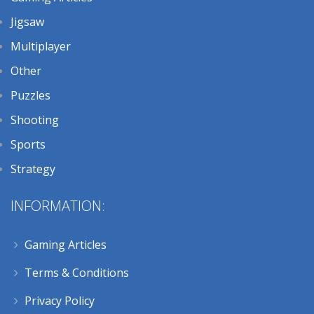
Jigsaw
Multiplayer
Other
Puzzles
Shooting
Sports
Strategy
INFORMATION:
Gaming Articles
Terms & Conditions
Privacy Policy