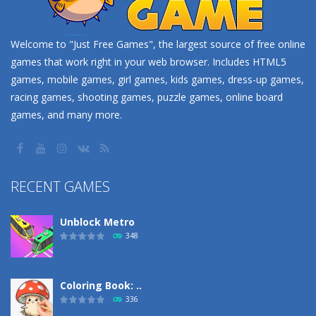
Welcome to "Just Free Games", the largest source of free online
games that work right in your web browser. Includes HTML5
games, mobile games, girl games, kids games, dress-up games,
racing games, shooting games, puzzle games, online board
games, and many more.
RECENT GAMES
Unblock Metro
348
Coloring Book: ..
336