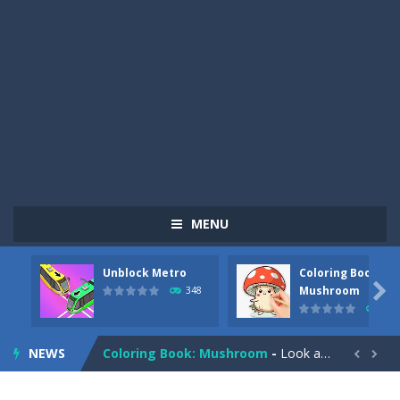
MENU
Unblock Metro
Coloring Book:
Pizza Maker Cooking
-
Pizza Maker Cooking is a fun cooking free game. This game has 3 parts and you could make 3 styles of pizza. Choose the kind...

Mushroom
348
336
Unblock Metro
-
Unblock Metro is a thinking puzzle game. You moved all the vehicles in front of the metro so that the metro drives smoothly...
NEWS
Coloring Book: Mushroom
-
Look at this happy little mushroom looking at us in these mushroom coloring pages! Think about where he might be going as...


Heavy Excavator Simulator
-
Heavy Excavator Simulator is a typical JCB-driving simulation game with 3D excavators. You can experience an excavator driver’s...