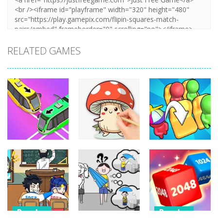
RELATED GAMES
Puzzles
Puzzles
Puzzles
Coloring Book:
Unblock Metro
Mushroom
Seat Jam 3D
348
336
352
Puzzles
Puzzles