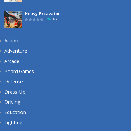
Heavy Excavator ..
378
Action
Adventure
Arcade
Board Games
Defense
Dress-Up
Driving
Education
Fighting