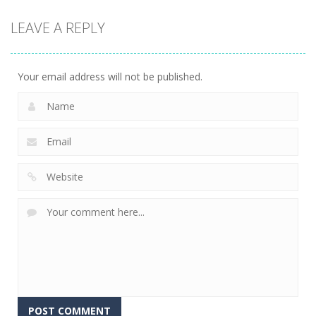
Puzzles
Classmate
Chain Cube
LEAVE A REPLY
Battle –
Kuukiyomi:
2048: 3D
School Puzzle
Consider It
Merge Game
355
236
205
Your email address will not be published.