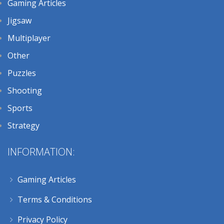
Gaming Articles
Jigsaw
Multiplayer
Other
Puzzles
Shooting
Sports
Strategy
INFORMATION:
Gaming Articles
Terms & Conditions
Privacy Policy