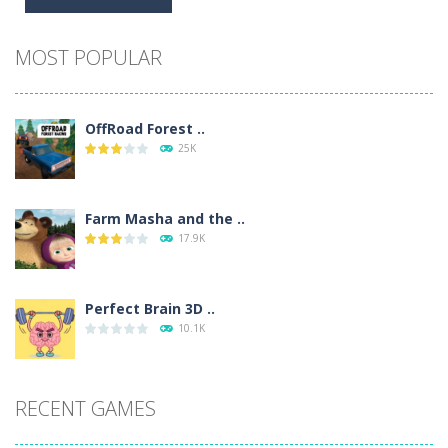
Alternative:
MOST POPULAR
OffRoad Forest ..
25K
Farm Masha and the ..
17.9K
Perfect Brain 3D ..
10.1K
RECENT GAMES