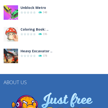
Unblock Metro
348
Coloring Book: ..
336
Heavy Excavator ..
378
ABOUT US