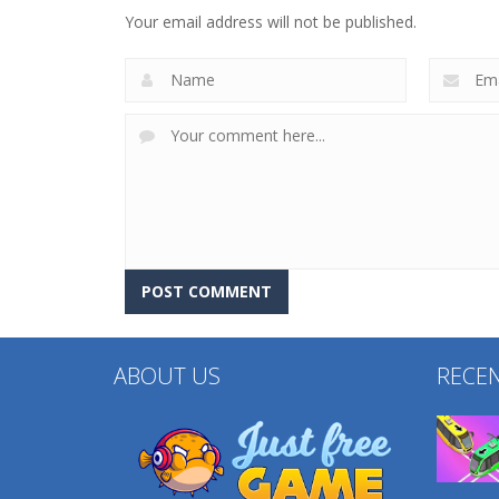
3D Merge Game
Hexa Sort 3D
Your email address will not be published.
204
208
ABOUT US
RECE