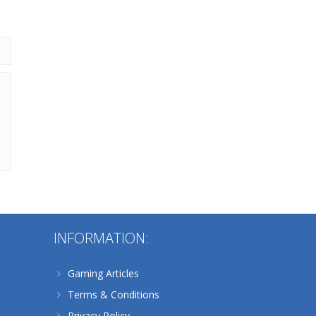
202
Alternative:
INFORMATION:
Gaming Articles
Terms & Conditions
Privacy Policy