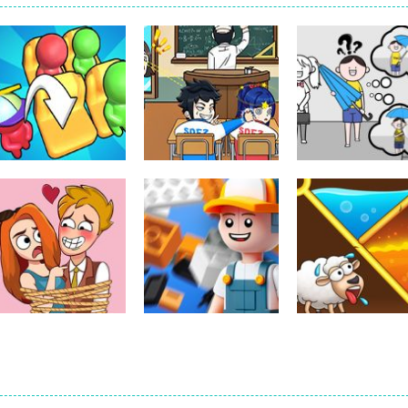
Puzzles
Puzzles
Classmate Battle
Kuukiyomi:
Puzzles
Seat Jam 3D
– School Puzzle
Consider It
350
352
Puzzles
Puzzles
Puzzles
Brain Puzzle:
Construction Set
Pin Puzzle: Sav