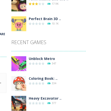
17.9K
wn with pencils, with delicate lines...
 make 3 styles of pizza. Choose the kind...
Perfect Brain 3D ..
10.1K
o so that the metro drives smoothly...
ARE
RECENT GAMES
Unblock Metro
347
Coloring Book: ..
334
Heavy Excavator ..
377