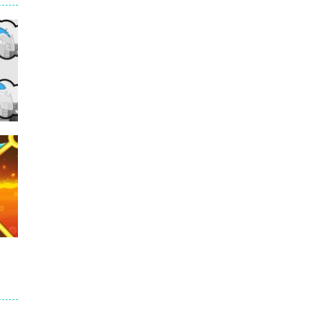
235
e