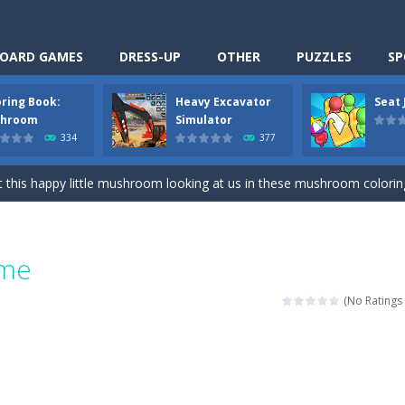
OARD GAMES
DRESS-UP
OTHER
PUZZLES
SP
oring Book:
Heavy Excavator
Seat
Cooking is a fun cooking free game. This game has 3 parts and you could
hroom
Simulator
334
377
thinking puzzle game. You moved all the vehicles in front of the metr
 this happy little mushroom looking at us in these mushroom coloring page
Excavator Simulator is a typical JCB-driving simulation game with 3D excavato
ing puzzle game. You place the passengers in the correct seats. Solve
ame
nime Dress Up – Doll Dress Up is a free online game. You will compete with a
(No Ratings 
3D is a simulation cleaning game. It has 9 scenes for you to clean, wh
an arcade ball game. Control the ball to roll fast, boost speed, keep yo
-
Classmate Battle – School Puzzle is a fun classroom casual game. Complet