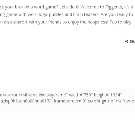
ck your brain in a word game? Let’s do it! Welcome to Figgerits, it’s a
ss Up is a very fresh style game. The characters are as if they were dra
ng game with word logic puzzles and brain teasers. Are you ready to
an also share it with your friends to enjoy the happiness! Tap to play
Cooking is a fun cooking free game. This game has 3 parts and you could
thinking puzzle game. You moved all the vehicles in front of the metr
SH