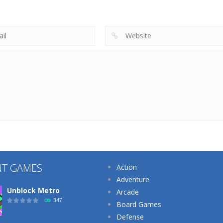
Tricky Choices
3D
The Sheep
222
186
NT GAMES
Action
Adventure
Unblock Metro
Arcade
347
Board Games
Defense