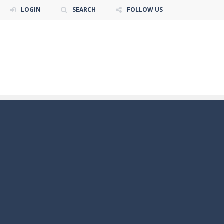
LOGIN
SEARCH
FOLLOW US