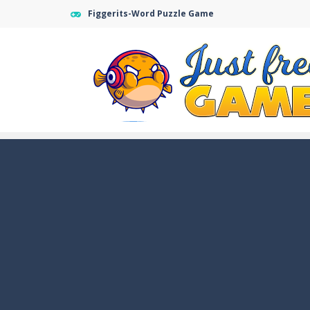
Figgerits-Word Puzzle Game