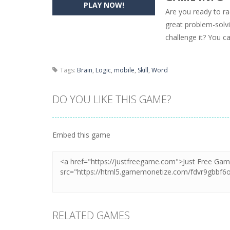
PLAY NOW!
Are you ready to ra
Pencil Girl Dress Up
-
Pencil Girl Dre
great problem-solvi
challenge it? You c
Pizza Maker Cooking
-
Pizza Maker 
Unblock Metro
-
Unblock Metro is a 
Tags:
Brain
,
Logic
,
mobile
,
Skill
,
Word
DO YOU LIKE THIS GAME?
Embed this game
RELATED GAMES