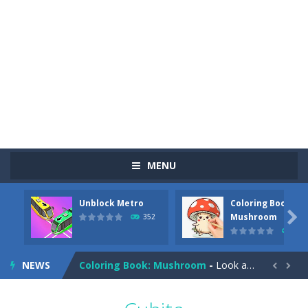
MENU
Unblock Metro
Coloring Book:
Pizza Maker Cooking
-
Pizza Maker Cooking is a fun cooking free game. This game has 3 parts and you could make 3 styles of pizza. Choose the kind...

Mushroom
352
344
Unblock Metro
-
Unblock Metro is a thinking puzzle game. You moved all the vehicles in front of the metro so that the metro drives smoothly...
NEWS
Coloring Book: Mushroom
-
Look at this happy little mushroom looking at us in these mushroom coloring pages! Think about where he might be going as...


Heavy Excavator Simulator
-
Heavy Excavator Simulator is a typical JCB-driving simulation game with 3D excavators. You can experience an excavator driver’s...