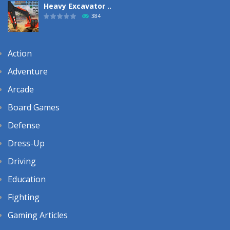
Heavy Excavator ..
384
Action
Adventure
Arcade
Board Games
Defense
Dress-Up
Driving
Education
Fighting
Gaming Articles