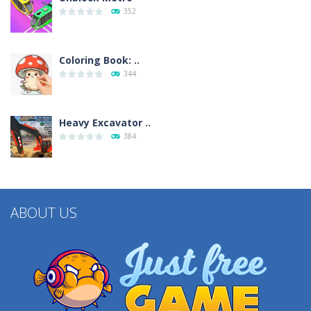
352
Coloring Book: ..
344
Heavy Excavator ..
384
ABOUT US