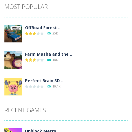
MOST POPULAR
OffRoad Forest ..
25K
Farm Masha and the ..
18K
Perfect Brain 3D ..
10.1K
RECENT GAMES
Unblock Metro