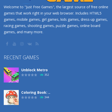
Welcome to "Just Free Games", the largest source of free online
games that work right in your web browser. Includes HTML5
games, mobile games, girl games, kids games, dress-up games,
racing games, shooting games, puzzle games, online board
games, and many more.
RECENT GAMES
Unblock Metro
352
Coloring Book: ..
344