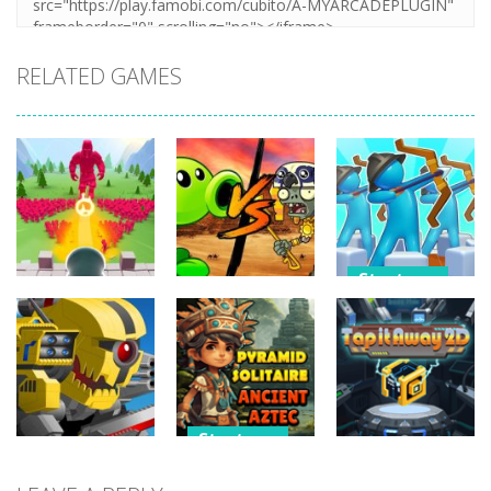
RELATED GAMES
Strategy
Strategy
Strategy
Archery
Crowd
Plants Vs
Bastions:
Defense
Zombies War
Castle War
266
255
227
Strategy
Strategy
Strategy
Pyramid