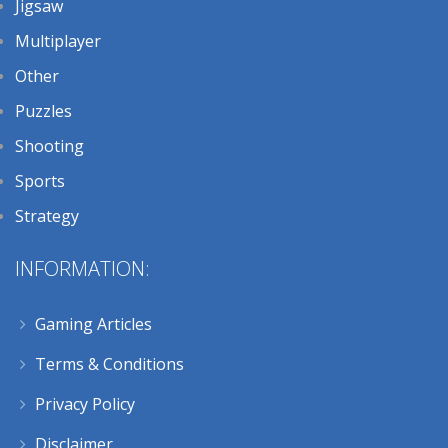
Jigsaw
Multiplayer
Other
Puzzles
Shooting
Sports
Strategy
INFORMATION:
Gaming Articles
Terms & Conditions
Privacy Policy
Disclaimer