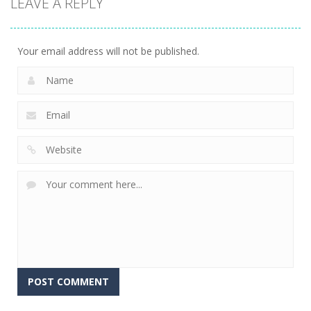
LEAVE A REPLY
Super Mech
Solitaire –
Tap it Away
Battle
Ancient Aztec
2D
266
353
305
Your email address will not be published.
Alternative: