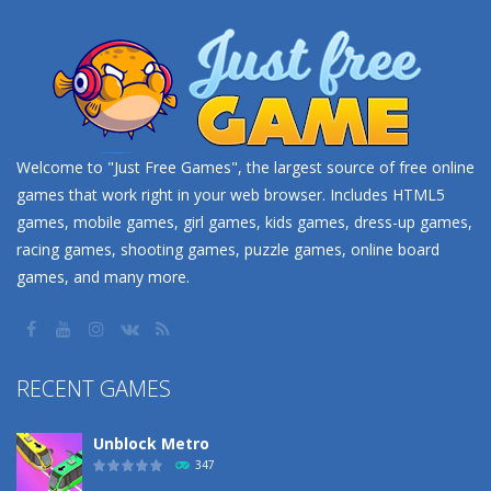
Welcome to "Just Free Games", the largest source of free online
games that work right in your web browser. Includes HTML5
games, mobile games, girl games, kids games, dress-up games,
racing games, shooting games, puzzle games, online board
games, and many more.
RECENT GAMES
Unblock Metro
347