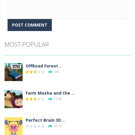
Alternative:
MOST POPULAR
OffRoad Forest ..
25K
Farm Masha and the ..
17.9K
Perfect Brain 3D ..
10.1K