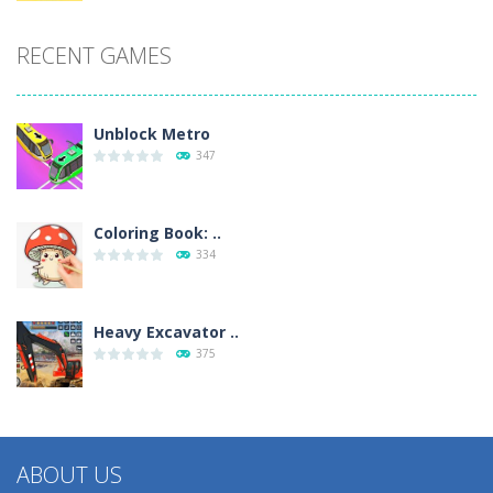
RECENT GAMES
Unblock Metro
347
Coloring Book: ..
334
Heavy Excavator ..
375
ABOUT US