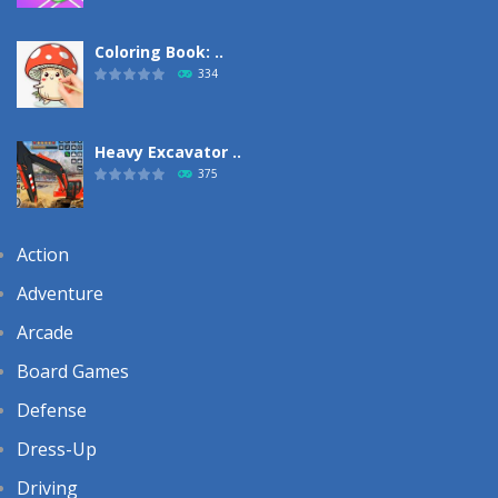
Coloring Book: ..
334
Heavy Excavator ..
375
Action
Adventure
Arcade
Board Games
Defense
Dress-Up
Driving