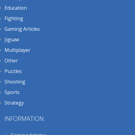
Education
Fighting
Gaming Articles
Jigsaw
Multiplayer
Other
Puzzles
Shooting
Sports
Strategy
INFORMATION: