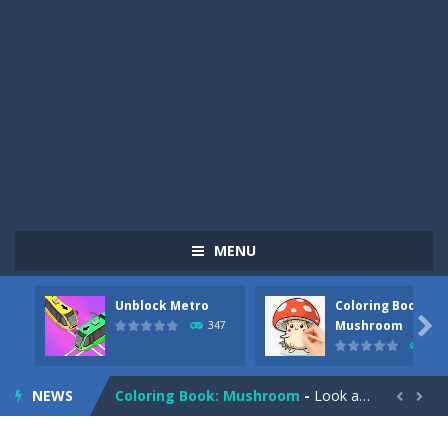
MENU
Unblock Metro
Coloring Book:
Pizza Maker Cooking
-
Pizza Maker Cooking is a fun cooking free game. This game has 3 parts and you could make 3 styles of pizza. Choose the kind...

Mushroom
347
334
Unblock Metro
-
Unblock Metro is a thinking puzzle game. You moved all the vehicles in front of the metro so that the metro drives smoothly...
NEWS
Coloring Book: Mushroom
-
Look at this happy little mushroom looking at us in these mushroom coloring pages! Think about where he might be going as...


Heavy Excavator Simulator
-
Heavy Excavator Simulator is a typical JCB-driving simulation game with 3D excavators. You can experience an excavator driver’s...