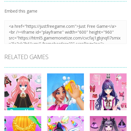
Embed this game
RELATED GAMES
Dress-Up
Dress-Up
Dress-Up
Anime Dress
Up – Doll
House Clean
Pencil Girl