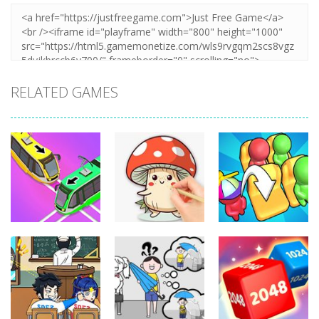
RELATED GAMES
Puzzles
Puzzles
Puzzles
Coloring Book:
Unblock Metro
Mushroom
Seat Jam 3D
348
336
352