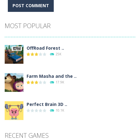
Alternative:
MOST POPULAR
OffRoad Forest ..
25K
Farm Masha and the ..
17.9K
Perfect Brain 3D ..
10.1K
RECENT GAMES