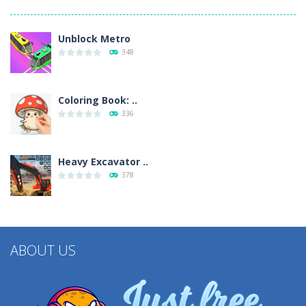
Unblock Metro
348
Coloring Book: ..
336
Heavy Excavator ..
378
ABOUT US