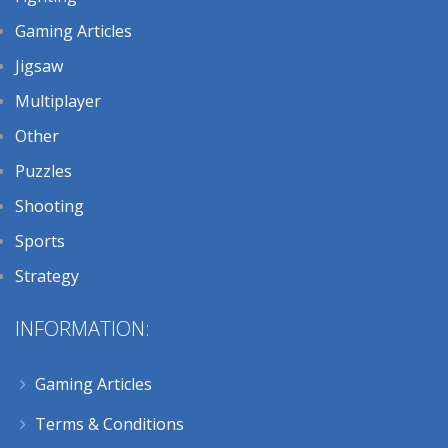
Gaming Articles
Jigsaw
Multiplayer
Other
Puzzles
Shooting
Sports
Strategy
INFORMATION:
Gaming Articles
Terms & Conditions