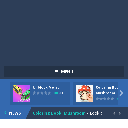
MENU
Unblock Metro
Coloring Book:
Pizza Maker Cooking
-
Pizza Maker Cooking is a fun cooking free game. This game has 3 parts and you could make 3 styles of pizza. Choose the kind...

Mushroom
348
336
Unblock Metro
-
Unblock Metro is a thinking puzzle game. You moved all the vehicles in front of the metro so that the metro drives smoothly...
NEWS
Coloring Book: Mushroom
-
Look at this happy little mushroom looking at us in these mushroom coloring pages! Think about where he might be going as...


Heavy Excavator Simulator
-
Heavy Excavator Simulator is a typical JCB-driving simulation game with 3D excavators. You can experience an excavator driver’s...