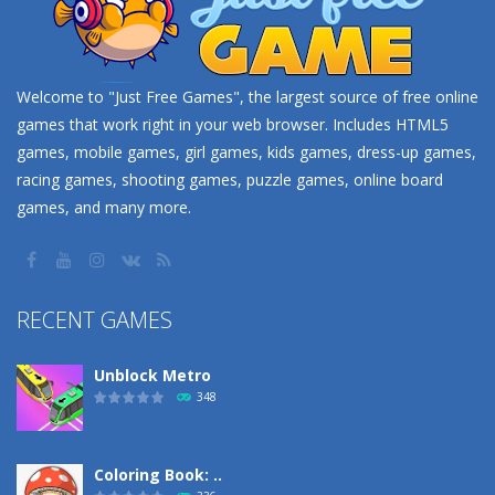
Welcome to "Just Free Games", the largest source of free online
games that work right in your web browser. Includes HTML5
games, mobile games, girl games, kids games, dress-up games,
racing games, shooting games, puzzle games, online board
games, and many more.
RECENT GAMES
Unblock Metro
348
Coloring Book: ..