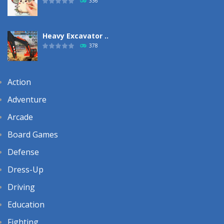
336
Heavy Excavator ..
378
Action
Adventure
Arcade
Board Games
Defense
Dress-Up
Driving
Education
Fighting