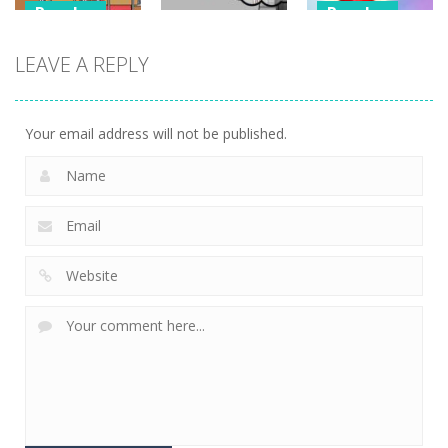
Puzzles
Puzzles
Puzzles
Classmate
Chain Cube
LEAVE A REPLY
Battle –
Kuukiyomi:
2048: 3D
School Puzzle
Consider It
Merge Game
354
235
205
Your email address will not be published.