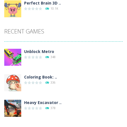
Perfect Brain 3D ..
10.1K
RECENT GAMES
Unblock Metro
348
Coloring Book: ..
336
Heavy Excavator ..
378