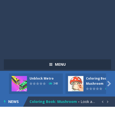
MENU
Unblock Metro
Coloring Book:
Pizza Maker Cooking
-
Pizza Maker Cooking is a fun cooking free game. This game has 3 parts and you could make 3 styles of pizza. Choose the kind...

Mushroom
348
336
Unblock Metro
-
Unblock Metro is a thinking puzzle game. You moved all the vehicles in front of the metro so that the metro drives smoothly...
NEWS
Coloring Book: Mushroom
-
Look at this happy little mushroom looking at us in these mushroom coloring pages! Think about where he might be going as...


Heavy Excavator Simulator
-
Heavy Excavator Simulator is a typical JCB-driving simulation game with 3D excavators. You can experience an excavator driver’s...