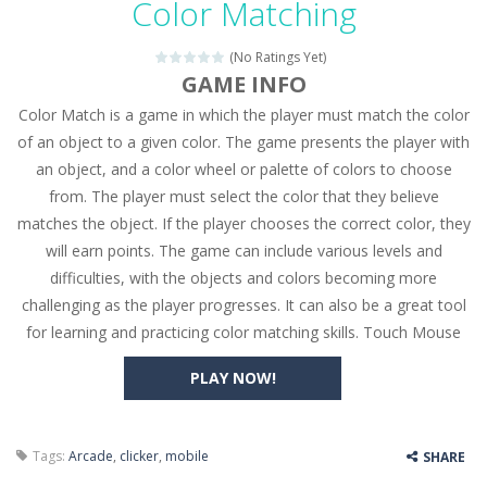
Color Matching
Seat Jam 3D
-
Seat Jam 3D is a matching puzzle game. You place the passengers in the correct seats. Solve the bus rush. Place all passengers...
(No Ratings Yet)
Anime Dress Up – Doll Dress Up
-
Anime Dress Up
GAME INFO
Color Match is a game in which the player must match the color
House Clean Up 3D
-
House Clean Up 3D is a simulation cleaning game. It has 9 scenes for you to clean, which are a fence, sculpture, trampoline,...
of an object to a given color. The game presents the player with
Going Balls Run
-
Going Balls Run is an arcade ball game. Control the ball to roll fast, boost speed, keep your balance, and don’t fall...
an object, and a color wheel or palette of colors to choose
from. The player must select the color that they believe
Classmate Battle – School Puzzle
-
Classmate Ba
matches the object. If the player chooses the correct color, they
Pencil Girl Dress Up
-
Pencil Girl Dress Up is a very fresh style game. The characters are as if they were drawn with pencils, with delicate lines...
will earn points. The game can include various levels and
difficulties, with the objects and colors becoming more
Pizza Maker Cooking
-
Pizza Maker Cooking is a fun cooking free game. This game has 3 parts and you could make 3 styles of pizza. Choose the kind...
challenging as the player progresses. It can also be a great tool
for learning and practicing color matching skills. Touch Mouse
Unblock Metro
-
Unblock Metro is a thinking puzzle game. You moved all the vehicles in front of the metro so that the metro drives smoothly...
PLAY NOW!
Tags:
Arcade
,
clicker
,
mobile
SHARE