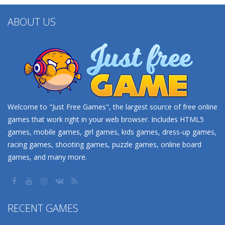
ABOUT US
Welcome to "Just Free Games", the largest source of free online
games that work right in your web browser. Includes HTML5
games, mobile games, girl games, kids games, dress-up games,
racing games, shooting games, puzzle games, online board
games, and many more.
RECENT GAMES