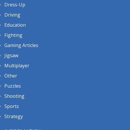
Dress-Up
Driving
Education
Fighting
Gaming Articles
Jigsaw
Multiplayer
Other
Puzzles
Shooting
Sports
Strategy