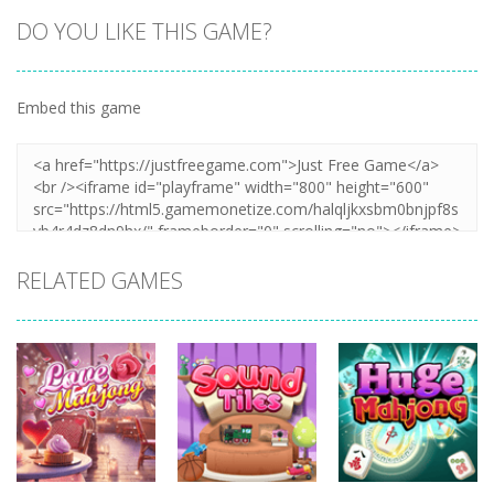
DO YOU LIKE THIS GAME?
Embed this game
RELATED GAMES