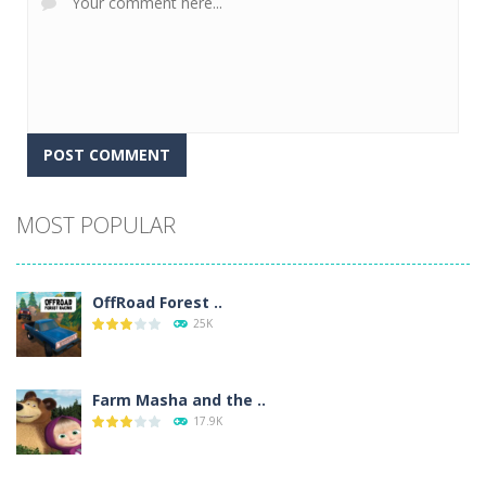
Alternative:
MOST POPULAR
OffRoad Forest ..
25K
Farm Masha and the ..
17.9K