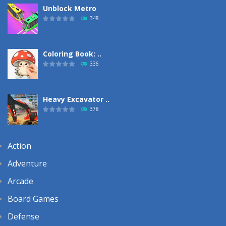
Unblock Metro
348
Coloring Book: ..
336
Heavy Excavator ..
378
Action
Adventure
Arcade
Board Games
Defense